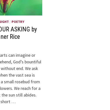
OUGHT
/
POETRY
OUR ASKING by
iner Rice
arts can imagine or
hend, God’s bountiful
s without end. We ask
when the vast sea is
k a small rosebud from
lowers. We reach for a
the sun still abides.
 short …