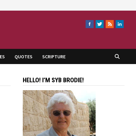
ES
QUOTES
SCRIPTURE
HELLO! I’M SYB BRODIE!