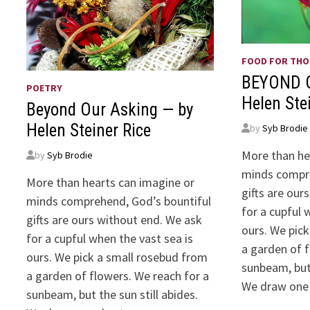
FOOD FOR TH
BEYOND 
POETRY
Helen Ste
Beyond Our Asking — by
Helen Steiner Rice
by
Syb Brodie
More than he
by
Syb Brodie
minds compre
More than hearts can imagine or
gifts are our
minds comprehend, God’s bountiful
for a cupful 
gifts are ours without end. We ask
ours. We pic
for a cupful when the vast sea is
a garden of f
ours. We pick a small rosebud from
sunbeam, but 
a garden of flowers. We reach for a
We draw one
sunbeam, but the sun still abides.