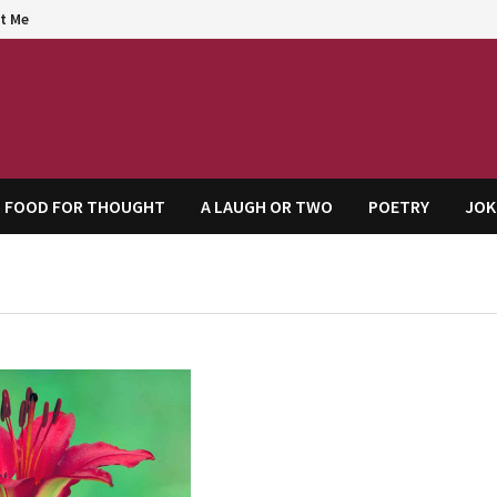
t Me
agem
FOOD FOR THOUGHT
A LAUGH OR TWO
POETRY
JOK