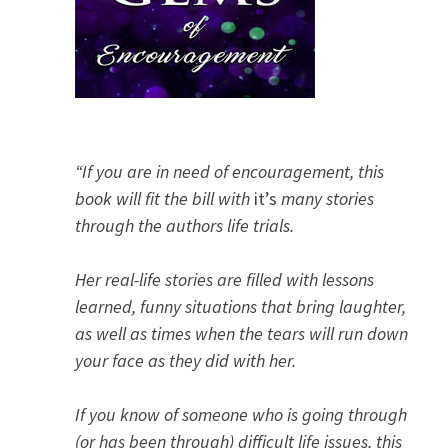
“If you are in need of encouragement, this
book will fit the bill with
it’s
many stories
through the authors life trials.
Her real-life stories are filled with lessons
learned, funny situations that bring laughter,
as well as times when the tears will run down
your face as they did with her.
If you know of someone who is going through
(or has been through) difficult life issues, this