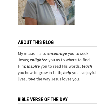
ABOUT THIS BLOG
My mission is to
encourage
you to seek
Jesus;
e
nlighten
you as to where to find
Him;
inspire
you to read His words;
teach
you how to grow in faith;
help
you live joyful
lives;
love
the way Jesus loves you.
BIBLE VERSE OF THE DAY