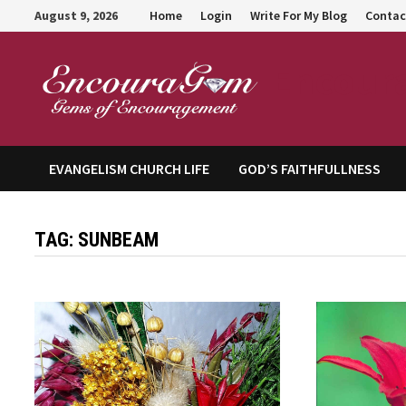
Skip
August 9, 2026
Home
Login
Write For My Blog
Contac
to
content
Encour
EVANGELISM CHURCH LIFE
GOD’S FAITHFULLNESS
TAG:
SUNBEAM