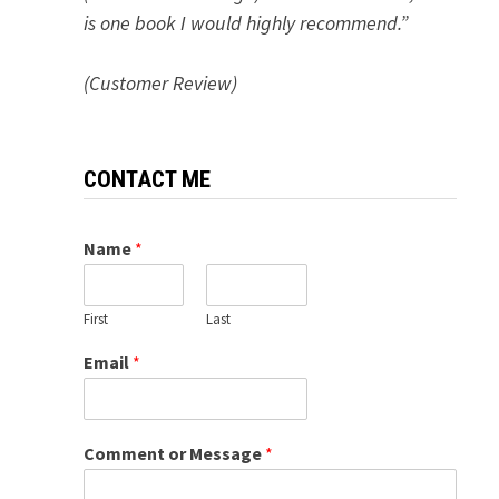
is one book I would highly recommend.”
(Customer Review)
CONTACT ME
Name
*
First
Last
Email
*
Comment or Message
*