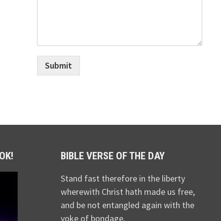
Submit
OK!
BIBLE VERSE OF THE DAY
Stand fast therefore in the liberty
wherewith Christ hath made us free,
and be not entangled again with the
yoke of bondage.