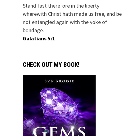
Stand fast therefore in the liberty
wherewith Christ hath made us free, and be
not entangled again with the yoke of
bondage.
Galatians 5:1
CHECK OUT MY BOOK!