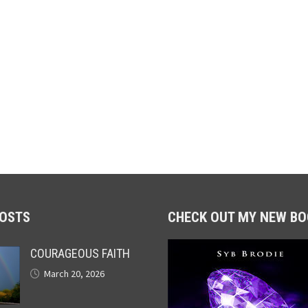
POSTS
CHECK OUT MY NEW BO
COURAGEOUS FAITH
March 20, 2026