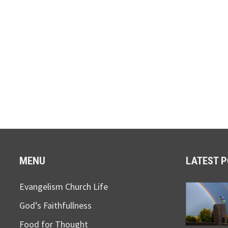
MENU
LATEST 
Evangelism Church Life
God’s Faithfullness
Food for Thought