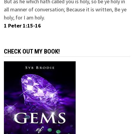
But as he which hath called you is holy, so be ye holy in
all manner of conversation; Because it is written, Be ye
holy; for I am holy.
1 Peter 1:15-16
CHECK OUT MY BOOK!