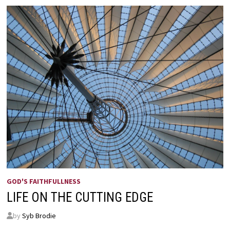
GOD'S FAITHFULLNESS
LIFE ON THE CUTTING EDGE
by
Syb Brodie