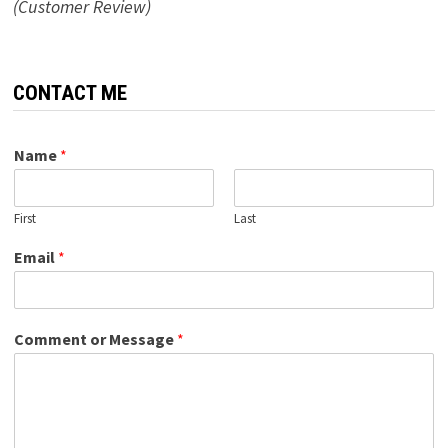
(Customer Review)
CONTACT ME
Name
*
First
Last
Email
*
Comment or Message
*