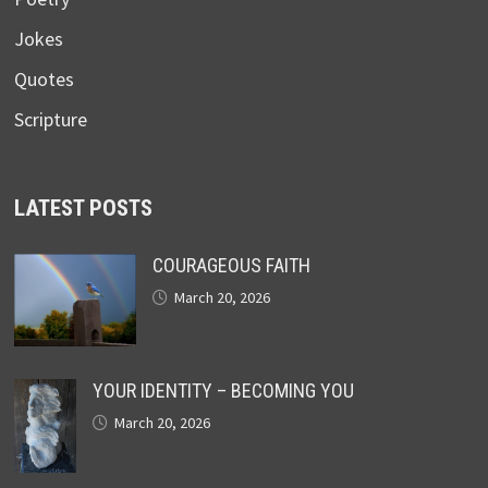
Jokes
Quotes
Scripture
LATEST POSTS
COURAGEOUS FAITH
March 20, 2026
YOUR IDENTITY – BECOMING YOU
March 20, 2026