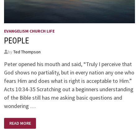
EVANGELISM CHURCH LIFE
PEOPLE
by
Ted Thompson
Peter opened his mouth and said, “Truly I perceive that
God shows no partiality, but in every nation any one who
fears Him and does what is right is acceptable to Him.”
Acts 10:34-35 Scratching out a beginners understanding
of the Bible still has me asking basic questions and
wondering …
PEOPLE
READ MORE