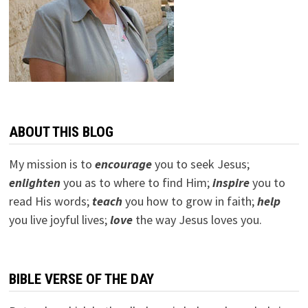
ABOUT THIS BLOG
My mission is to
encourage
you to seek Jesus;
e
nlighten
you as to where to find Him;
inspire
you to
read His words;
teach
you how to grow in faith;
help
you live joyful lives;
love
the way Jesus loves you.
BIBLE VERSE OF THE DAY