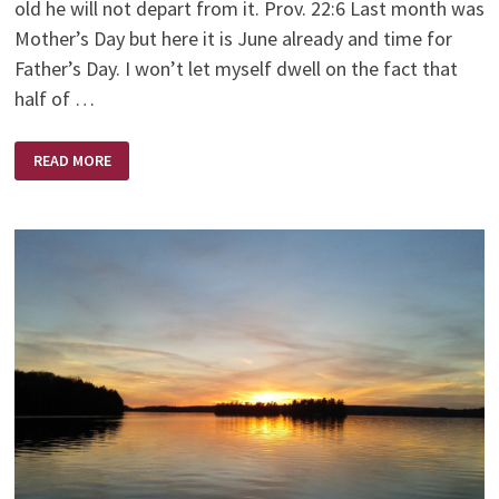
old he will not depart from it. Prov. 22:6 Last month was
Mother’s Day but here it is June already and time for
Father’s Day. I won’t let myself dwell on the fact that
half of …
A
READ MORE
FATHER’S
LOVE