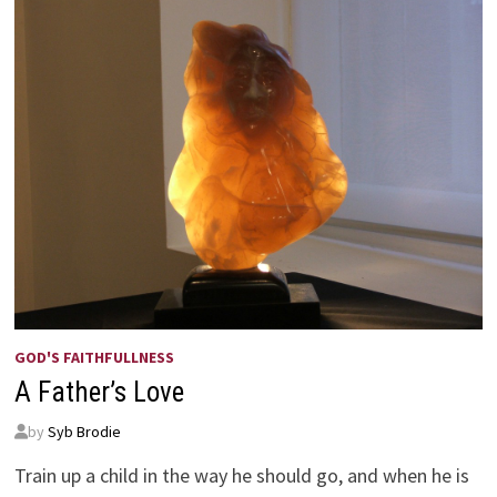
GOD'S FAITHFULLNESS
A Father’s Love
by
Syb Brodie
Train up a child in the way he should go, and when he is