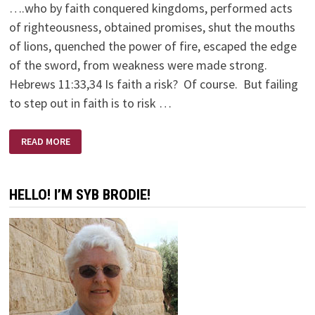
….who by faith conquered kingdoms, performed acts
of righteousness, obtained promises, shut the mouths
of lions, quenched the power of fire, escaped the edge
of the sword, from weakness were made strong.
Hebrews 11:33,34 Is faith a risk? Of course. But failing
to step out in faith is to risk …
LIFE
READ MORE
ON
THE
CUTTING
EDGE
HELLO! I’M SYB BRODIE!