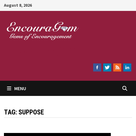
Skip
August 8, 2026
to
content
Encouragem
MENU
TAG:
SUPPOSE