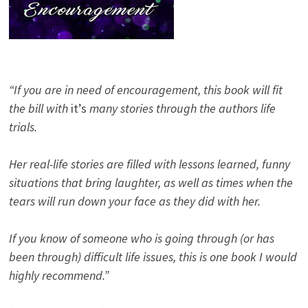
“If you are in need of encouragement, this book will fit
the bill with
it’s
many stories through the authors life
trials.
Her real-life stories are filled with lessons learned, funny
situations that bring laughter, as well as times when the
tears will run down your face as they did with her.
If you know of someone who is going through (or has
been through) difficult life issues, this is one book I would
highly recommend.”