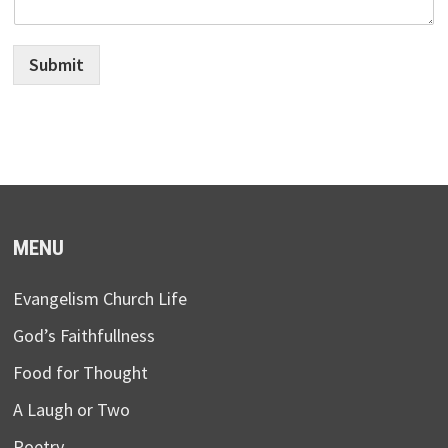
Submit
MENU
Evangelism Church Life
God’s Faithfullness
Food for Thought
A Laugh or Two
Poetry