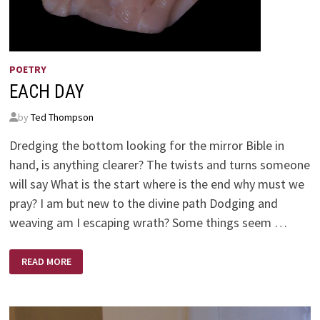
POETRY
EACH DAY
by
Ted Thompson
Dredging the bottom looking for the mirror Bible in
hand, is anything clearer? The twists and turns someone
will say What is the start where is the end why must we
pray? I am but new to the divine path Dodging and
weaving am I escaping wrath? Some things seem …
EACH
READ MORE
DAY