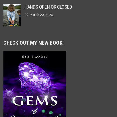
HANDS OPEN OR CLOSED
March 20, 2026
CHECK OUT MY NEW BOOK!