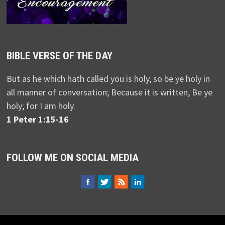
BIBLE VERSE OF THE DAY
But as he which hath called you is holy, so be ye holy in
all manner of conversation; Because it is written, Be ye
holy; for I am holy.
1 Peter 1:15-16
FOLLOW ME ON SOCIAL MEDIA