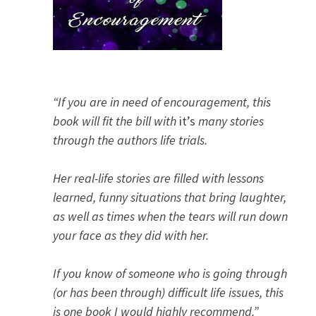
“If you are in need of encouragement, this
book will fit the bill with
it’s
many stories
through the authors life trials.
Her real-life stories are filled with lessons
learned, funny situations that bring laughter,
as well as times when the tears will run down
your face as they did with her.
If you know of someone who is going through
(or has been through) difficult life issues, this
is one book I would highly recommend.”