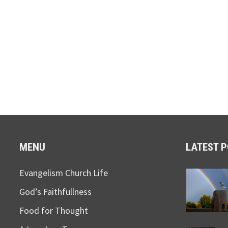
MENU
LATEST 
Evangelism Church Life
God’s Faithfullness
Food for Thought