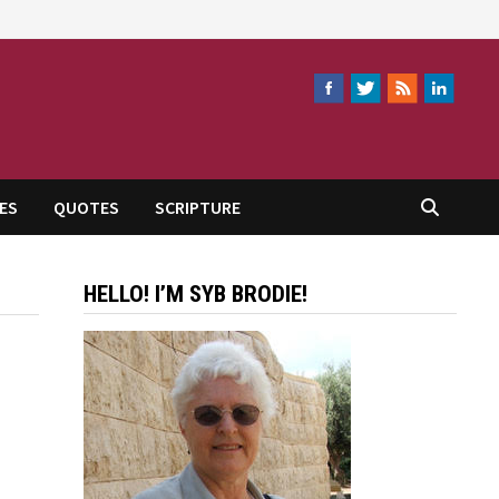
ES
QUOTES
SCRIPTURE
HELLO! I’M SYB BRODIE!