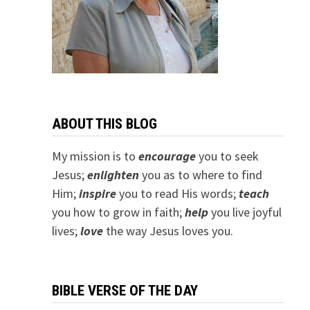
ABOUT THIS BLOG
My mission is to
encourage
you to seek
Jesus;
e
nlighten
you as to where to find
Him;
inspire
you to read His words;
teach
you how to grow in faith;
help
you live joyful
lives;
love
the way Jesus loves you.
BIBLE VERSE OF THE DAY