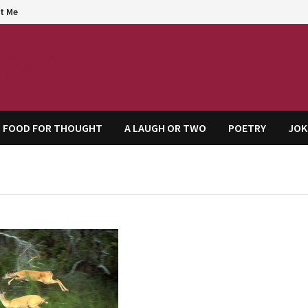
t Me
agem
FOOD FOR THOUGHT
A LAUGH OR TWO
POETRY
JOK