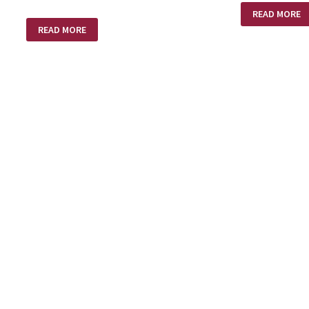
NO
READ MORE
SHOTS
THE
FIRED
READ MORE
DUST
OF
HIS
FEET!