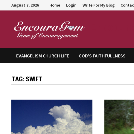
Skip
August 7, 2026
Home
Login
Write For My Blog
Contac
to
content
Encour
EVANGELISM CHURCH LIFE
GOD’S FAITHFULLNESS
TAG:
SWIFT