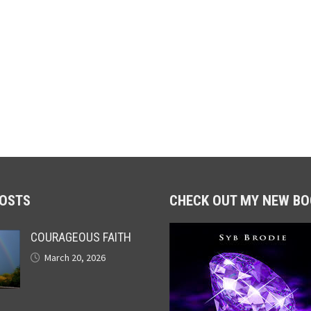
POSTS
CHECK OUT MY NEW BO
COURAGEOUS FAITH
March 20, 2026