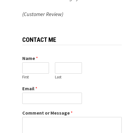
(Customer Review)
CONTACT ME
Name
*
First
Last
Email
*
Comment or Message
*