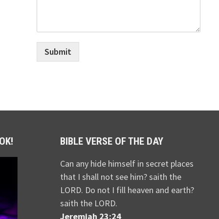
Submit
OK!
BIBLE VERSE OF THE DAY
Can any hide himself in secret places
that I shall not see him? saith the
LORD. Do not I fill heaven and earth?
saith the LORD.
Jeremiah 23:24