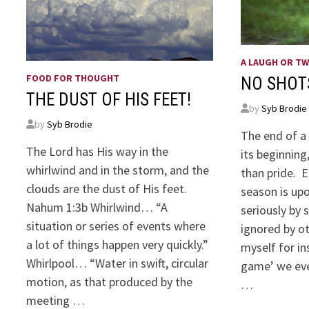
A LAUGH OR T
FOOD FOR THOUGHT
NO SHOT
THE DUST OF HIS FEET!
by
Syb Brodie
by
Syb Brodie
The end of a 
The Lord has His way in the
its beginning
whirlwind and in the storm, and the
than pride. E
clouds are the dust of His feet.
season is upo
Nahum 1:3b Whirlwind… “A
seriously by
situation or series of events where
ignored by o
a lot of things happen very quickly.”
myself for in
Whirlpool… “Water in swift, circular
game’ we eve
motion, as that produced by the
…
meeting …