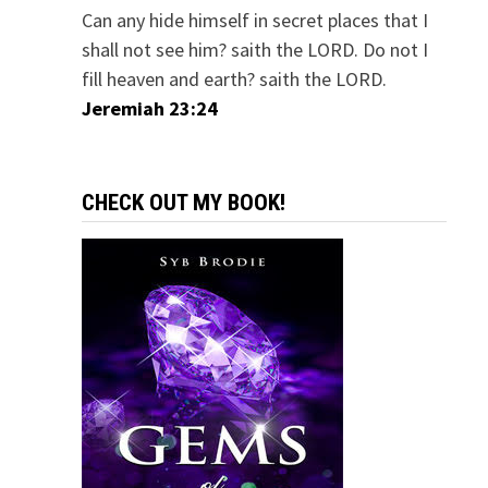
Can any hide himself in secret places that I
shall not see him? saith the LORD. Do not I
fill heaven and earth? saith the LORD.
Jeremiah 23:24
CHECK OUT MY BOOK!