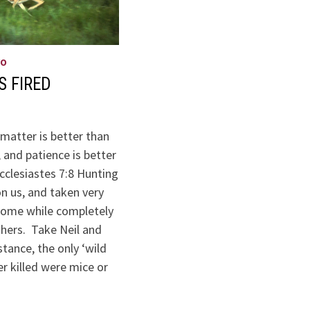
WO
S FIRED
matter is better than
, and patience is better
cclesiastes 7:8 Hunting
n us, and taken very
 some while completely
thers. Take Neil and
stance, the only ‘wild
r killed were mice or