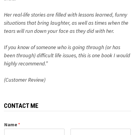
Her real-life stories are filled with lessons learned, funny
situations that bring laughter, as well as times when the
tears will run down your face as they did with her.
If you know of someone who is going through (or has
been through) difficult life issues, this is one book I would
highly recommend.”
(Customer Review)
CONTACT ME
Name
*