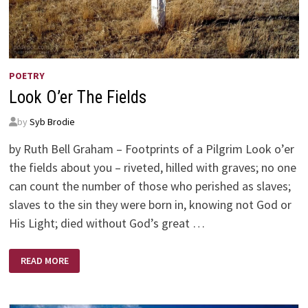
POETRY
Look O’er The Fields
by
Syb Brodie
by Ruth Bell Graham – Footprints of a Pilgrim Look o’er
the fields about you – riveted, hilled with graves; no one
can count the number of those who perished as slaves;
slaves to the sin they were born in, knowing not God or
His Light; died without God’s great …
LOOK
READ MORE
O’ER
THE
FIELDS