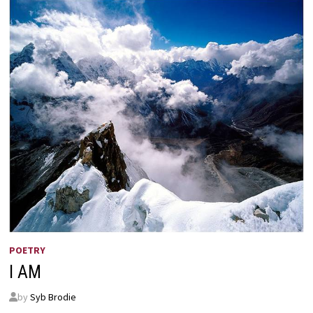
POETRY
I AM
by
Syb Brodie