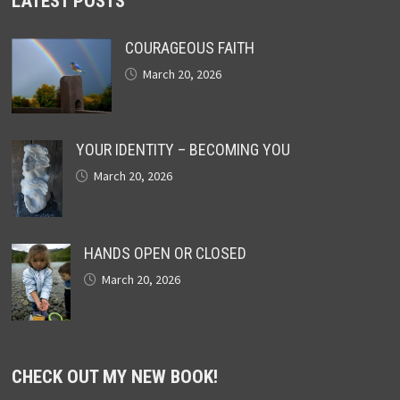
LATEST POSTS
COURAGEOUS FAITH
March 20, 2026
YOUR IDENTITY – BECOMING YOU
March 20, 2026
HANDS OPEN OR CLOSED
March 20, 2026
CHECK OUT MY NEW BOOK!