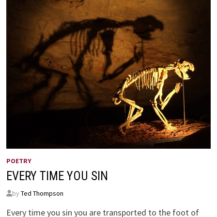
POETRY
EVERY TIME YOU SIN
by
Ted Thompson
Every time you sin you are transported to the foot of