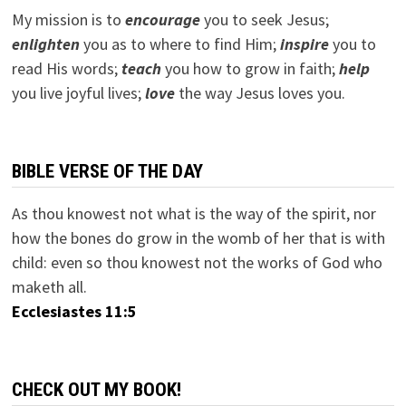
My mission is to
encourage
you to seek Jesus;
e
nlighten
you as to where to find Him;
inspire
you to
read His words;
teach
you how to grow in faith;
help
you live joyful lives;
love
the way Jesus loves you.
BIBLE VERSE OF THE DAY
As thou knowest not what is the way of the spirit, nor
how the bones do grow in the womb of her that is with
child: even so thou knowest not the works of God who
maketh all.
Ecclesiastes 11:5
CHECK OUT MY BOOK!