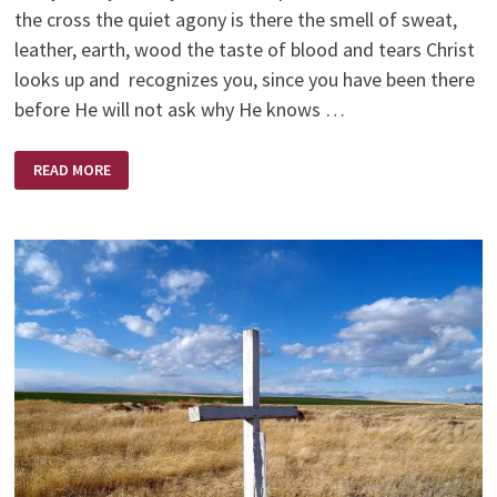
the cross the quiet agony is there the smell of sweat,
leather, earth, wood the taste of blood and tears Christ
looks up and recognizes you, since you have been there
before He will not ask why He knows …
EVERY
READ MORE
TIME
YOU
SIN