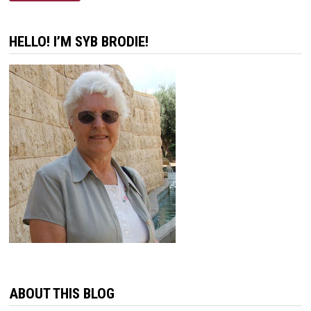
HELLO! I’M SYB BRODIE!
ABOUT THIS BLOG