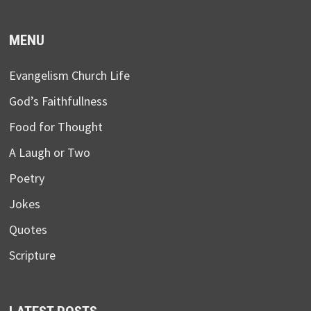
MENU
Evangelism Church Life
God’s Faithfullness
Food for Thought
A Laugh or Two
Poetry
Jokes
Quotes
Scripture