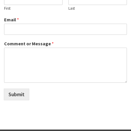
First
Last
Email
*
Comment or Message
*
Submit