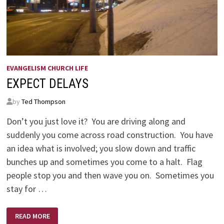
EVANGELISM CHURCH LIFE
EXPECT DELAYS
by
Ted Thompson
Don’t you just love it? You are driving along and
suddenly you come across road construction. You have
an idea what is involved; you slow down and traffic
bunches up and sometimes you come to a halt. Flag
people stop you and then wave you on. Sometimes you
stay for …
EXPECT
READ MORE
DELAYS