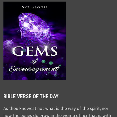
BIBLE VERSE OF THE DAY
As thou knowest not what is the way of the spirit, nor
how the bones do grow in the womb of her that is with