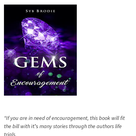
“If you are in need of encouragement, this book will fit
the bill with
it’s
many stories through the authors life
trials.