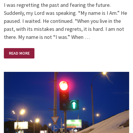
I was regretting the past and fearing the future.
Suddenly, my Lord was speaking. “My name is I Am.” He
paused. I waited. He continued. “When you live in the
past, with its mistakes and regrets, it is hard. I am not
there. My name is not “I was.” When …
I
READ MORE
AM