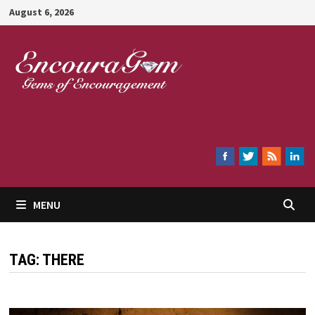
Skip
August 6, 2026
to
content
Encouragem
MENU
TAG:
THERE