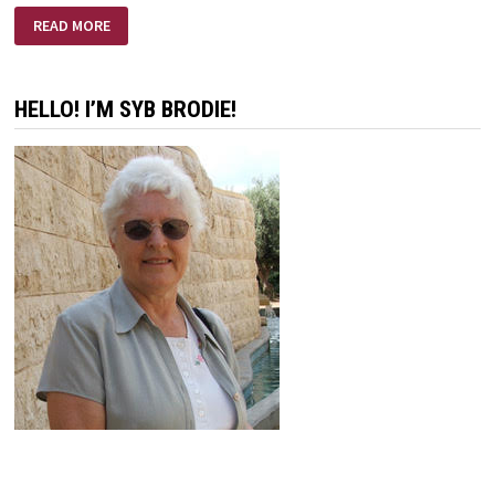
MISSION
READ MORE
IMPOSSIBLE
HELLO! I’M SYB BRODIE!