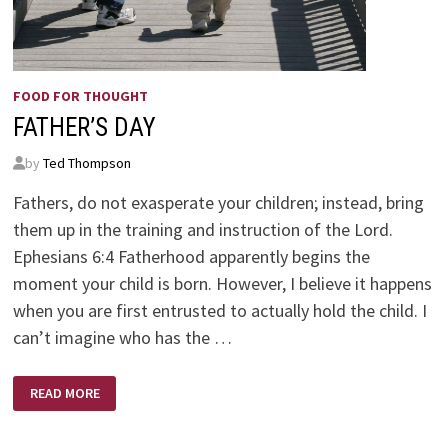
FOOD FOR THOUGHT
FATHER’S DAY
by
Ted Thompson
Fathers, do not exasperate your children; instead, bring
them up in the training and instruction of the Lord.
Ephesians 6:4 Fatherhood apparently begins the
moment your child is born. However, I believe it happens
when you are first entrusted to actually hold the child. I
can’t imagine who has the …
FATHER’S
READ MORE
DAY