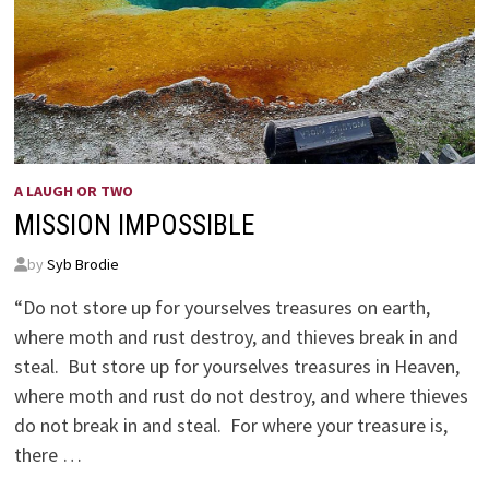
A LAUGH OR TWO
MISSION IMPOSSIBLE
by
Syb Brodie
“Do not store up for yourselves treasures on earth,
where moth and rust destroy, and thieves break in and
steal. But store up for yourselves treasures in Heaven,
where moth and rust do not destroy, and where thieves
do not break in and steal. For where your treasure is,
there …