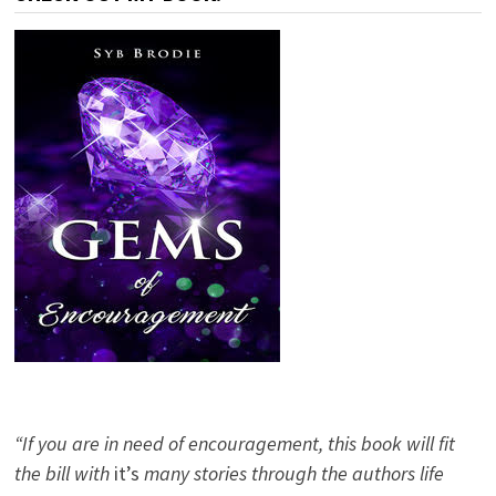
“If you are in need of encouragement, this book will fit
the bill with
it’s
many stories through the authors life