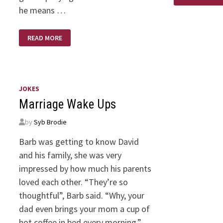
he means …
PHOTOSYNTHESIS,
READ MORE
SWEAT,
&
SUBJECTIVE
FEELINGS:
LORD
GIVE
ME
JOKES
THE
WORDS
Marriage Wake Ups
by
Syb Brodie
Barb was getting to know David
and his family, she was very
impressed by how much his parents
loved each other. “They’re so
thoughtful”, Barb said. “Why, your
dad even brings your mom a cup of
hot coffee in bed every morning.”