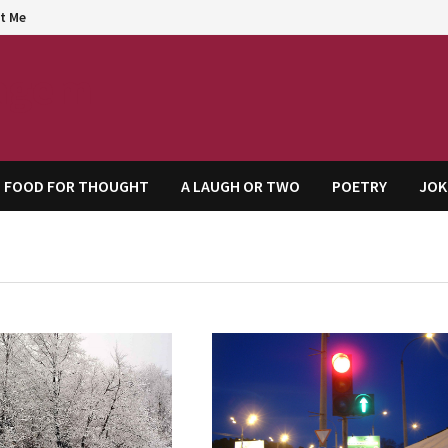
t Me
agem
FOOD FOR THOUGHT
A LAUGH OR TWO
POETRY
JOK