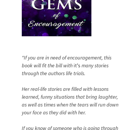
“If you are in need of encouragement, this
book will fit the bill with
it’s
many stories
through the authors life trials.
Her real-life stories are filled with lessons
learned, funny situations that bring laughter,
as well as times when the tears will run down
your face as they did with her.
If you know of someone who is going through