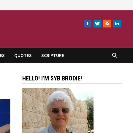
ES
QUOTES
SCRIPTURE
HELLO! I’M SYB BRODIE!