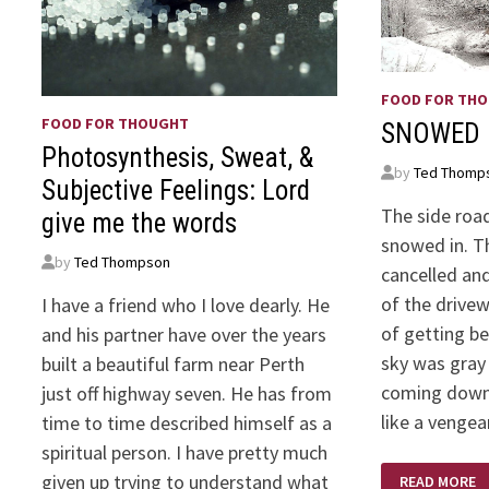
FOOD FOR TH
FOOD FOR THOUGHT
SNOWED 
Photosynthesis, Sweat, &
by
Ted Thomp
Subjective Feelings: Lord
The side road 
give me the words
snowed in. T
by
Ted Thompson
cancelled and
of the drive
I have a friend who I love dearly. He
of getting b
and his partner have over the years
sky was gray
built a beautiful farm near Perth
coming down
just off highway seven. He has from
like a venge
time to time described himself as a
spiritual person. I have pretty much
SNOWED
given up trying to understand what
READ MORE
IN