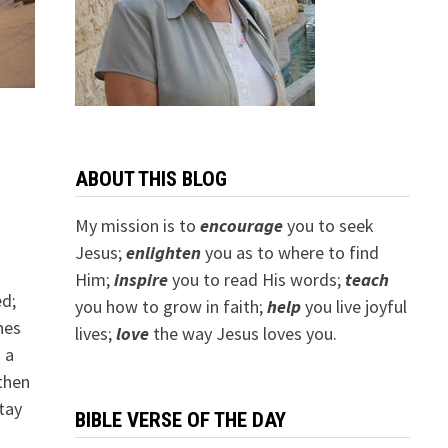
ABOUT THIS BLOG
My mission is to
encourage
you to seek
Jesus;
e
nlighten
you as to where to find
.
Him;
inspire
you to read His words;
teach
ed;
you how to grow in faith;
help
you live joyful
hes
lives;
love
the way Jesus loves you.
 a
then
tay
BIBLE VERSE OF THE DAY