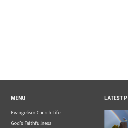
MENU
LATEST 
Evangelism Church Life
God’s Faithfullness