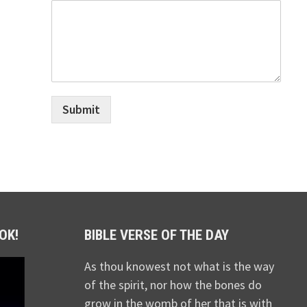
Submit
OK!
BIBLE VERSE OF THE DAY
As thou knowest not what is the way
of the spirit, nor how the bones do
grow in the womb of her that is with