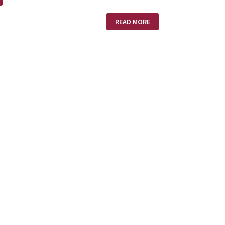
EXPECT
READ MORE
DELAYS