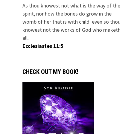
As thou knowest not what is the way of the
spirit, nor how the bones do grow in the
womb of her that is with child: even so thou
knowest not the works of God who maketh
all.
Ecclesiastes 11:5
CHECK OUT MY BOOK!