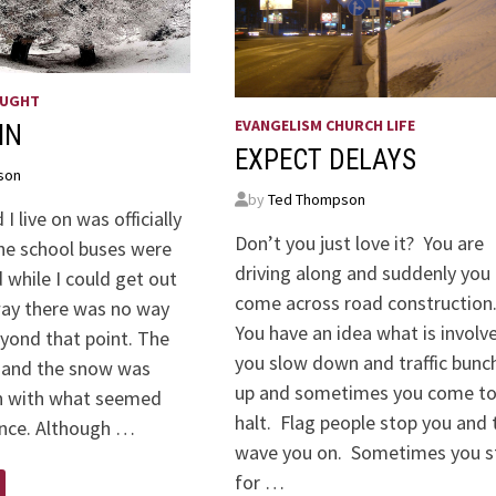
OUGHT
EVANGELISM CHURCH LIFE
IN
EXPECT DELAYS
son
by
Ted Thompson
I live on was officially
Don’t you just love it? You are
he school buses were
driving along and suddenly you
 while I could get out
come across road construction
way there was no way
You have an idea what is involv
eyond that point. The
you slow down and traffic bunc
 and the snow was
up and sometimes you come to
 with what seemed
halt. Flag people stop you and 
ance. Although …
wave you on. Sometimes you s
for …