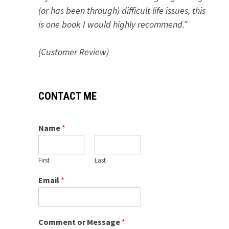
(or has been through) difficult life issues, this
is one book I would highly recommend.”
(Customer Review)
CONTACT ME
Name
*
First
Last
Email
*
Comment or Message
*