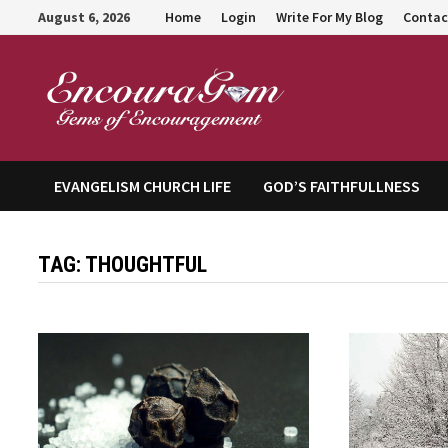
Skip
August 6, 2026
Home
Login
Write For My Blog
Contac
to
content
Encour
EVANGELISM CHURCH LIFE
GOD’S FAITHFULLNESS
TAG:
THOUGHTFUL