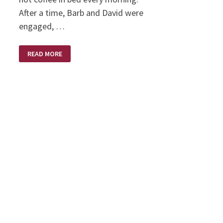
After a time, Barb and David were
engaged, …
MARRIAGE
READ MORE
WAKE
UPS