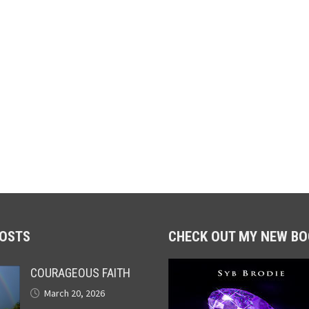
POSTS
CHECK OUT MY NEW BO
COURAGEOUS FAITH
March 20, 2026