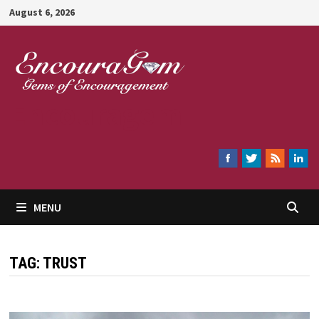
Skip
August 6, 2026
to
content
Encouragem
MENU
TAG:
TRUST