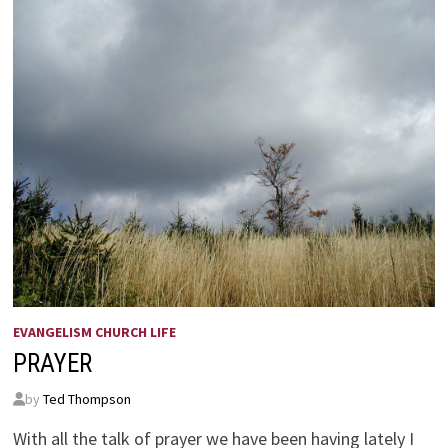
EVANGELISM CHURCH LIFE
PRAYER
by
Ted Thompson
With all the talk of prayer we have been having lately I