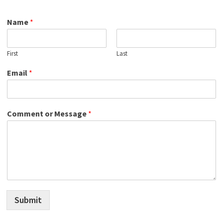
Name
*
First
Last
Email
*
Comment or Message
*
Submit