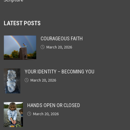
LATEST POSTS
COURAGEOUS FAITH
March 20, 2026
YOUR IDENTITY – BECOMING YOU
March 20, 2026
HANDS OPEN OR CLOSED
March 20, 2026