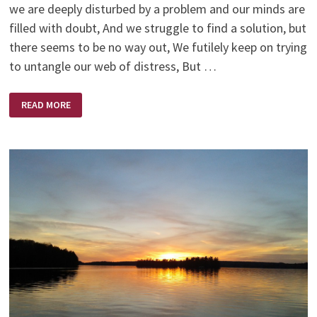
we are deeply disturbed by a problem and our minds are
filled with doubt, And we struggle to find a solution, but
there seems to be no way out, We futilely keep on trying
to untangle our web of distress, But …
ANXIOUS
READ MORE
PRAYERS
BY
HELEN
STEINER
RICE