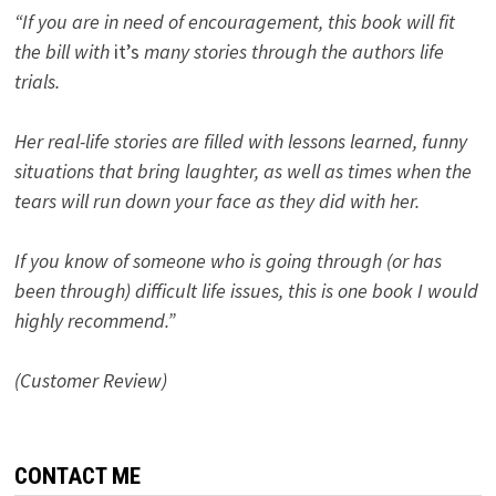
“If you are in need of encouragement, this book will fit
the bill with
it’s
many stories through the authors life
trials.
Her real-life stories are filled with lessons learned, funny
situations that bring laughter, as well as times when the
tears will run down your face as they did with her.
If you know of someone who is going through (or has
been through) difficult life issues, this is one book I would
highly recommend.”
(Customer Review)
CONTACT ME