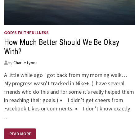
GOD'S FAITHFULLNESS
How Much Better Should We Be Okay
With?
by
Charlie Lyons
A little while ago I got back from my morning walk…
My progress wasn’t tracked in Nike+. (I have several
friends who do this and for some it’s really helped them
in reaching their goals.) ▪ I didn’t get cheers from
Facebook Likes or comments. ▪ I don’t know exactly
…
HOW
READ MORE
MUCH