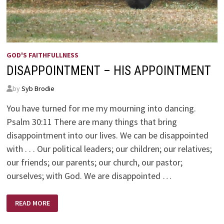
GOD'S FAITHFULLNESS
DISAPPOINTMENT – HIS APPOINTMENT
by
Syb Brodie
You have turned for me my mourning into dancing.
Psalm 30:11 There are many things that bring
disappointment into our lives. We can be disappointed
with . . . Our political leaders; our children; our relatives;
our friends; our parents; our church, our pastor;
ourselves; with God. We are disappointed …
DISAPPOINTMENT
READ MORE
–
HIS
APPOINTMENT