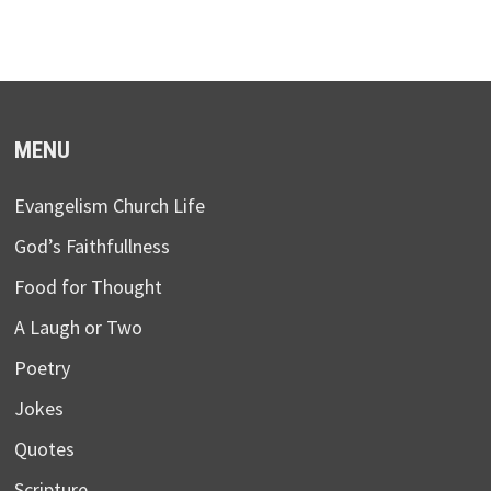
MENU
Evangelism Church Life
God’s Faithfullness
Food for Thought
A Laugh or Two
Poetry
Jokes
Quotes
Scripture