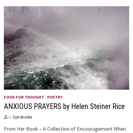
FOOD FOR THOUGHT
/
POETRY
ANXIOUS PRAYERS by Helen Steiner Rice
by
Syb Brodie
From Her Book – A Collection of Encouragement When