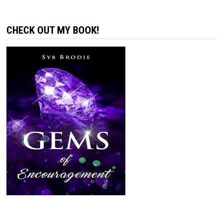
CHECK OUT MY BOOK!