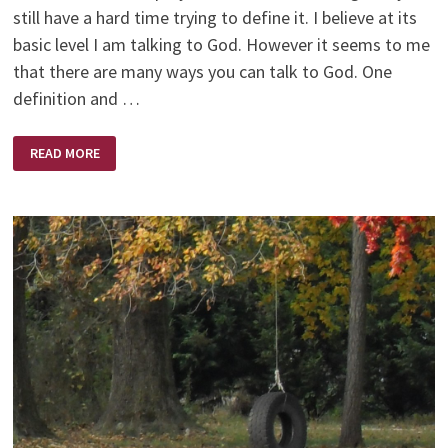
still have a hard time trying to define it. I believe at its
basic level I am talking to God. However it seems to me
that there are many ways you can talk to God. One
definition and …
PRAYER
READ MORE