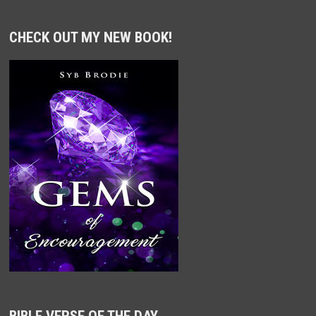
CHECK OUT MY NEW BOOK!
BIBLE VERSE OF THE DAY