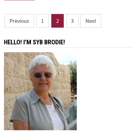
BETTER
SHOULD
WE
BE
Posts
OKAY
Previous
1
2
3
Next
WITH?
pagination
HELLO! I’M SYB BRODIE!