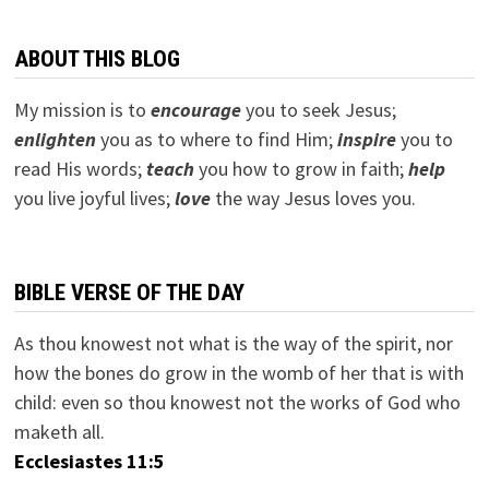
ABOUT THIS BLOG
My mission is to
encourage
you to seek Jesus;
e
nlighten
you as to where to find Him;
inspire
you to
read His words;
teach
you how to grow in faith;
help
you live joyful lives;
love
the way Jesus loves you.
BIBLE VERSE OF THE DAY
As thou knowest not what is the way of the spirit, nor
how the bones do grow in the womb of her that is with
child: even so thou knowest not the works of God who
maketh all.
Ecclesiastes 11:5