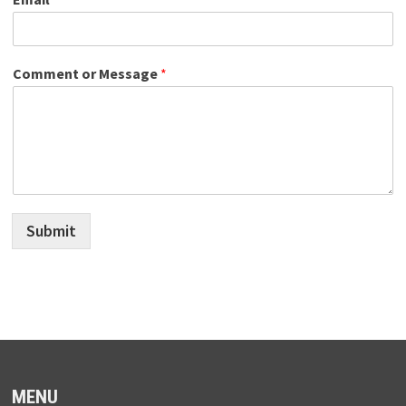
Comment or Message
*
Submit
MENU