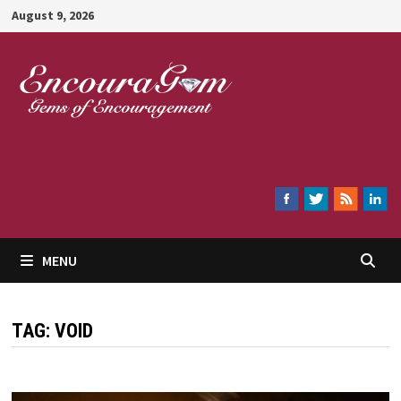
Skip
August 9, 2026
to
content
Encouragem
MENU
TAG:
VOID