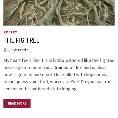
POETRY
THE FIG TREE
by
Syb Brodie
My heart feels like it is in limbo withered like the fig tree
never again to bear fruit. Drained of life and useless
now… gnarled and dead. Once filled with hope now a
meaningless void. God, where are You? Do you hear me,
see me in this withered state longing …
THE
READ MORE
FIG
TREE