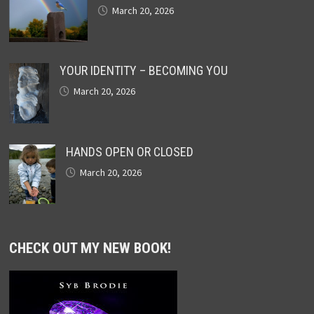
March 20, 2026
YOUR IDENTITY – BECOMING YOU
March 20, 2026
HANDS OPEN OR CLOSED
March 20, 2026
CHECK OUT MY NEW BOOK!