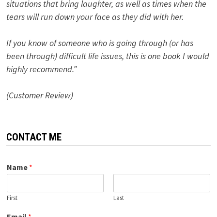
situations that bring laughter, as well as times when the
tears will run down your face as they did with her.
If you know of someone who is going through (or has
been through) difficult life issues, this is one book I would
highly recommend.”
(Customer Review)
CONTACT ME
Name
*
First
Last
Email
*