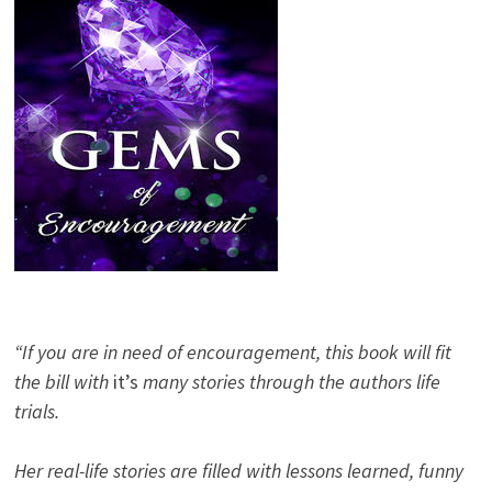
“If you are in need of encouragement, this book will fit
the bill with
it’s
many stories through the authors life
trials.
Her real-life stories are filled with lessons learned, funny