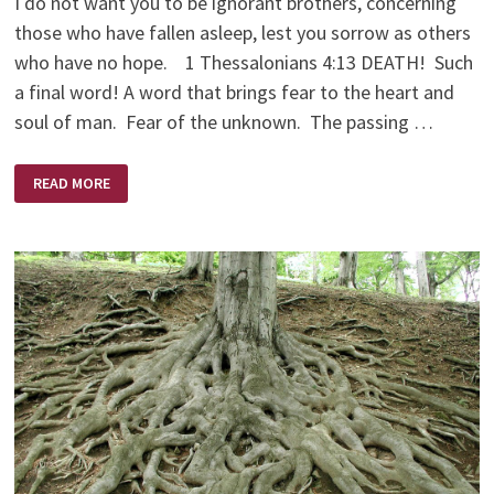
I do not want you to be ignorant brothers, concerning
those who have fallen asleep, lest you sorrow as others
who have no hope. 1 Thessalonians 4:13 DEATH! Such
a final word! A word that brings fear to the heart and
soul of man. Fear of the unknown. The passing …
DEATH’S
READ MORE
VICE