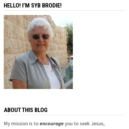
HELLO! I’M SYB BRODIE!
ABOUT THIS BLOG
My mission is to
encourage
you to seek Jesus;