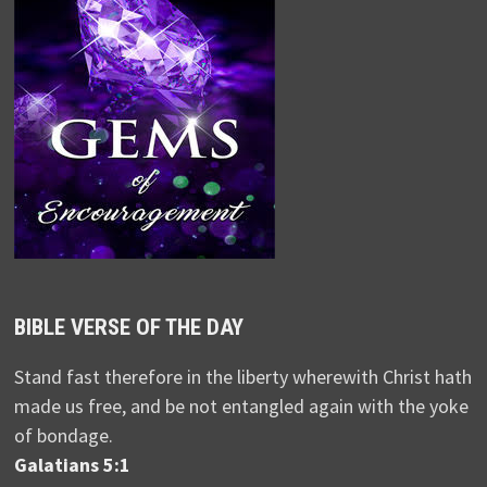
BIBLE VERSE OF THE DAY
Stand fast therefore in the liberty wherewith Christ hath
made us free, and be not entangled again with the yoke
of bondage.
Galatians 5:1