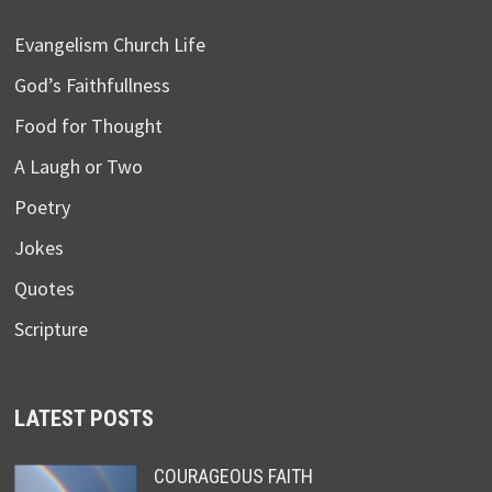
Evangelism Church Life
God’s Faithfullness
Food for Thought
A Laugh or Two
Poetry
Jokes
Quotes
Scripture
LATEST POSTS
COURAGEOUS FAITH