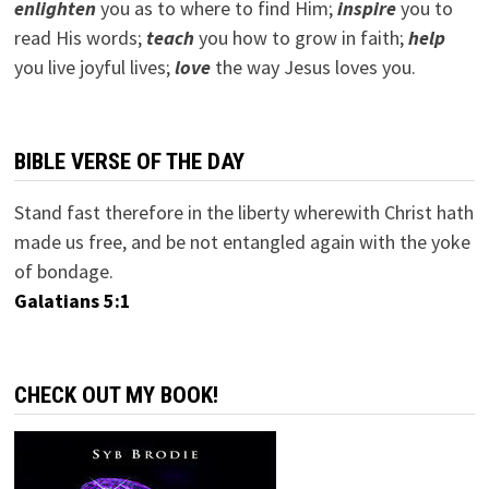
e
nlighten
you as to where to find Him;
inspire
you to
read His words;
teach
you how to grow in faith;
help
you live joyful lives;
love
the way Jesus loves you.
BIBLE VERSE OF THE DAY
Stand fast therefore in the liberty wherewith Christ hath
made us free, and be not entangled again with the yoke
of bondage.
Galatians 5:1
CHECK OUT MY BOOK!