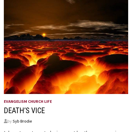
EVANGELISM CHURCH LIFE
DEATH’S VICE
by
Syb Brodie