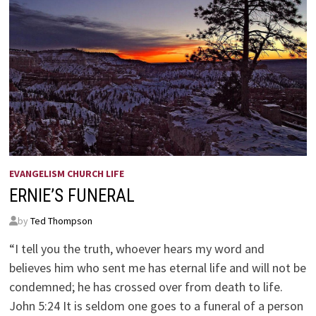
EVANGELISM CHURCH LIFE
ERNIE’S FUNERAL
by
Ted Thompson
“I tell you the truth, whoever hears my word and
believes him who sent me has eternal life and will not be
condemned; he has crossed over from death to life.
John 5:24 It is seldom one goes to a funeral of a person