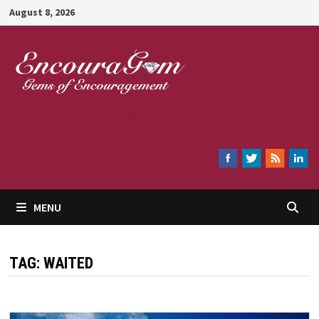
Skip
August 8, 2026
to
content
Encouragem
MENU
TAG:
WAITED