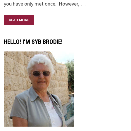
you have only met once. However, …
ERNIE’S
READ MORE
FUNERAL
HELLO! I’M SYB BRODIE!