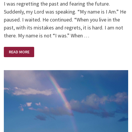
I was regretting the past and fearing the future.
Suddenly, my Lord was speaking. “My name is I Am.” He
paused. I waited. He continued. “When you live in the
past, with its mistakes and regrets, it is hard. I am not
there. My name is not “I was.” When …
I
READ MORE
AM