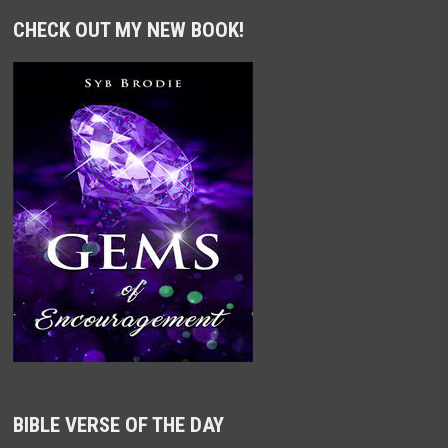
CHECK OUT MY NEW BOOK!
BIBLE VERSE OF THE DAY