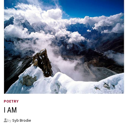
POETRY
I AM
by
Syb Brodie