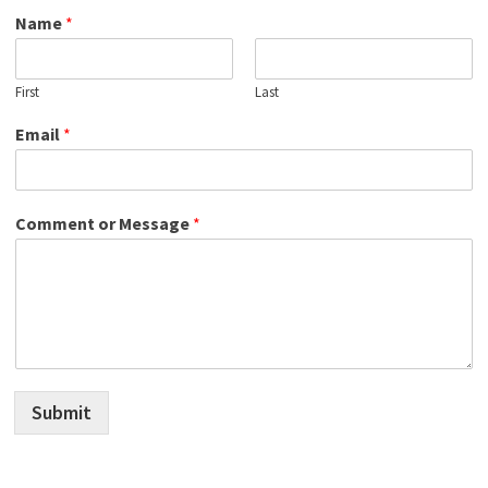
Name
*
First
Last
Email
*
Comment or Message
*
Submit