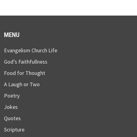
MENU
Evangelism Church Life
God’s Faithfullness
Food for Thought
A Laugh or Two
Poetry
Jokes
Quotes
Scripture