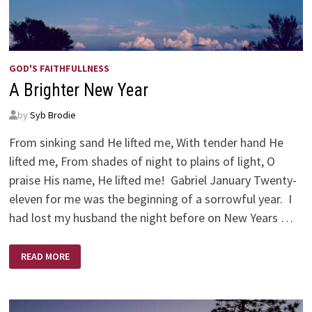
GOD'S FAITHFULLNESS
A Brighter New Year
by
Syb Brodie
From sinking sand He lifted me, With tender hand He
lifted me, From shades of night to plains of light, O
praise His name, He lifted me! Gabriel January Twenty-
eleven for me was the beginning of a sorrowful year. I
had lost my husband the night before on New Years …
A
READ MORE
BRIGHTER
NEW
YEAR