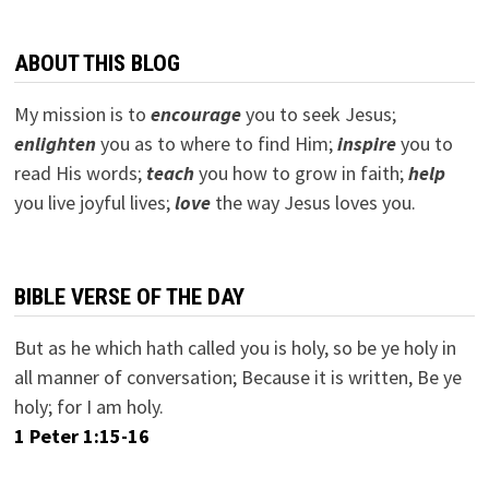
ABOUT THIS BLOG
My mission is to
encourage
you to seek Jesus;
e
nlighten
you as to where to find Him;
inspire
you to
read His words;
teach
you how to grow in faith;
help
you live joyful lives;
love
the way Jesus loves you.
BIBLE VERSE OF THE DAY
But as he which hath called you is holy, so be ye holy in
all manner of conversation; Because it is written, Be ye
holy; for I am holy.
1 Peter 1:15-16