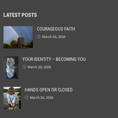
LATEST POSTS
COURAGEOUS FAITH
March 20, 2026
YOUR IDENTITY – BECOMING YOU
March 20, 2026
HANDS OPEN OR CLOSED
March 20, 2026