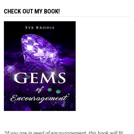
CHECK OUT MY BOOK!
“If you are in need of encouragement, this book will fit