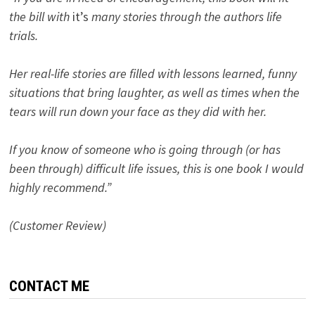
the bill with
it’s
many stories through the authors life
trials.
Her real-life stories are filled with lessons learned, funny
situations that bring laughter, as well as times when the
tears will run down your face as they did with her.
If you know of someone who is going through (or has
been through) difficult life issues, this is one book I would
highly recommend.”
(Customer Review)
CONTACT ME