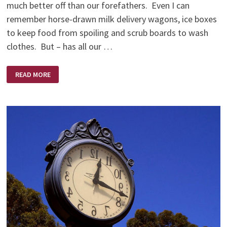
much better off than our forefathers. Even I can
remember horse-drawn milk delivery wagons, ice boxes
to keep food from spoiling and scrub boards to wash
clothes. But – has all our …
THE
READ MORE
MONDAY
MEMO
BY
GLEN
PITTS