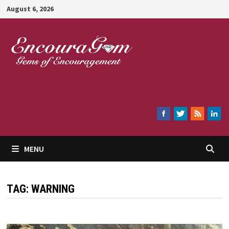
Skip
August 6, 2026
to
content
Encouragem
MENU
TAG:
WARNING