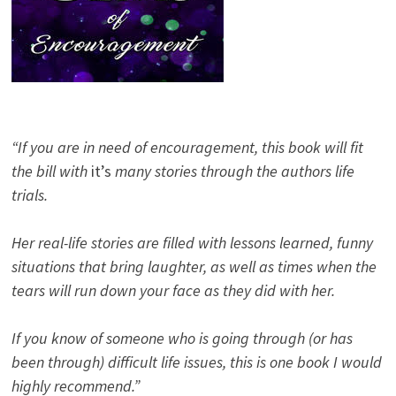
“If you are in need of encouragement, this book will fit
the bill with
it’s
many stories through the authors life
trials.
Her real-life stories are filled with lessons learned, funny
situations that bring laughter, as well as times when the
tears will run down your face as they did with her.
If you know of someone who is going through (or has
been through) difficult life issues, this is one book I would
highly recommend.”