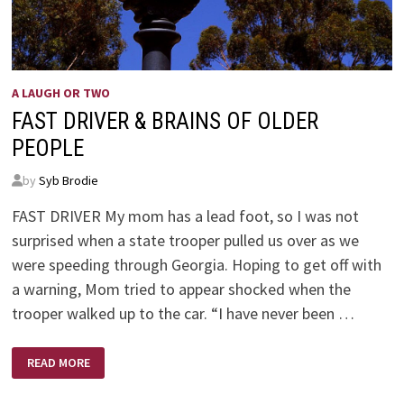
A LAUGH OR TWO
FAST DRIVER & BRAINS OF OLDER
PEOPLE
by
Syb Brodie
FAST DRIVER My mom has a lead foot, so I was not
surprised when a state trooper pulled us over as we
were speeding through Georgia. Hoping to get off with
a warning, Mom tried to appear shocked when the
trooper walked up to the car. “I have never been …
FAST
READ MORE
DRIVER
&
BRAINS