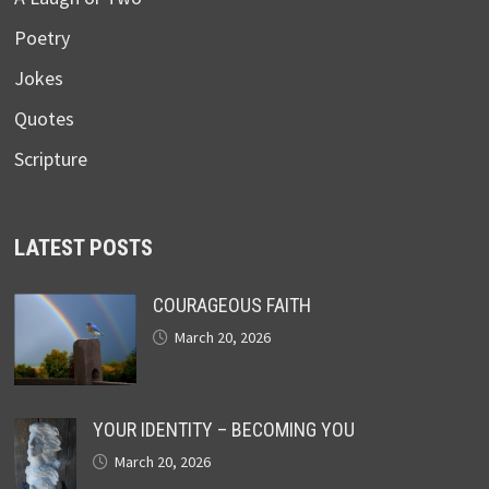
Poetry
Jokes
Quotes
Scripture
LATEST POSTS
COURAGEOUS FAITH
March 20, 2026
YOUR IDENTITY – BECOMING YOU
March 20, 2026