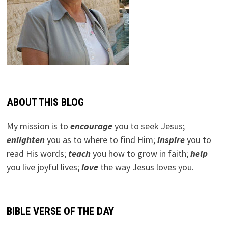
ABOUT THIS BLOG
My mission is to
encourage
you to seek Jesus;
e
nlighten
you as to where to find Him;
inspire
you to
read His words;
teach
you how to grow in faith;
help
you live joyful lives;
love
the way Jesus loves you.
BIBLE VERSE OF THE DAY