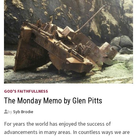
GOD'S FAITHFULLNESS
The Monday Memo by Glen Pitts
by
Syb Brodie
For years the world has enjoyed the success of
advancements in many areas. In countless ways we are