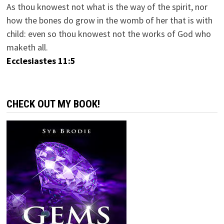
As thou knowest not what is the way of the spirit, nor
how the bones do grow in the womb of her that is with
child: even so thou knowest not the works of God who
maketh all.
Ecclesiastes 11:5
CHECK OUT MY BOOK!