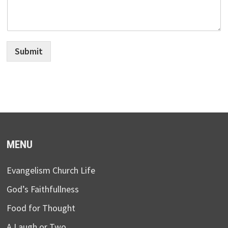
Submit
MENU
Evangelism Church Life
God’s Faithfullness
Food for Thought
A Laugh or Two