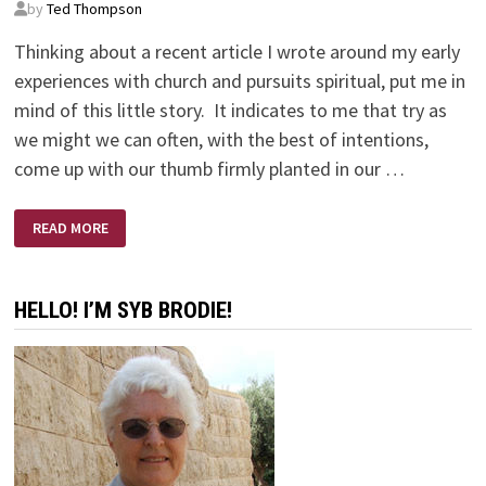
by
Ted Thompson
Thinking about a recent article I wrote around my early
experiences with church and pursuits spiritual, put me in
mind of this little story. It indicates to me that try as
we might we can often, with the best of intentions,
come up with our thumb firmly planted in our …
THE
READ MORE
RUSSIANS
ARE
COMING
–
THE
HELLO! I’M SYB BRODIE!
RUSSIANS
ARE
COMING!