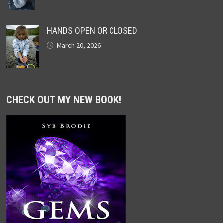
HANDS OPEN OR CLOSED
March 20, 2026
CHECK OUT MY NEW BOOK!