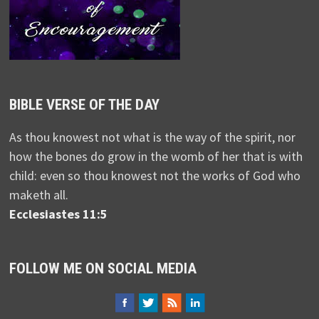
BIBLE VERSE OF THE DAY
As thou knowest not what is the way of the spirit, nor
how the bones do grow in the womb of her that is with
child: even so thou knowest not the works of God who
maketh all.
Ecclesiastes 11:5
FOLLOW ME ON SOCIAL MEDIA