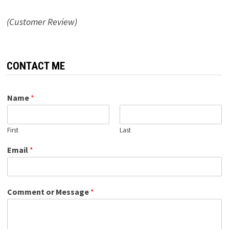
(Customer Review)
CONTACT ME
Name
*
First
Last
Email
*
Comment or Message
*