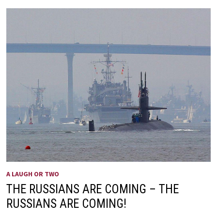
OF
OLDER
PEOPLE
A LAUGH OR TWO
THE RUSSIANS ARE COMING – THE
RUSSIANS ARE COMING!