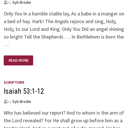
by
Syb Brodie
Only You In a humble stable lay, As a babe in a manger on
a bed of hay. Hark! The Angels rejoice and sing, Holy,
Holy, to our Lord and King. Only You Did an angel shining
so bright Tell the Shepherds . . . In Bethlehem is born the
…
ONLY
READ MORE
YOU
SCRIPTURE
Isaiah 53:1-12
by
Syb Brodie
Who has believed our report? And to whom is the arm of
the Lord revealed? For He shall grow up before him as a