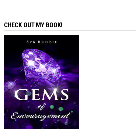
CHECK OUT MY BOOK!