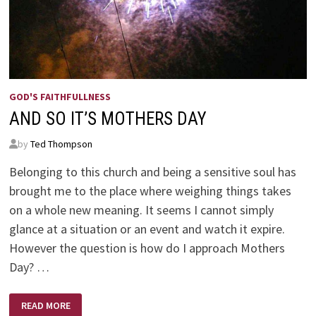
GOD'S FAITHFULLNESS
AND SO IT’S MOTHERS DAY
by
Ted Thompson
Belonging to this church and being a sensitive soul has
brought me to the place where weighing things takes
on a whole new meaning. It seems I cannot simply
glance at a situation or an event and watch it expire.
However the question is how do I approach Mothers
Day? …
AND
READ MORE
SO