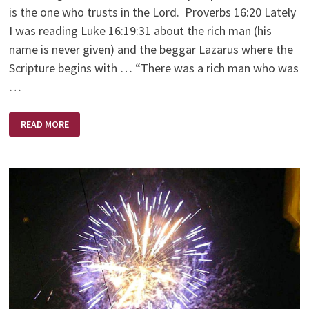
is the one who trusts in the Lord. Proverbs 16:20 Lately
I was reading Luke 16:19:31 about the rich man (his
name is never given) and the beggar Lazarus where the
Scripture begins with … “There was a rich man who was
…
SEND
READ MORE
LAZARUS!