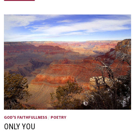
IT’S
MOTHERS
DAY
GOD'S FAITHFULLNESS
/
POETRY
ONLY YOU