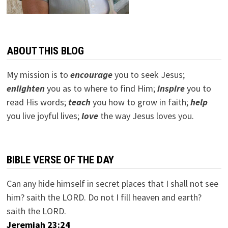
ABOUT THIS BLOG
My mission is to
encourage
you to seek Jesus;
e
nlighten
you as to where to find Him;
inspire
you to
read His words;
teach
you how to grow in faith;
help
you live joyful lives;
love
the way Jesus loves you.
BIBLE VERSE OF THE DAY
Can any hide himself in secret places that I shall not see
him? saith the LORD. Do not I fill heaven and earth?
saith the LORD.
Jeremiah 23:24