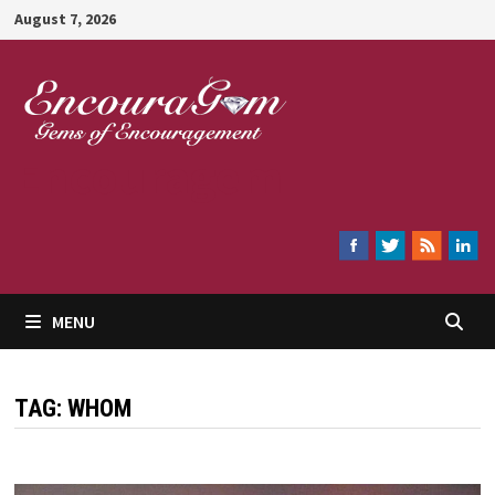
Skip
August 7, 2026
to
content
Encouragem
MENU
TAG:
WHOM