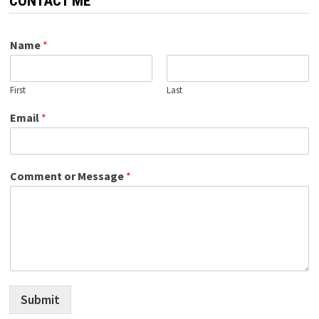
CONTACT ME
Name
*
First
Last
Email
*
Comment or Message
*
Submit