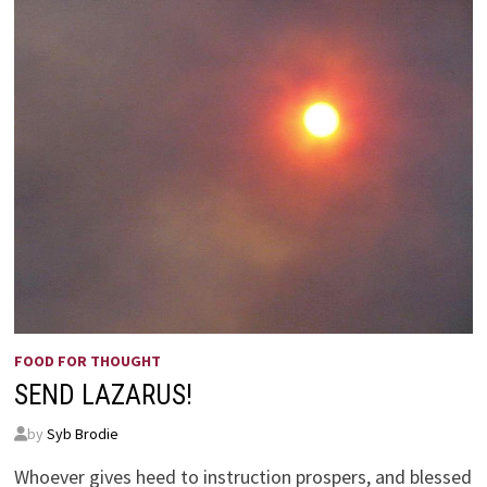
FOOD FOR THOUGHT
SEND LAZARUS!
by
Syb Brodie
Whoever gives heed to instruction prospers, and blessed