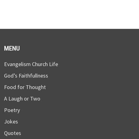
MENU
Evangelism Church Life
God’s Faithfullness
Food for Thought
A Laugh or Two
Poetry
Jokes
Quotes