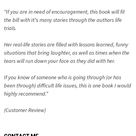
“If you are in need of encouragement, this book will fit
the bill with
it’s
many stories through the authors life
trials.
Her real-life stories are filled with lessons learned, funny
situations that bring laughter, as well as times when the
tears will run down your face as they did with her.
If you know of someone who is going through (or has
been through) difficult life issues, this is one book I would
highly recommend.”
(Customer Review)