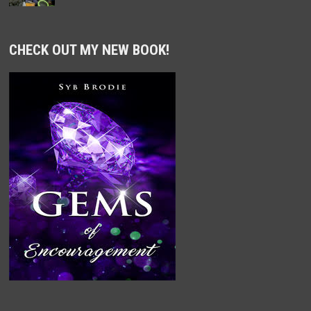
CHECK OUT MY NEW BOOK!