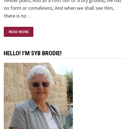
tender plant, And as a root out of a dry ground, He has
no form or comeliness; And when we shall see Him,
there is no …
ISAIAH
READ MORE
53:1-
12
HELLO! I’M SYB BRODIE!