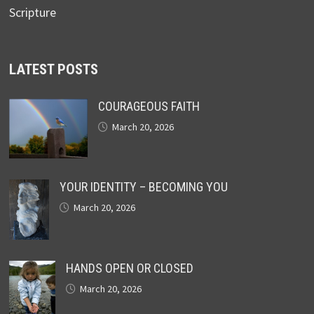
Scripture
LATEST POSTS
COURAGEOUS FAITH
March 20, 2026
YOUR IDENTITY – BECOMING YOU
March 20, 2026
HANDS OPEN OR CLOSED
March 20, 2026