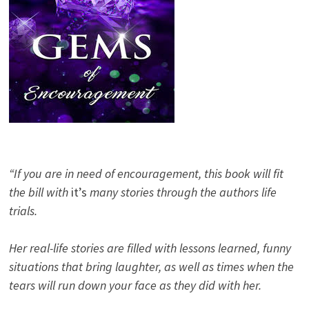
“If you are in need of encouragement, this book will fit
the bill with
it’s
many stories through the authors life
trials.
Her real-life stories are filled with lessons learned, funny
situations that bring laughter, as well as times when the
tears will run down your face as they did with her.