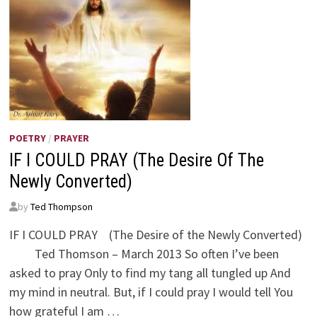
POETRY
/
PRAYER
IF I COULD PRAY (The Desire Of The
Newly Converted)
by
Ted Thompson
IF I COULD PRAY (The Desire of the Newly Converted)
Ted Thomson – March 2013 So often I’ve been
asked to pray Only to find my tang all tungled up And
my mind in neutral. But, if I could pray I would tell You
how grateful I am …