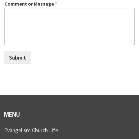
Comment or Message
*
Submit
MENU
Evangelism Church Life