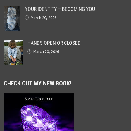
YOUR IDENTITY – BECOMING YOU
March 20, 2026
HANDS OPEN OR CLOSED
March 20, 2026
CHECK OUT MY NEW BOOK!