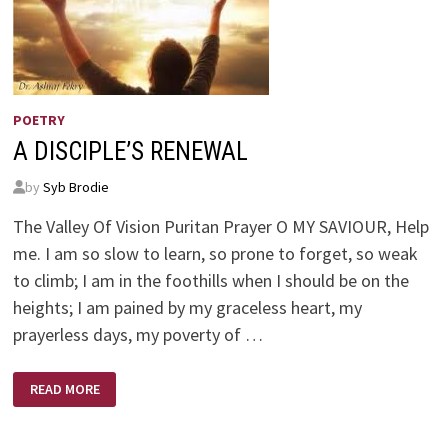
POETRY
A DISCIPLE’S RENEWAL
by
Syb Brodie
The Valley Of Vision Puritan Prayer O MY SAVIOUR, Help
me. I am so slow to learn, so prone to forget, so weak
to climb; I am in the foothills when I should be on the
heights; I am pained by my graceless heart, my
prayerless days, my poverty of …
A
READ MORE
DISCIPLE’S
RENEWAL