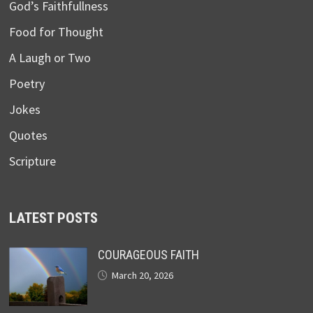
God’s Faithfullness
Food for Thought
A Laugh or Two
Poetry
Jokes
Quotes
Scripture
LATEST POSTS
COURAGEOUS FAITH
March 20, 2026