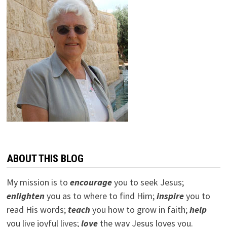
ABOUT THIS BLOG
My mission is to
encourage
you to seek Jesus;
e
nlighten
you as to where to find Him;
inspire
you to
read His words;
teach
you how to grow in faith;
help
you live joyful lives;
love
the way Jesus loves you.