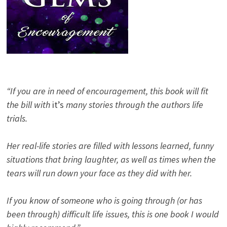
“If you are in need of encouragement, this book will fit
the bill with
it’s
many stories through the authors life
trials.
Her real-life stories are filled with lessons learned, funny
situations that bring laughter, as well as times when the
tears will run down your face as they did with her.
If you know of someone who is going through (or has
been through) difficult life issues, this is one book I would