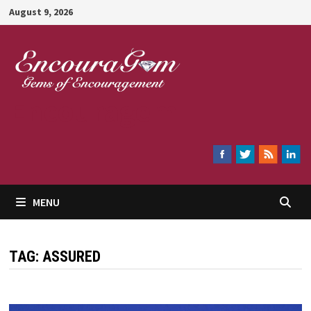
Skip
August 9, 2026
to
content
Encouragem
MENU
TAG:
ASSURED