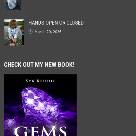
HANDS OPEN OR CLOSED
March 20, 2026
CHECK OUT MY NEW BOOK!