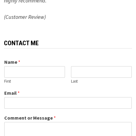
highly recommend.”
(Customer Review)
CONTACT ME
Name
*
First
Last
Email
*
Comment or Message
*