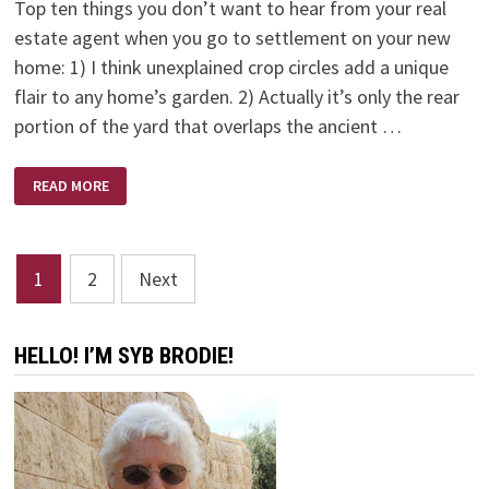
Top ten things you don’t want to hear from your real
estate agent when you go to settlement on your new
home: 1) I think unexplained crop circles add a unique
flair to any home’s garden. 2) Actually it’s only the rear
portion of the yard that overlaps the ancient …
NEW
READ MORE
HOME
–
NO
HEARS
Posts
1
2
Next
pagination
HELLO! I’M SYB BRODIE!