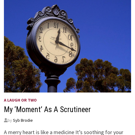
A LAUGH OR TWO
My ‘Moment’ As A Scrutineer
by
Syb Brodie
A merry heart is like a medicine It’s soothing for your