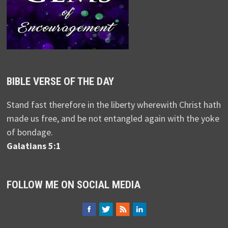
BIBLE VERSE OF THE DAY
Stand fast therefore in the liberty wherewith Christ hath
made us free, and be not entangled again with the yoke
of bondage.
Galatians 5:1
FOLLOW ME ON SOCIAL MEDIA