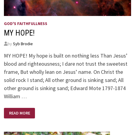
GOD'S FAITHFULLNESS
MY HOPE!
by
Syb Brodie
MY HOPE! My hope is built on nothing less Than Jesus’
blood and righteousness; I dare not trust the sweetest
frame, But wholly lean on Jesus’ name. On Christ the
solid rock I stand; All other ground is sinking sand; All
other ground is sinking sand; Edward Mote 1797-1874
William …
MY
READ MORE
HOPE!