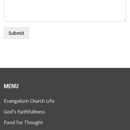
Submit
MENU
Evangelism Church Life
God’s Faithfullness
Food for Thought