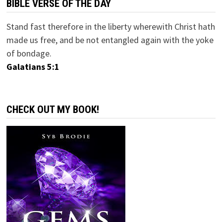
BIBLE VERSE OF THE DAY
Stand fast therefore in the liberty wherewith Christ hath
made us free, and be not entangled again with the yoke
of bondage.
Galatians 5:1
CHECK OUT MY BOOK!