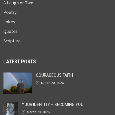
A Laugh or Two
Poetry
Jokes
Quotes
Scripture
LATEST POSTS
COURAGEOUS FAITH
March 20, 2026
YOUR IDENTITY – BECOMING YOU
March 20, 2026