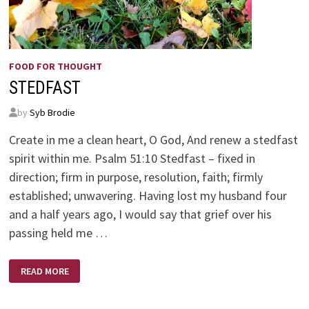
FOOD FOR THOUGHT
STEDFAST
by
Syb Brodie
Create in me a clean heart, O God, And renew a stedfast
spirit within me. Psalm 51:10 Stedfast – fixed in
direction; firm in purpose, resolution, faith; firmly
established; unwavering. Having lost my husband four
and a half years ago, I would say that grief over his
passing held me …
STEDFAST
READ MORE