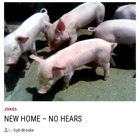
JOKES
NEW HOME – NO HEARS
by
Syb Brodie