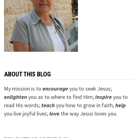
ABOUT THIS BLOG
My mission is to
encourage
you to seek Jesus;
e
nlighten
you as to where to find Him;
inspire
you to
read His words;
teach
you how to grow in faith;
help
you live joyful lives;
love
the way Jesus loves you.