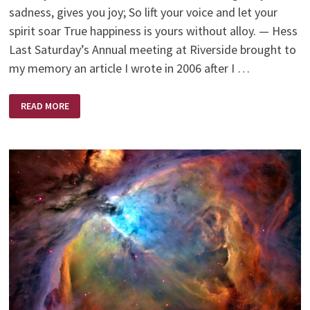
sadness, gives you joy; So lift your voice and let your
spirit soar True happiness is yours without alloy. — Hess
Last Saturday’s Annual meeting at Riverside brought to
my memory an article I wrote in 2006 after I …
MY
READ MORE
‘MOMENT’
AS
A
SCRUTINEER