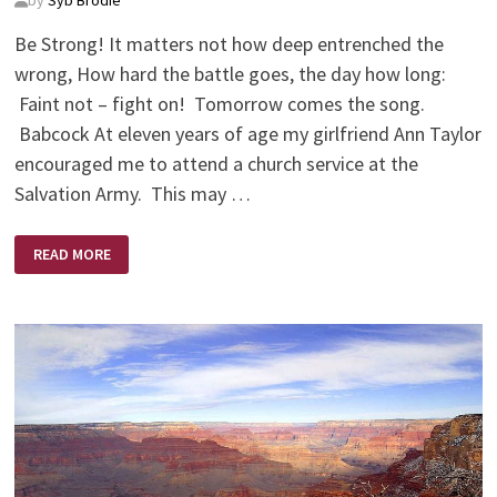
Be Strong! It matters not how deep entrenched the
wrong, How hard the battle goes, the day how long:
Faint not – fight on! Tomorrow comes the song.
Babcock At eleven years of age my girlfriend Ann Taylor
encouraged me to attend a church service at the
Salvation Army. This may …
THE
READ MORE
LORD
IS
A
WARRIOR
–
YES,
JEHOVAH
IS
HIS
NAME!