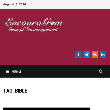
Skip
August 9, 2026
to
content
Encouragem
MENU
TAG:
BIBLE