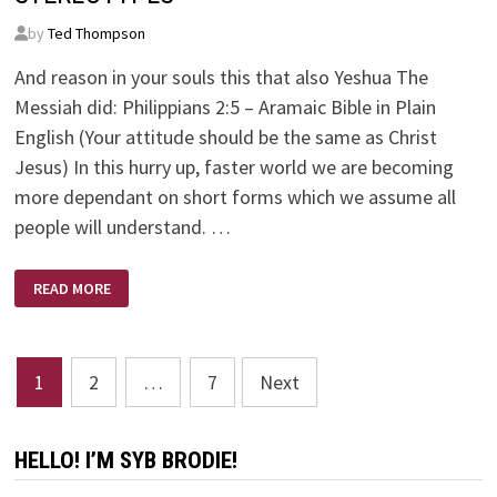
by
Ted Thompson
And reason in your souls this that also Yeshua The
Messiah did: Philippians 2:5 – Aramaic Bible in Plain
English (Your attitude should be the same as Christ
Jesus) In this hurry up, faster world we are becoming
more dependant on short forms which we assume all
people will understand. …
STEREOTYPES
READ MORE
Posts
1
2
…
7
Next
pagination
HELLO! I’M SYB BRODIE!