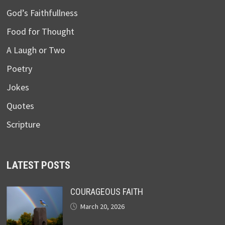
God’s Faithfullness
Food for Thought
A Laugh or Two
Poetry
Jokes
Quotes
Scripture
LATEST POSTS
COURAGEOUS FAITH
March 20, 2026