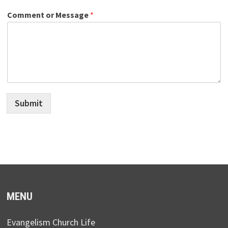
Comment or Message
*
Submit
MENU
Evangelism Church Life