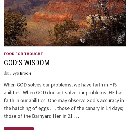
FOOD FOR THOUGHT
GOD’S WISDOM
by
Syb Brodie
When GOD solves our problems, we have faith in HIS
abilities. When GOD doesn’t solve our problems, HE has
faith in our abilities. One may observe God’s accuracy in
the hatching of eggs . . . those of the canary in 14 days;
those of the Barnyard Hen in 21 …
GOD’S