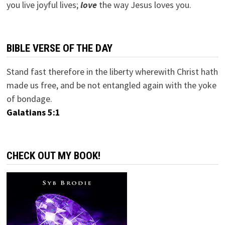
you live joyful lives;
love
the way Jesus loves you.
BIBLE VERSE OF THE DAY
Stand fast therefore in the liberty wherewith Christ hath
made us free, and be not entangled again with the yoke
of bondage.
Galatians 5:1
CHECK OUT MY BOOK!