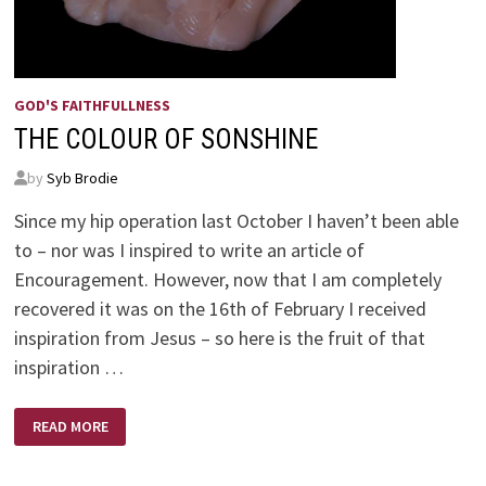
GOD'S FAITHFULLNESS
THE COLOUR OF SONSHINE
by
Syb Brodie
Since my hip operation last October I haven’t been able
to – nor was I inspired to write an article of
Encouragement. However, now that I am completely
recovered it was on the 16th of February I received
inspiration from Jesus – so here is the fruit of that
inspiration …
THE
READ MORE
COLOUR
OF
SONSHINE