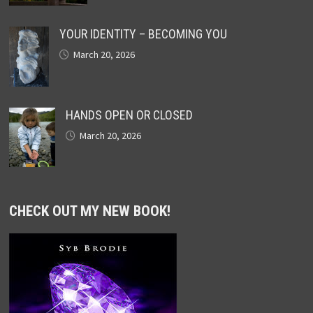
YOUR IDENTITY – BECOMING YOU
March 20, 2026
HANDS OPEN OR CLOSED
March 20, 2026
CHECK OUT MY NEW BOOK!