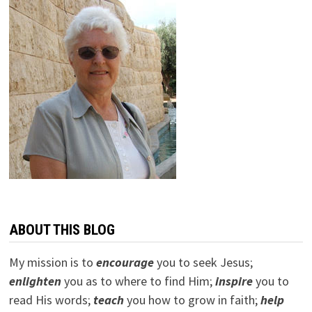
ABOUT THIS BLOG
My mission is to
encourage
you to seek Jesus;
e
nlighten
you as to where to find Him;
inspire
you to
read His words;
teach
you how to grow in faith;
help