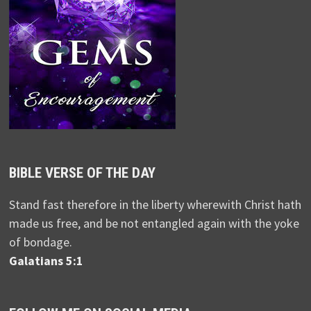
BIBLE VERSE OF THE DAY
Stand fast therefore in the liberty wherewith Christ hath
made us free, and be not entangled again with the yoke
of bondage.
Galatians 5:1