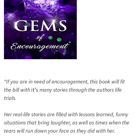
“If you are in need of encouragement, this book will fit
the bill with
it’s
many stories through the authors life
trials.
Her real-life stories are filled with lessons learned, funny
situations that bring laughter, as well as times when the
tears will run down your face as they did with her.