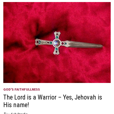
GOD'S FAITHFULLNESS
The Lord is a Warrior – Yes, Jehovah is
His name!
by
Syb Brodie