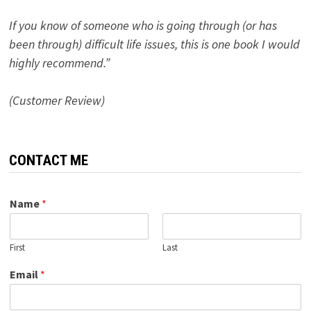
If you know of someone who is going through (or has
been through) difficult life issues, this is one book I would
highly recommend.”
(Customer Review)
CONTACT ME
Name
*
First
Last
Email
*