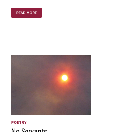
SEND
READ MORE
LAZARUS!
POETRY
No Servants