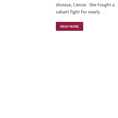
disease, Cancer. She fought a
valiant fight for nearly …
KAREN
READ MORE
BRODIE
–
A
SCULPTOR’S
SCULPTOR