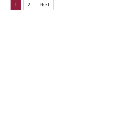
Posts
1
2
Next
pagination