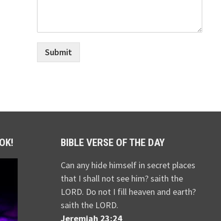
Submit
OK!
BIBLE VERSE OF THE DAY
Can any hide himself in secret places
that I shall not see him? saith the
LORD. Do not I fill heaven and earth?
saith the LORD.
Jeremiah 23:24