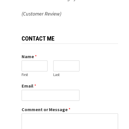
(Customer Review)
CONTACT ME
Name
*
First
Last
Email
*
Comment or Message
*