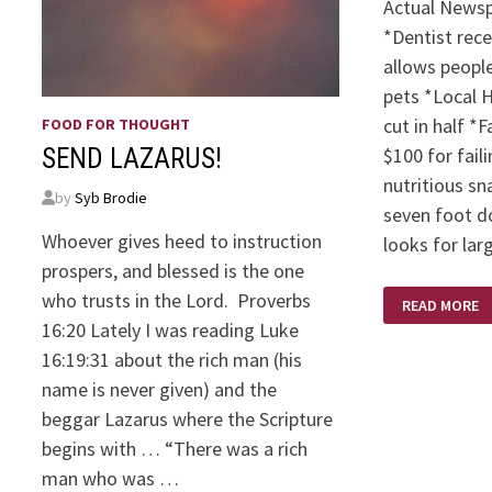
Actual Newsp
*Dentist rec
allows people
pets *Local 
cut in half *
FOOD FOR THOUGHT
$100 for fail
SEND LAZARUS!
nutritious sn
by
Syb Brodie
seven foot d
Whoever gives heed to instruction
looks for lar
prospers, and blessed is the one
JOKES
who trusts in the Lord. Proverbs
READ MORE
AND
QUOTES!
16:20 Lately I was reading Luke
16:19:31 about the rich man (his
name is never given) and the
beggar Lazarus where the Scripture
begins with … “There was a rich
man who was …