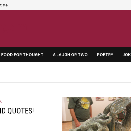
t Me
agem
FOOD FOR THOUGHT
A LAUGH OR TWO
POETRY
JOK
S
ND QUOTES!