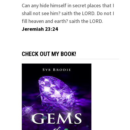
Can any hide himself in secret places that I
shall not see him? saith the LORD. Do not I
fill heaven and earth? saith the LORD.
Jeremiah 23:24
CHECK OUT MY BOOK!