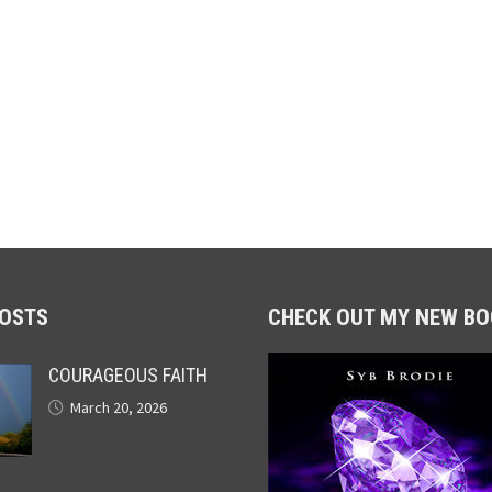
POSTS
CHECK OUT MY NEW BO
COURAGEOUS FAITH
March 20, 2026