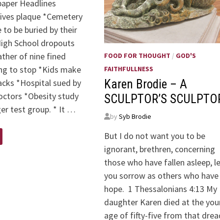
aper Headlines
eives plaque *Cemetery
 to be buried by their
High School dropouts
Father of nine fined
FOOD FOR THOUGHT
/
GOD'S
ing to stop *Kids make
FAITHFULLNESS
acks *Hospital sued by
Karen Brodie – A
octors *Obesity study
SCULPTOR’S SCULPTO
ger test group. * It …
by
Syb Brodie
But I do not want you to be
ignorant, brethren, concerning
those who have fallen asleep, l
you sorrow as others who have
hope. 1 Thessalonians 4:13 My
daughter Karen died at the yo
age of fifty-five from that dre