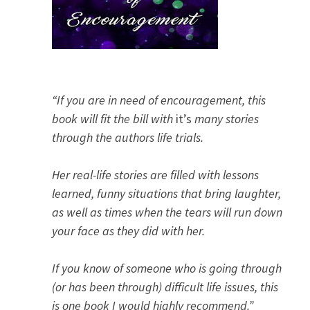
“If you are in need of encouragement, this
book will fit the bill with
it’s
many stories
through the authors life trials.
Her real-life stories are filled with lessons
learned, funny situations that bring laughter,
as well as times when the tears will run down
your face as they did with her.
If you know of someone who is going through
(or has been through) difficult life issues, this
is one book I would highly recommend.”