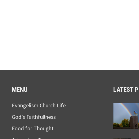
MENU
LATEST 
Evangelism Church Life
God’s Faithfullness
Food for Thought