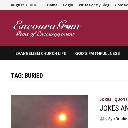
Skip
August 7, 2026
Home
Login
Write For My Blog
Contac
to
content
Encour
EVANGELISM CHURCH LIFE
GOD’S FAITHFULLNESS
TAG:
BURIED
JOKES
/
QUOTE
JOKES A
by
Syb Brodie