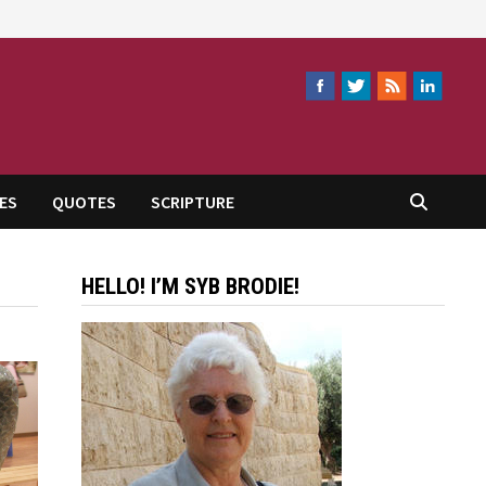
ES
QUOTES
SCRIPTURE
HELLO! I’M SYB BRODIE!