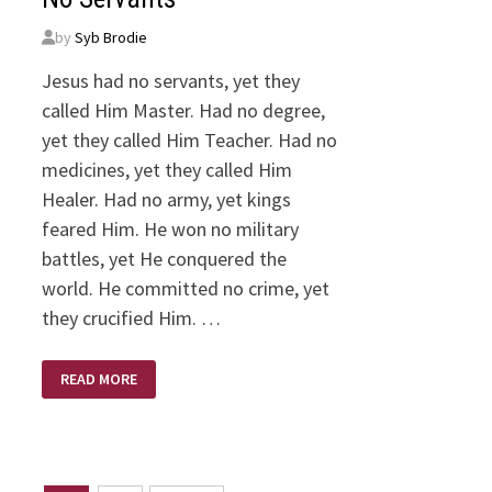
by
Syb Brodie
Jesus had no servants, yet they
called Him Master. Had no degree,
yet they called Him Teacher. Had no
medicines, yet they called Him
Healer. Had no army, yet kings
feared Him. He won no military
battles, yet He conquered the
world. He committed no crime, yet
they crucified Him. …
NO
READ MORE
SERVANTS