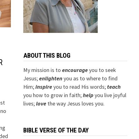
ABOUT THIS BLOG
R
My mission is to
encourage
you to seek
Jesus;
e
nlighten
you as to where to find
Him;
inspire
you to read His words;
teach
you how to grow in faith;
help
you live joyful
est
lives;
love
the way Jesus loves you.
 no
ung
BIBLE VERSE OF THE DAY
aded