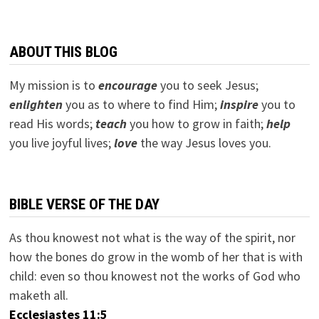
ABOUT THIS BLOG
My mission is to
encourage
you to seek Jesus;
e
nlighten
you as to where to find Him;
inspire
you to
read His words;
teach
you how to grow in faith;
help
you live joyful lives;
love
the way Jesus loves you.
BIBLE VERSE OF THE DAY
As thou knowest not what is the way of the spirit, nor
how the bones do grow in the womb of her that is with
child: even so thou knowest not the works of God who
maketh all.
Ecclesiastes 11:5