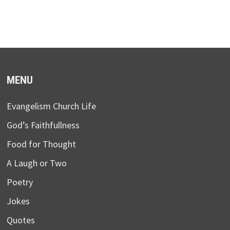
MENU
Evangelism Church Life
God’s Faithfullness
Food for Thought
A Laugh or Two
Poetry
Jokes
Quotes