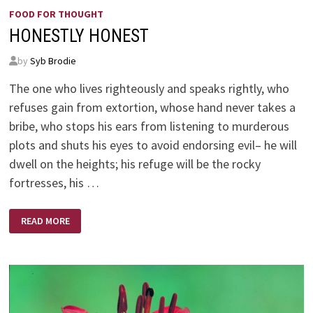
FOOD FOR THOUGHT
HONESTLY HONEST
by
Syb Brodie
The one who lives righteously and speaks rightly, who
refuses gain from extortion, whose hand never takes a
bribe, who stops his ears from listening to murderous
plots and shuts his eyes to avoid endorsing evil– he will
dwell on the heights; his refuge will be the rocky
fortresses, his …
HONESTLY
READ MORE
HONEST