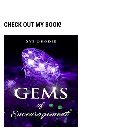
CHECK OUT MY BOOK!