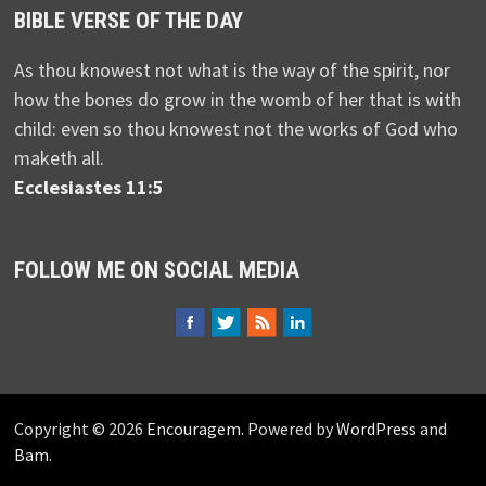
BIBLE VERSE OF THE DAY
As thou knowest not what is the way of the spirit, nor
how the bones do grow in the womb of her that is with
child: even so thou knowest not the works of God who
maketh all.
Ecclesiastes 11:5
FOLLOW ME ON SOCIAL MEDIA
Copyright © 2026
Encouragem
. Powered by
WordPress
and
Bam
.