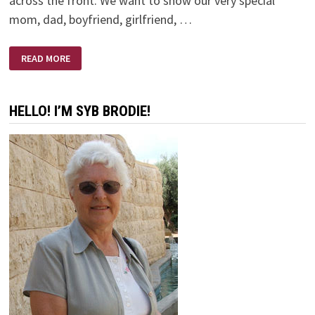
across the front. We want to show our very special
mom, dad, boyfriend, girlfriend, …
THE
READ MORE
BEST
VALENTINE!
HELLO! I’M SYB BRODIE!