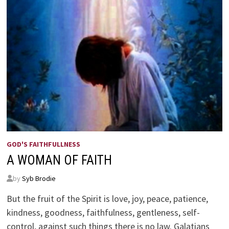
GOD'S FAITHFULLNESS
A WOMAN OF FAITH
by
Syb Brodie
But the fruit of the Spirit is love, joy, peace, patience,
kindness, goodness, faithfulness, gentleness, self-
control, against such things there is no law. Galatians