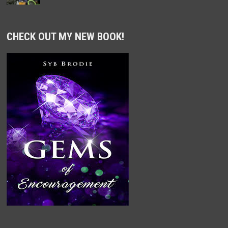
CHECK OUT MY NEW BOOK!