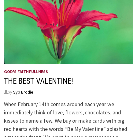
GOD'S FAITHFULLNESS
THE BEST VALENTINE!
by
Syb Brodie
When February 14th comes around each year we
immediately think of love, flowers, chocolates, and
kisses to name a few. We buy or make cards with big
red hearts with the words “Be My Valentine” splashed