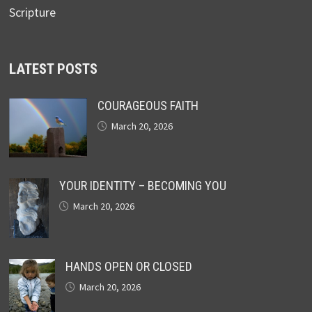
Scripture
LATEST POSTS
COURAGEOUS FAITH
March 20, 2026
YOUR IDENTITY – BECOMING YOU
March 20, 2026
HANDS OPEN OR CLOSED
March 20, 2026