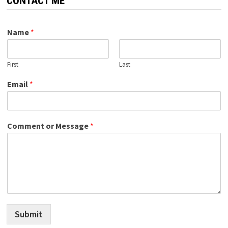
CONTACT ME
Name
*
First
Last
Email
*
Comment or Message
*
Submit