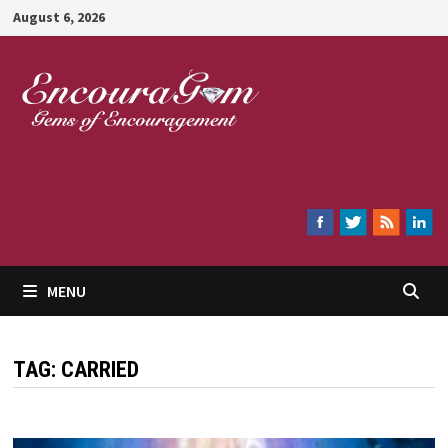
Skip
August 6, 2026
to
content
Encouragem
MENU
TAG:
CARRIED