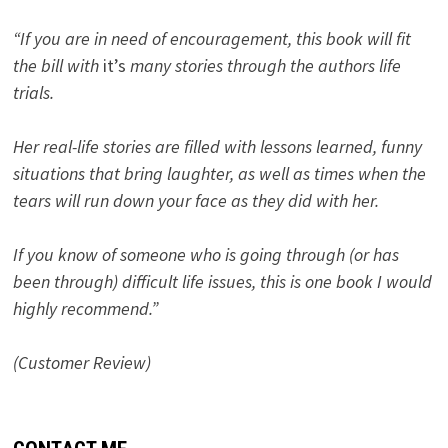
“If you are in need of encouragement, this book will fit
the bill with
it’s
many stories through the authors life
trials.
Her real-life stories are filled with lessons learned, funny
situations that bring laughter, as well as times when the
tears will run down your face as they did with her.
If you know of someone who is going through (or has
been through) difficult life issues, this is one book I would
highly recommend.”
(Customer Review)