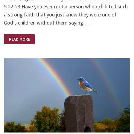
5:22-23 Have you ever met a person who exhibited such
a strong faith that you just knew they were one of
God’s children without them saying …
A
READ MORE
WOMAN
OF
FAITH