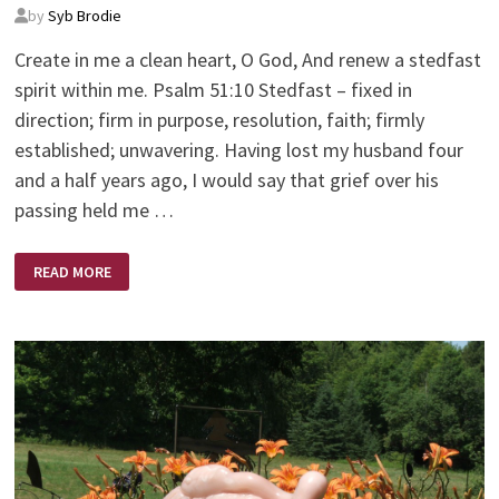
by
Syb Brodie
Create in me a clean heart, O God, And renew a stedfast
spirit within me. Psalm 51:10 Stedfast – fixed in
direction; firm in purpose, resolution, faith; firmly
established; unwavering. Having lost my husband four
and a half years ago, I would say that grief over his
passing held me …
STEDFAST
READ MORE