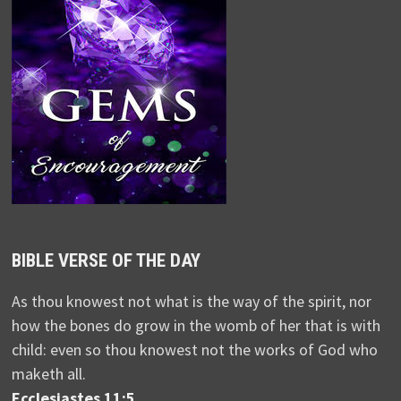
BIBLE VERSE OF THE DAY
As thou knowest not what is the way of the spirit, nor
how the bones do grow in the womb of her that is with
child: even so thou knowest not the works of God who
maketh all.
Ecclesiastes 11:5