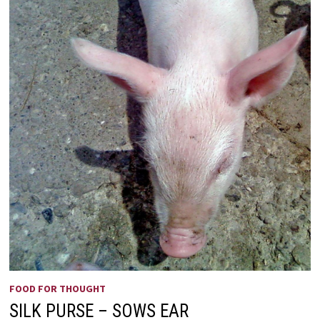
FOOD FOR THOUGHT
SILK PURSE – SOWS EAR