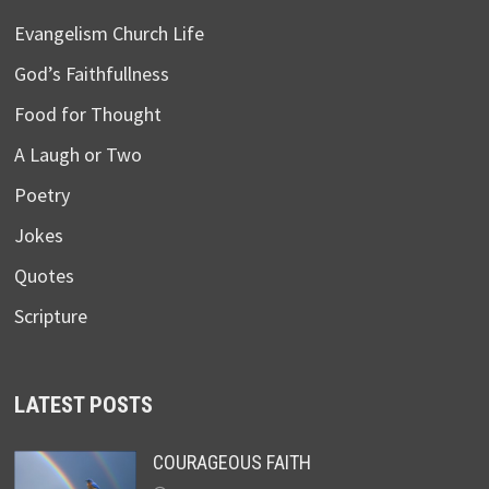
Evangelism Church Life
God’s Faithfullness
Food for Thought
A Laugh or Two
Poetry
Jokes
Quotes
Scripture
LATEST POSTS
COURAGEOUS FAITH