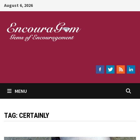
Skip
August 6, 2026
to
content
Encouragem
MENU
TAG:
CERTAINLY