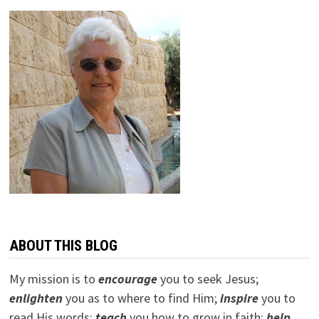
ABOUT THIS BLOG
My mission is to
encourage
you to seek Jesus;
e
nlighten
you as to where to find Him;
inspire
you to
read His words;
teach
you how to grow in faith;
help