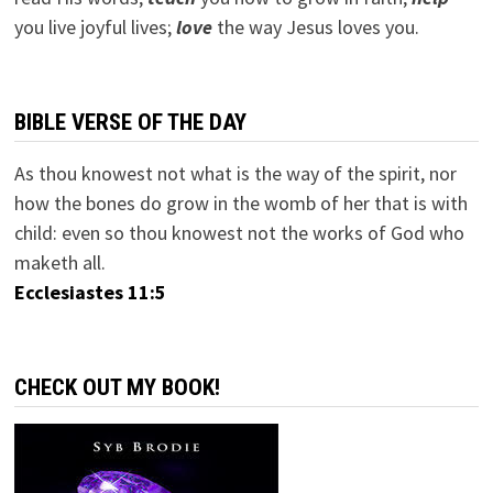
you live joyful lives;
love
the way Jesus loves you.
BIBLE VERSE OF THE DAY
As thou knowest not what is the way of the spirit, nor
how the bones do grow in the womb of her that is with
child: even so thou knowest not the works of God who
maketh all.
Ecclesiastes 11:5
CHECK OUT MY BOOK!