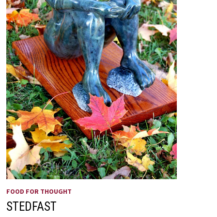
FOOD FOR THOUGHT
STEDFAST