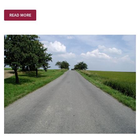
MOM’S
READ MORE
DAY