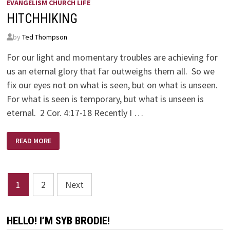
EVANGELISM CHURCH LIFE
HITCHHIKING
by
Ted Thompson
For our light and momentary troubles are achieving for
us an eternal glory that far outweighs them all. So we
fix our eyes not on what is seen, but on what is unseen.
For what is seen is temporary, but what is unseen is
eternal. 2 Cor. 4:17-18 Recently I …
HITCHHIKING
READ MORE
Posts
1
2
Next
pagination
HELLO! I’M SYB BRODIE!