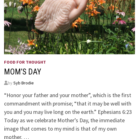
FOOD FOR THOUGHT
MOM’S DAY
by
Syb Brodie
“Honor your father and your mother”, which is the first
commandment with promise; “that it may be well with
you and you may live long on the earth.” Ephesians 6:23
Today as we celebrate Mother’s Day, the immediate
image that comes to my mind is that of my own
mother. …