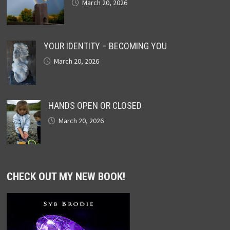
March 20, 2026
YOUR IDENTITY – BECOMING YOU
March 20, 2026
HANDS OPEN OR CLOSED
March 20, 2026
CHECK OUT MY NEW BOOK!