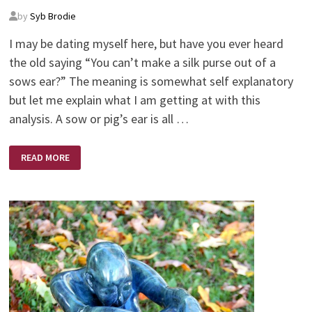
by
Syb Brodie
I may be dating myself here, but have you ever heard
the old saying “You can’t make a silk purse out of a
sows ear?” The meaning is somewhat self explanatory
but let me explain what I am getting at with this
analysis. A sow or pig’s ear is all …
SILK
READ MORE
PURSE
–
SOWS
EAR