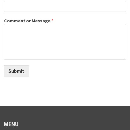
Comment or Message
*
Submit
MENU