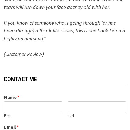
tears will run down your face as they did with her.
If you know of someone who is going through (or has
been through) difficult life issues, this is one book I would
highly recommend.”
(Customer Review)
CONTACT ME
Name
*
First
Last
Email
*