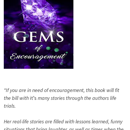
“If you are in need of encouragement, this book will fit
the bill with
it’s
many stories through the authors life
trials.
Her real-life stories are filled with lessons learned, funny
situations that bring laughter, as well as times when the