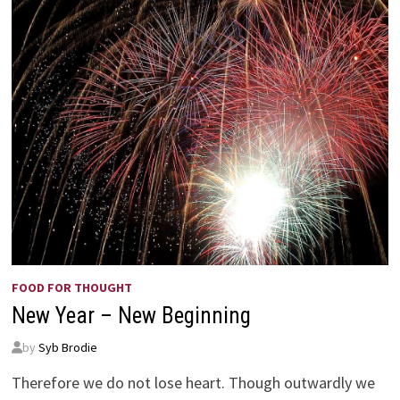
CAN’T
FLY?
FOOD FOR THOUGHT
New Year – New Beginning
by
Syb Brodie
Therefore we do not lose heart. Though outwardly we