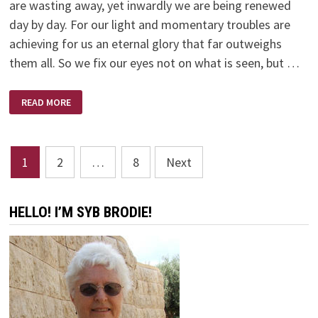
are wasting away, yet inwardly we are being renewed
day by day. For our light and momentary troubles are
achieving for us an eternal glory that far outweighs
them all. So we fix our eyes not on what is seen, but …
NEW
READ MORE
YEAR
–
NEW
BEGINNING
Posts
1
2
…
8
Next
pagination
HELLO! I’M SYB BRODIE!