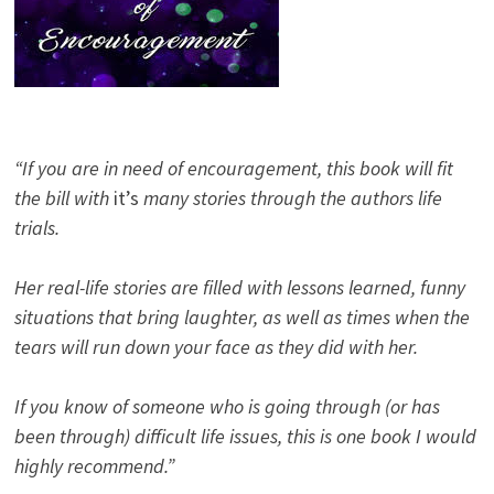
“If you are in need of encouragement, this book will fit
the bill with
it’s
many stories through the authors life
trials.
Her real-life stories are filled with lessons learned, funny
situations that bring laughter, as well as times when the
tears will run down your face as they did with her.
If you know of someone who is going through (or has
been through) difficult life issues, this is one book I would
highly recommend.”