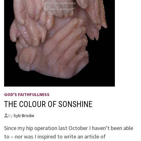
GOD'S FAITHFULLNESS
THE COLOUR OF SONSHINE
by
Syb Brodie
Since my hip operation last October I haven’t been able
to – nor was I inspired to write an article of