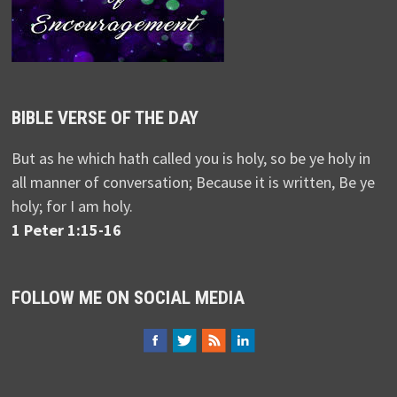
BIBLE VERSE OF THE DAY
But as he which hath called you is holy, so be ye holy in
all manner of conversation; Because it is written, Be ye
holy; for I am holy.
1 Peter 1:15-16
FOLLOW ME ON SOCIAL MEDIA