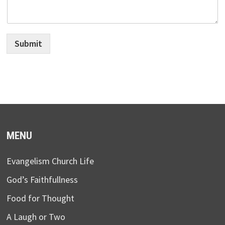
Submit
MENU
Evangelism Church Life
God’s Faithfullness
Food for Thought
A Laugh or Two