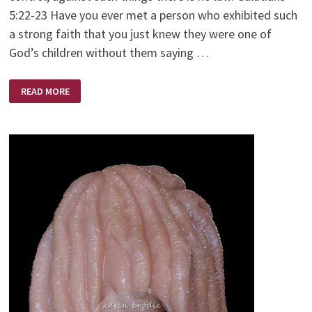
5:22-23 Have you ever met a person who exhibited such
a strong faith that you just knew they were one of
God’s children without them saying …
A
READ MORE
WOMAN
OF
FAITH