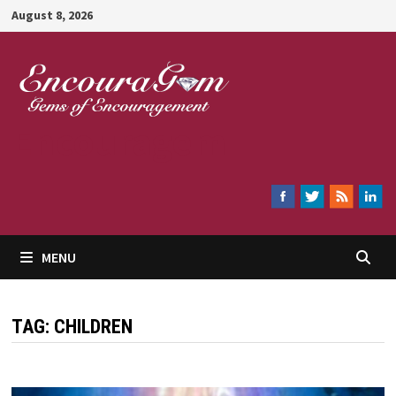
Skip
August 8, 2026
to
content
Encouragem
MENU
TAG:
CHILDREN