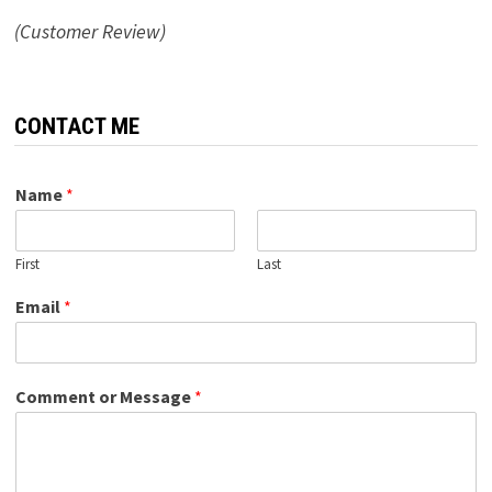
(Customer Review)
CONTACT ME
Name
*
First
Last
Email
*
Comment or Message
*