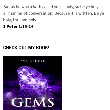
But as he which hath called you is holy, so be ye holy in
all manner of conversation; Because it is written, Be ye
holy; for I am holy.
1 Peter 1:15-16
CHECK OUT MY BOOK!