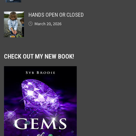
HANDS OPEN OR CLOSED
March 20, 2026
CHECK OUT MY NEW BOOK!