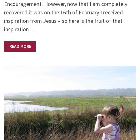
Encouragement. However, now that I am completely
recovered it was on the 16th of February I received
inspiration from Jesus – so here is the fruit of that
inspiration …
THE
READ MORE
COLOUR
OF
SONSHINE