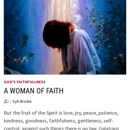
GOD'S FAITHFULLNESS
A WOMAN OF FAITH
by
Syb Brodie
But the fruit of the Spirit is love, joy, peace, patience,
kindness, goodness, faithfulness, gentleness, self-
control, against such things there is no law. Galatians