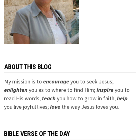
ABOUT THIS BLOG
My mission is to
encourage
you to seek Jesus;
e
nlighten
you as to where to find Him;
inspire
you to
read His words;
teach
you how to grow in faith;
help
you live joyful lives;
love
the way Jesus loves you.
BIBLE VERSE OF THE DAY