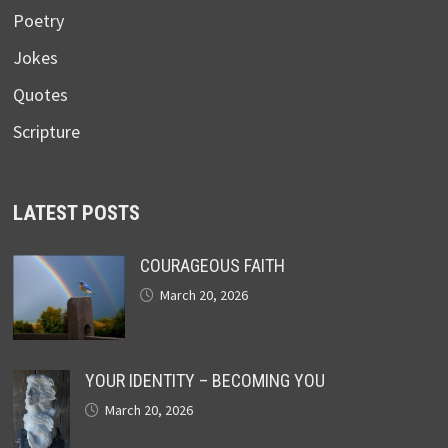
Poetry
Jokes
Quotes
Scripture
LATEST POSTS
COURAGEOUS FAITH
March 20, 2026
YOUR IDENTITY – BECOMING YOU
March 20, 2026