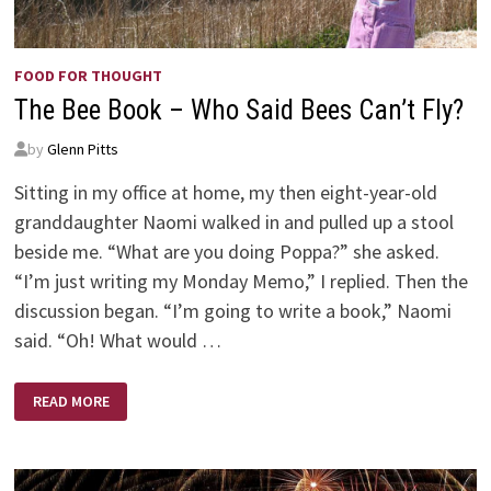
FOOD FOR THOUGHT
The Bee Book – Who Said Bees Can’t Fly?
by
Glenn Pitts
Sitting in my office at home, my then eight-year-old
granddaughter Naomi walked in and pulled up a stool
beside me. “What are you doing Poppa?” she asked.
“I’m just writing my Monday Memo,” I replied. Then the
discussion began. “I’m going to write a book,” Naomi
said. “Oh! What would …
THE
READ MORE
BEE
BOOK
–
WHO
SAID
BEES