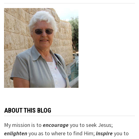
ABOUT THIS BLOG
My mission is to
encourage
you to seek Jesus;
e
nlighten
you as to where to find Him;
inspire
you to