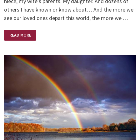
niece, my wife’s parents. My daughter. And dozens of
others I have known or know about… And the more we
see our loved ones depart this world, the more we …
BEYOND
READ MORE
THE
VALLEY
–
EXCERPT
BY
DAVE
BRANON