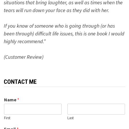
situations that bring laughter, as well as times when the
tears will run down your face as they did with her.
If you know of someone who is going through (or has
been through) difficult life issues, this is one book I would
highly recommend.”
(Customer Review)
CONTACT ME
Name
*
First
Last
Email
*