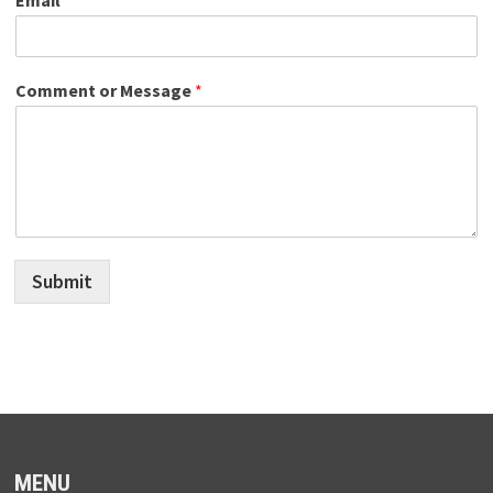
Comment or Message
*
Submit
MENU