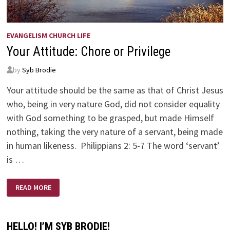
EVANGELISM CHURCH LIFE
Your Attitude: Chore or Privilege
by
Syb Brodie
Your attitude should be the same as that of Christ Jesus
who, being in very nature God, did not consider equality
with God something to be grasped, but made Himself
nothing, taking the very nature of a servant, being made
in human likeness. Philippians 2: 5-7 The word ‘servant’
is …
YOUR
READ MORE
ATTITUDE:
CHORE
OR
PRIVILEGE
HELLO! I’M SYB BRODIE!