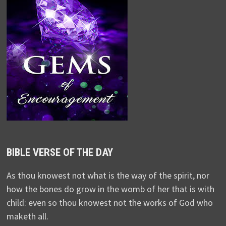
BIBLE VERSE OF THE DAY
As thou knowest not what is the way of the spirit, nor
how the bones do grow in the womb of her that is with
child: even so thou knowest not the works of God who
maketh all.