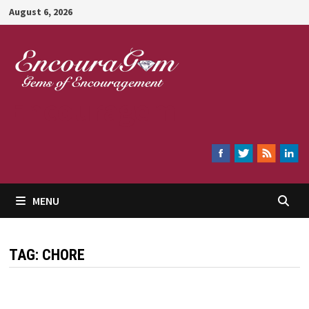
Skip
August 6, 2026
to
content
Encouragem
MENU
TAG:
CHORE