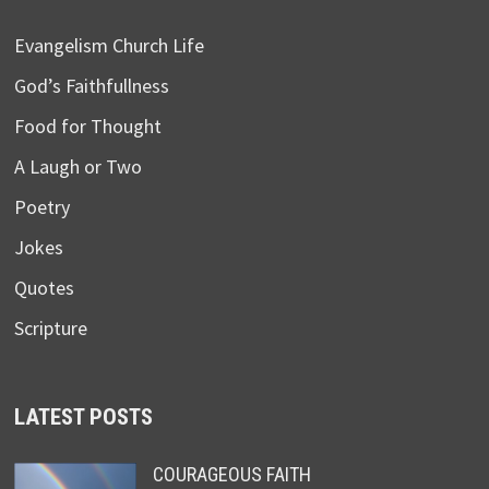
Evangelism Church Life
God’s Faithfullness
Food for Thought
A Laugh or Two
Poetry
Jokes
Quotes
Scripture
LATEST POSTS
COURAGEOUS FAITH