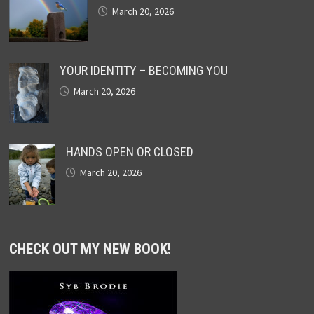
March 20, 2026
YOUR IDENTITY – BECOMING YOU
March 20, 2026
HANDS OPEN OR CLOSED
March 20, 2026
CHECK OUT MY NEW BOOK!