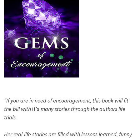
“If you are in need of encouragement, this book will fit
the bill with
it’s
many stories through the authors life
trials.
Her real-life stories are filled with lessons learned, funny