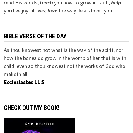
read His words;
teach
you how to grow in faith;
help
you live joyful lives;
love
the way Jesus loves you.
BIBLE VERSE OF THE DAY
As thou knowest not what is the way of the spirit, nor
how the bones do grow in the womb of her that is with
child: even so thou knowest not the works of God who
maketh all.
Ecclesiastes 11:5
CHECK OUT MY BOOK!