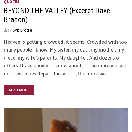
QUOTES
BEYOND THE VALLEY (Excerpt-Dave
Branon)
by
Syb Brodie
Heaven is getting crowded, it seems. Crowded with too
many people I know. My sister, my dad, my mother, my
niece, my wife’s parents. My daughter. And dozens of
others I have known or know about … the more we see
our loved ones depart this world, the more we …
BEYOND
READ MORE
THE
VALLEY
(EXCERPT-
DAVE
BRANON)