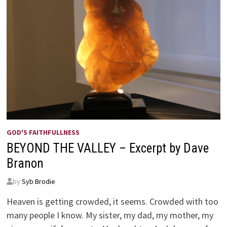
GOD'S FAITHFULLNESS
BEYOND THE VALLEY – Excerpt by Dave
Branon
by
Syb Brodie
Heaven is getting crowded, it seems. Crowded with too
many people I know. My sister, my dad, my mother, my