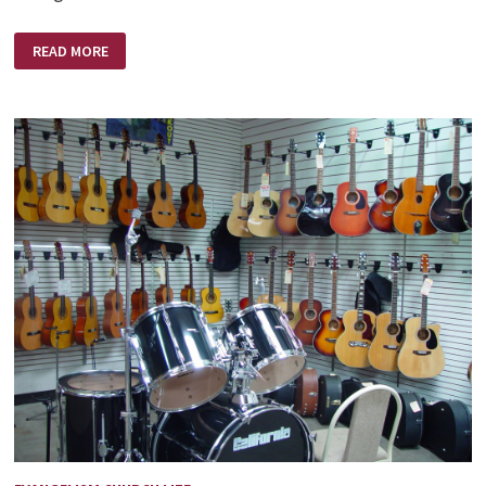
IF
READ MORE
I
COULD
PRAY
(THE
DESIRE
OF
THE
NEWLY
CONVERTED)