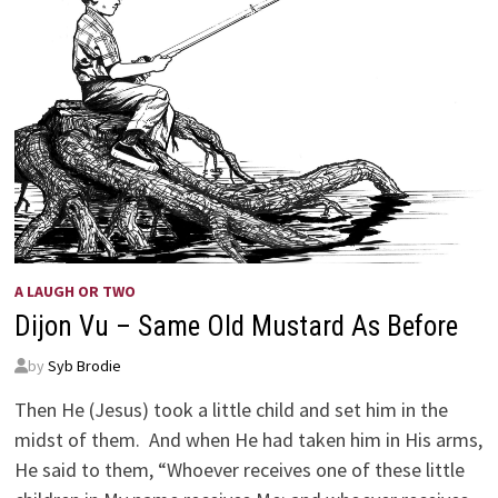
A LAUGH OR TWO
Dijon Vu – Same Old Mustard As Before
by
Syb Brodie
Then He (Jesus) took a little child and set him in the
midst of them. And when He had taken him in His arms,
He said to them, “Whoever receives one of these little