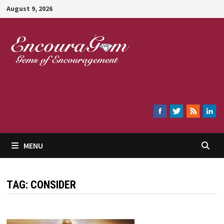
Skip
August 9, 2026
to
content
Encouragem
MENU
TAG:
CONSIDER