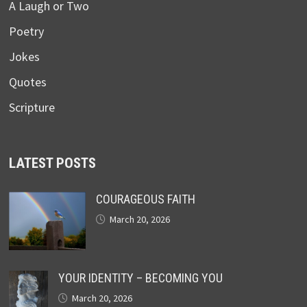
A Laugh or Two
Poetry
Jokes
Quotes
Scripture
LATEST POSTS
COURAGEOUS FAITH
March 20, 2026
YOUR IDENTITY – BECOMING YOU
March 20, 2026