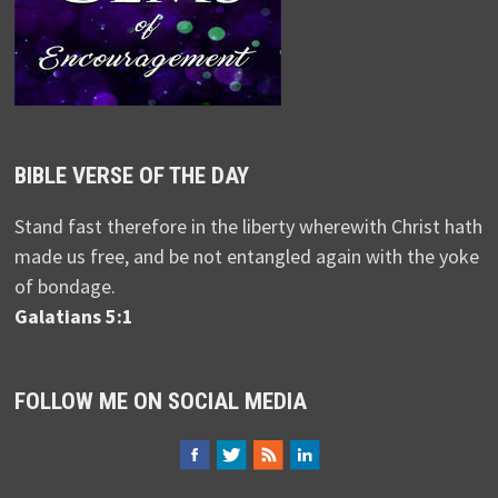
BIBLE VERSE OF THE DAY
Stand fast therefore in the liberty wherewith Christ hath
made us free, and be not entangled again with the yoke
of bondage.
Galatians 5:1
FOLLOW ME ON SOCIAL MEDIA