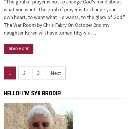
“The goal of prayer is not to change God’s mind about
what you want. The goal of prayer is to change your
own heart, to want what He wants, to the glory of God.”
The War Room by Chris Fabry On October 2nd my
daughter Karen will have turned fifty-six …
IT’S
READ MORE
AN
AGE
OLD
WAR
Posts
1
2
3
Next
pagination
HELLO! I’M SYB BRODIE!