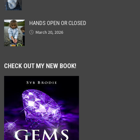
HANDS OPEN OR CLOSED
March 20, 2026
CHECK OUT MY NEW BOOK!