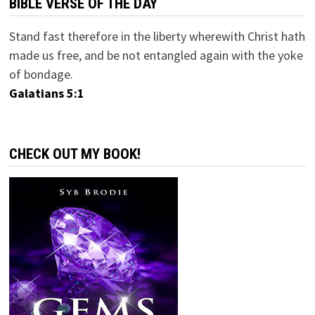
BIBLE VERSE OF THE DAY
Stand fast therefore in the liberty wherewith Christ hath
made us free, and be not entangled again with the yoke
of bondage.
Galatians 5:1
CHECK OUT MY BOOK!