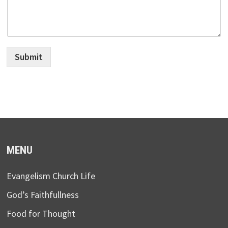
Submit
MENU
Evangelism Church Life
God’s Faithfullness
Food for Thought