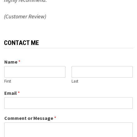
(Customer Review)
CONTACT ME
Name
*
First
Last
Email
*
Comment or Message
*