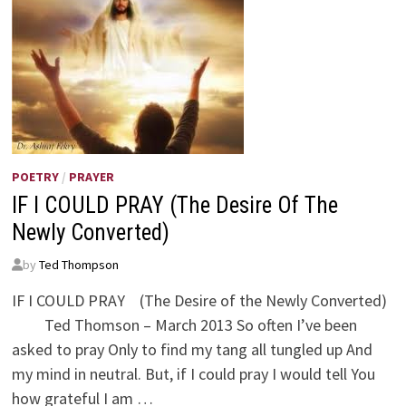
POETRY
/
PRAYER
IF I COULD PRAY (The Desire Of The
Newly Converted)
by
Ted Thompson
IF I COULD PRAY (The Desire of the Newly Converted)
Ted Thomson – March 2013 So often I’ve been
asked to pray Only to find my tang all tungled up And
my mind in neutral. But, if I could pray I would tell You
how grateful I am …