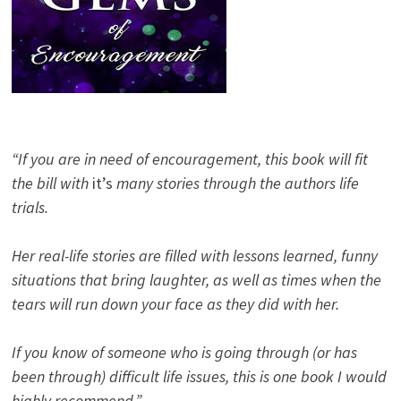
“If you are in need of encouragement, this book will fit
the bill with
it’s
many stories through the authors life
trials.
Her real-life stories are filled with lessons learned, funny
situations that bring laughter, as well as times when the
tears will run down your face as they did with her.
If you know of someone who is going through (or has
been through) difficult life issues, this is one book I would
highly recommend.”