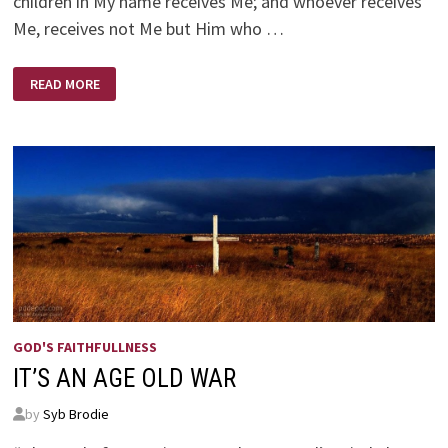
children in My name receives Me; and whoever receives
Me, receives not Me but Him who …
DIJON
READ MORE
VU
–
SAME
OLD
MUSTARD
AS
BEFORE
GOD'S FAITHFULLNESS
IT’S AN AGE OLD WAR
by
Syb Brodie