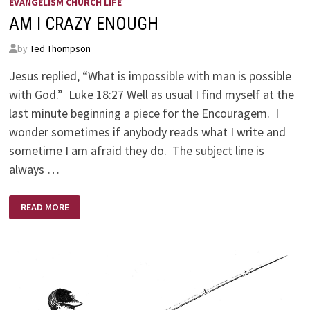
EVANGELISM CHURCH LIFE
AM I CRAZY ENOUGH
by
Ted Thompson
Jesus replied, “What is impossible with man is possible
with God.” Luke 18:27 Well as usual I find myself at the
last minute beginning a piece for the Encouragem. I
wonder sometimes if anybody reads what I write and
sometime I am afraid they do. The subject line is
always …
AM
READ MORE
I
CRAZY
ENOUGH