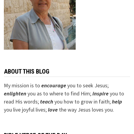
ABOUT THIS BLOG
My mission is to
encourage
you to seek Jesus;
e
nlighten
you as to where to find Him;
inspire
you to
read His words;
teach
you how to grow in faith;
help
you live joyful lives;
love
the way Jesus loves you.