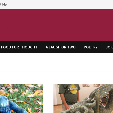
t Me
agem
FOOD FOR THOUGHT
A LAUGH OR TWO
POETRY
JOK