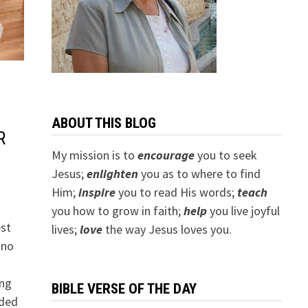
ABOUT THIS BLOG
R
My mission is to
encourage
you to seek
Jesus;
e
nlighten
you as to where to find
Him;
inspire
you to read His words;
teach
you how to grow in faith;
help
you live joyful
est
lives;
love
the way Jesus loves you.
 no
ung
BIBLE VERSE OF THE DAY
aded