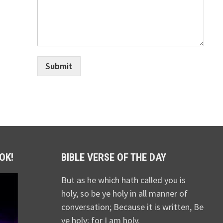
Submit
OK!
BIBLE VERSE OF THE DAY
But as he which hath called you is
holy, so be ye holy in all manner of
conversation; Because it is written, Be
ye holy; for I am holy.