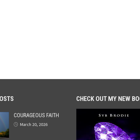
POSTS
CHECK OUT MY NEW BO
COURAGEOUS FAITH
March 20, 2026