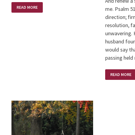
And renew a s
DEATH’S
READ MORE
me. Psalm 51:
VICE
direction; fi
resolution, fa
unwavering. 
husband four 
would say tha
passing hel
STEDFAST
READ MORE