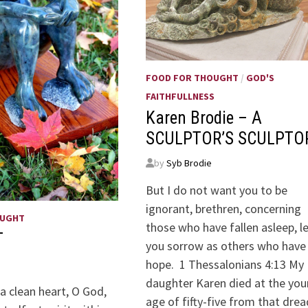
FOOD FOR THOUGHT
/
GOD'S
FAITHFULLNESS
Karen Brodie – A
SCULPTOR’S SCULPTO
by
Syb Brodie
But I do not want you to be
ignorant, brethren, concerning
OUGHT
those who have fallen asleep, l
T
you sorrow as others who have
hope. 1 Thessalonians 4:13 My
daughter Karen died at the yo
a clean heart, O God,
age of fifty-five from that dre