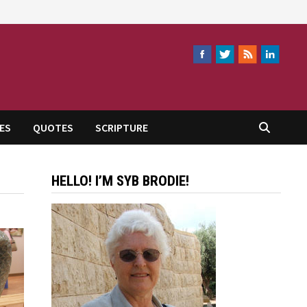
ES
QUOTES
SCRIPTURE
HELLO! I’M SYB BRODIE!