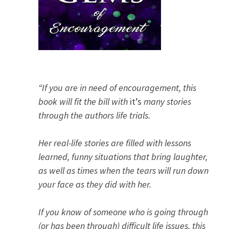
“If you are in need of encouragement, this
book will fit the bill with
it’s
many stories
through the authors life trials.
Her real-life stories are filled with lessons
learned, funny situations that bring laughter,
as well as times when the tears will run down
your face as they did with her.
If you know of someone who is going through
(or has been through) difficult life issues, this