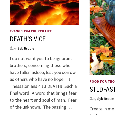
EVANGELISM CHURCH LIFE
DEATH’S VICE
by
Syb Brodie
I do not want you to be ignorant
brothers, concerning those who
have fallen asleep, lest you sorrow
as others who have no hope. 1
FOOD FOR TH
Thessalonians 4:13 DEATH! Such a
STEDFAS
final word! A word that brings fear
by
Syb Brodie
to the heart and soul of man. Fear
of the unknown. The passing …
Create in me 