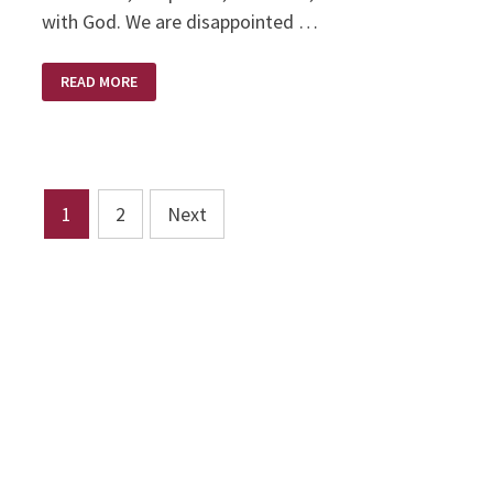
with God. We are disappointed …
DISAPPOINTMENT
READ MORE
–
HIS
APPOINTMENT
Posts
1
2
Next
pagination