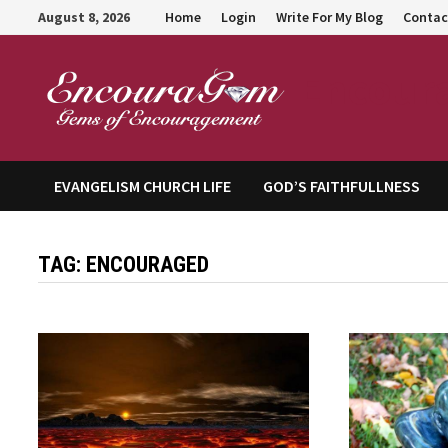
Skip
August 8, 2026
Home
Login
Write For My Blog
Contac
to
content
Encour
EVANGELISM CHURCH LIFE
GOD’S FAITHFULLNESS
TAG:
ENCOURAGED