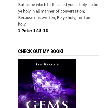
But as he which hath called you is holy, so be
ye holy in all manner of conversation;
Because it is written, Be ye holy; for I am
holy.
1 Peter 1:15-16
CHECK OUT MY BOOK!