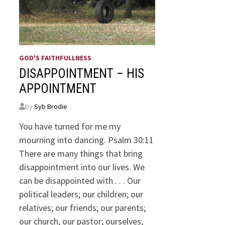
GOD'S FAITHFULLNESS
DISAPPOINTMENT – HIS
APPOINTMENT
by
Syb Brodie
You have turned for me my
mourning into dancing. Psalm 30:11
There are many things that bring
disappointment into our lives. We
can be disappointed with . . . Our
political leaders; our children; our
relatives; our friends; our parents;
our church, our pastor; ourselves;