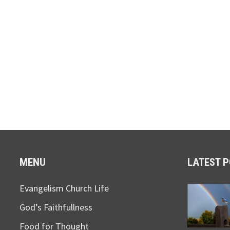
MENU
LATEST 
Evangelism Church Life
God’s Faithfullness
Food for Thought