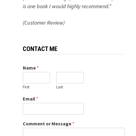
is one book I would highly recommend.”
(Customer Review)
CONTACT ME
Name
*
First
Last
Email
*
Comment or Message
*