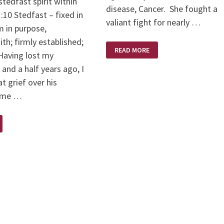
tedfast spirit within
disease, Cancer. She fought a
10 Stedfast – fixed in
valiant fight for nearly …
rm in purpose,
ith; firmly established;
KAREN
READ MORE
BRODIE
Having lost my
–
A
and a half years ago, I
SCULPTOR’S
SCULPTOR
t grief over his
d me …