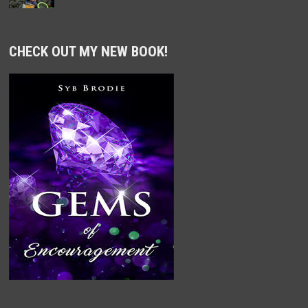
CHECK OUT MY NEW BOOK!