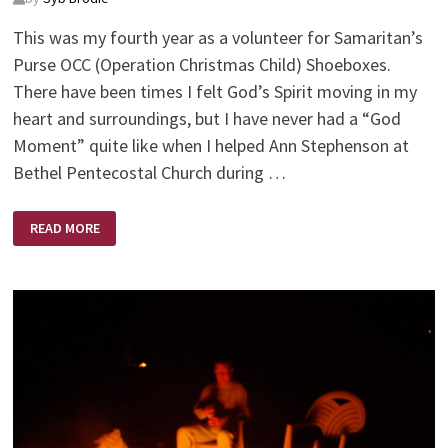
This was my fourth year as a volunteer for Samaritan’s
Purse OCC (Operation Christmas Child) Shoeboxes.
There have been times I felt God’s Spirit moving in my
heart and surroundings, but I have never had a “God
Moment” quite like when I helped Ann Stephenson at
Bethel Pentecostal Church during …
GODWAVE
READ MORE