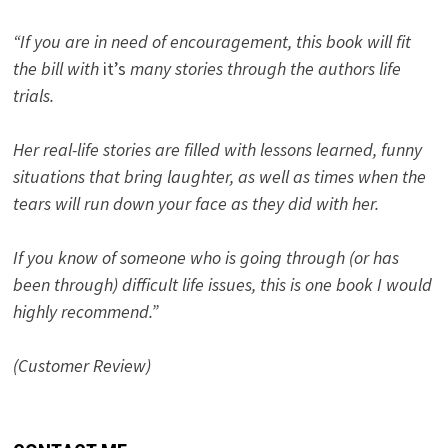
“If you are in need of encouragement, this book will fit
the bill with
it’s
many stories through the authors life
trials.
Her real-life stories are filled with lessons learned, funny
situations that bring laughter, as well as times when the
tears will run down your face as they did with her.
If you know of someone who is going through (or has
been through) difficult life issues, this is one book I would
highly recommend.”
(Customer Review)