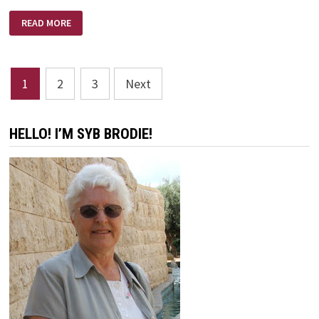
FOOD
READ MORE
FOR
THOUGHT
QUOTES
Posts
1
2
3
Next
pagination
HELLO! I’M SYB BRODIE!