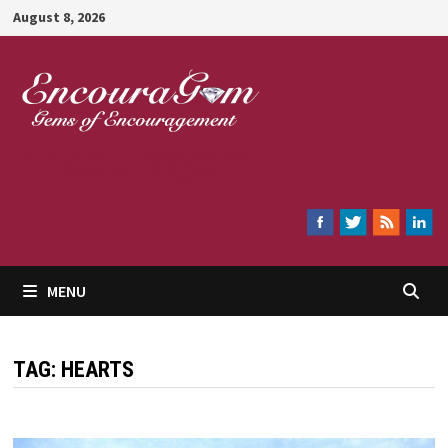
Skip
August 8, 2026
to
content
Encouragem
MENU
TAG:
HEARTS