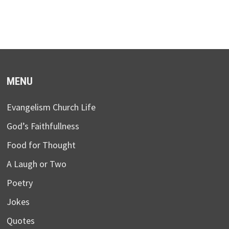
MENU
Evangelism Church Life
God’s Faithfullness
Food for Thought
A Laugh or Two
Poetry
Jokes
Quotes