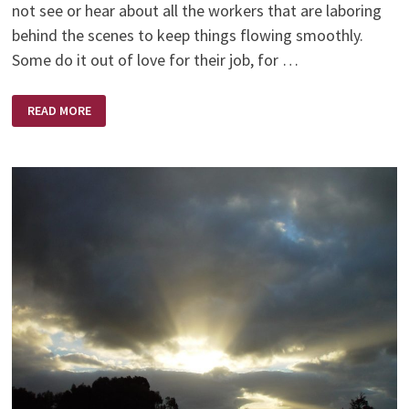
not see or hear about all the workers that are laboring
behind the scenes to keep things flowing smoothly.
Some do it out of love for their job, for …
SERVANTS
READ MORE
OF
THE
LORD