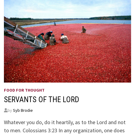
FOOD FOR THOUGHT
SERVANTS OF THE LORD
by
Syb Brodie
Whatever you do, do it heartily, as to the Lord and not
to men. Colossians 3:23 In any organization, one does