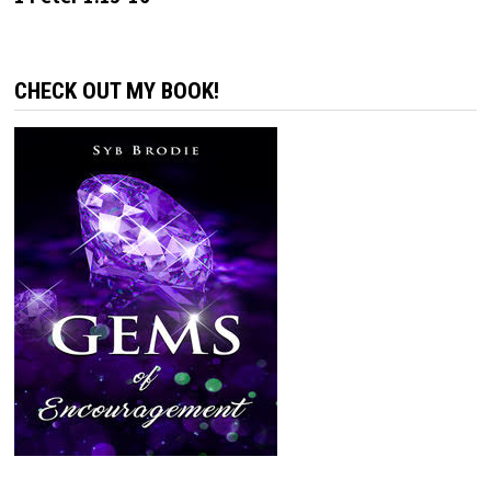
CHECK OUT MY BOOK!