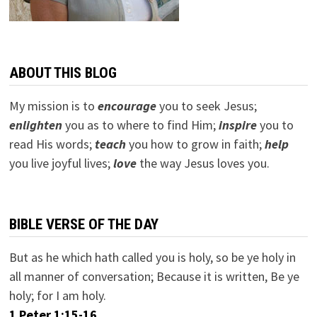
ABOUT THIS BLOG
My mission is to
encourage
you to seek Jesus;
e
nlighten
you as to where to find Him;
inspire
you to
read His words;
teach
you how to grow in faith;
help
you live joyful lives;
love
the way Jesus loves you.
BIBLE VERSE OF THE DAY
But as he which hath called you is holy, so be ye holy in
all manner of conversation; Because it is written, Be ye
holy; for I am holy.
1 Peter 1:15-16