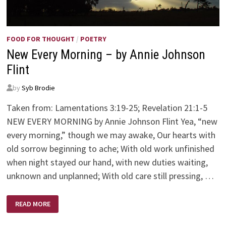
FOOD FOR THOUGHT
/
POETRY
New Every Morning – by Annie Johnson
Flint
by
Syb Brodie
Taken from: Lamentations 3:19-25; Revelation 21:1-5
NEW EVERY MORNING by Annie Johnson Flint Yea, “new
every morning,” though we may awake, Our hearts with
old sorrow beginning to ache; With old work unfinished
when night stayed our hand, with new duties waiting,
unknown and unplanned; With old care still pressing, …
NEW
READ MORE
EVERY
MORNING
–