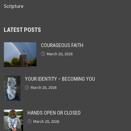
Scripture
LATEST POSTS
COURAGEOUS FAITH
March 20, 2026
YOUR IDENTITY – BECOMING YOU
March 20, 2026
HANDS OPEN OR CLOSED
March 20, 2026