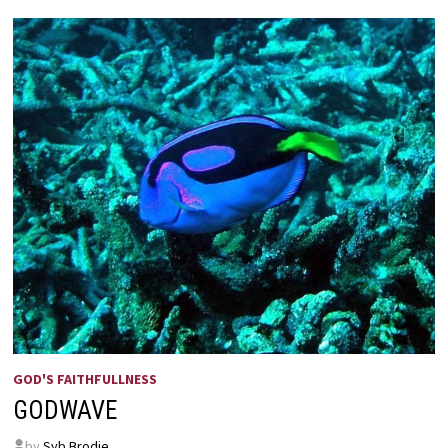
BY
ANNIE
JOHNSON
FLINT
GOD'S FAITHFULLNESS
GODWAVE
by
Syb Brodie