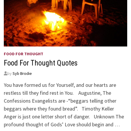
FOOD FOR THOUGHT
Food For Thought Quotes
by
Syb Brodie
You have formed us for Yourself, and our hearts are
restless till they find rest in You. Augustine, The
Confessions Evangelists are -“beggars telling other
beggars where they found bread”. Timothy Keller
Anger is just one letter short of danger. Unknown The
profound thought of Gods’ Love should begin and …