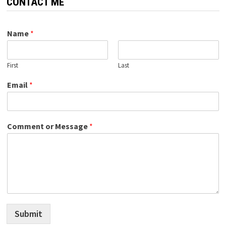
CONTACT ME
Name
*
First
Last
Email
*
Comment or Message
*
Submit