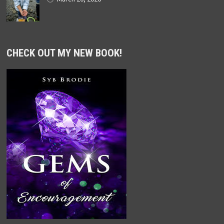
CHECK OUT MY NEW BOOK!