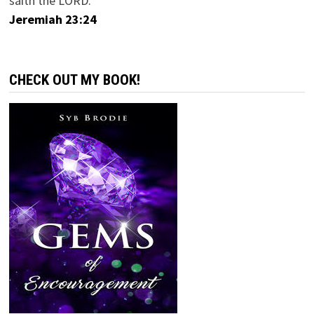
saith the LORD.
Jeremiah 23:24
CHECK OUT MY BOOK!