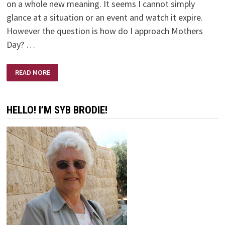
on a whole new meaning. It seems I cannot simply
glance at a situation or an event and watch it expire.
However the question is how do I approach Mothers
Day? …
AND
READ MORE
SO
IT’S
MOTHERS
DAY
HELLO! I’M SYB BRODIE!