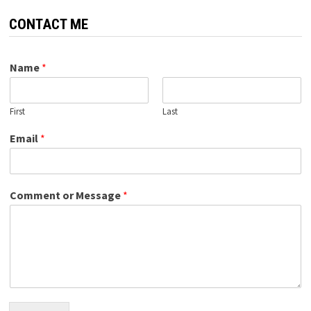
CONTACT ME
Name
*
First
Last
Email
*
Comment or Message
*