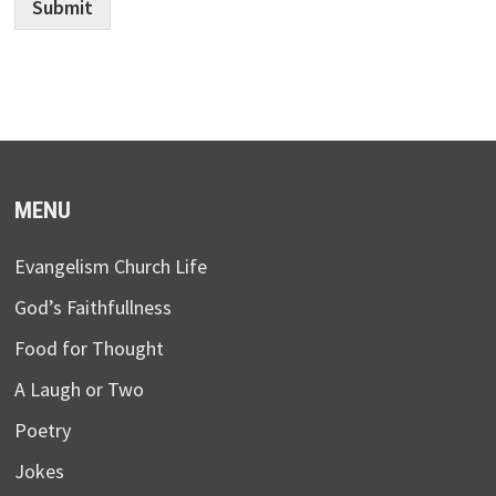
Submit
MENU
Evangelism Church Life
God’s Faithfullness
Food for Thought
A Laugh or Two
Poetry
Jokes