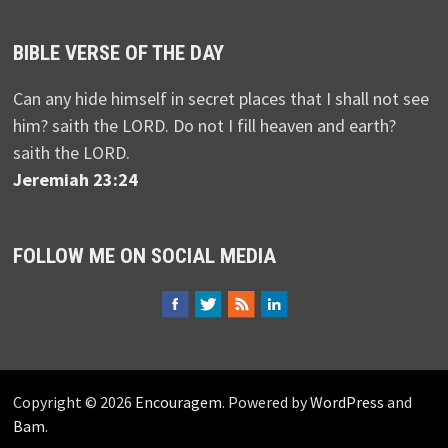
BIBLE VERSE OF THE DAY
Can any hide himself in secret places that I shall not see
him? saith the LORD. Do not I fill heaven and earth?
saith the LORD.
Jeremiah 23:24
FOLLOW ME ON SOCIAL MEDIA
Copyright © 2026
Encouragem
. Powered by
WordPress
and
Bam
.