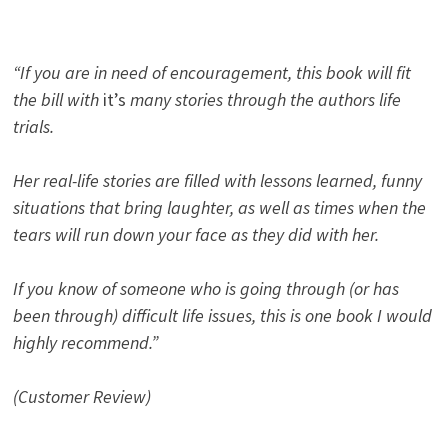
“If you are in need of encouragement, this book will fit
the bill with
it’s
many stories through the authors life
trials.
Her real-life stories are filled with lessons learned, funny
situations that bring laughter, as well as times when the
tears will run down your face as they did with her.
If you know of someone who is going through (or has
been through) difficult life issues, this is one book I would
highly recommend.”
(Customer Review)