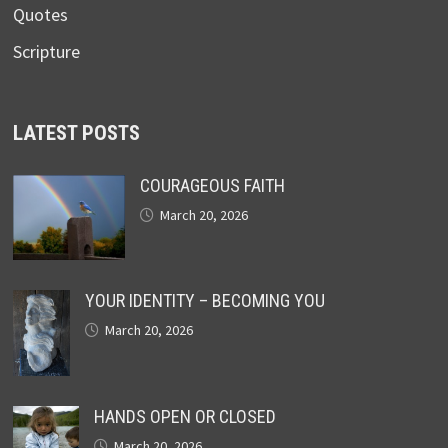
Quotes
Scripture
LATEST POSTS
COURAGEOUS FAITH
March 20, 2026
YOUR IDENTITY – BECOMING YOU
March 20, 2026
HANDS OPEN OR CLOSED
March 20, 2026