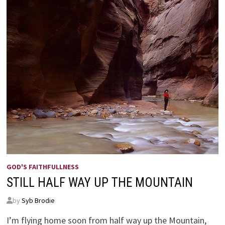
GOD'S FAITHFULLNESS
STILL HALF WAY UP THE MOUNTAIN
by
Syb Brodie
I’m flying home soon from half way up the Mountain,