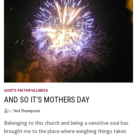
GOD'S FAITHFULLNESS
AND SO IT’S MOTHERS DAY
by
Ted Thompson
Belonging to this church and being a sensitive soul has
brought me to the place where weighing things takes