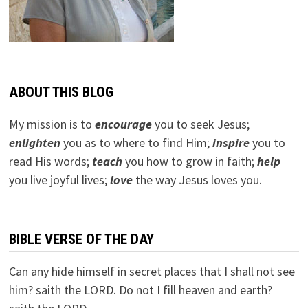
ABOUT THIS BLOG
My mission is to
encourage
you to seek Jesus;
e
nlighten
you as to where to find Him;
inspire
you to
read His words;
teach
you how to grow in faith;
help
you live joyful lives;
love
the way Jesus loves you.
BIBLE VERSE OF THE DAY
Can any hide himself in secret places that I shall not see
him? saith the LORD. Do not I fill heaven and earth?