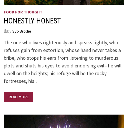
FOOD FOR THOUGHT
HONESTLY HONEST
by
Syb Brodie
The one who lives righteously and speaks rightly, who
refuses gain from extortion, whose hand never takes a
bribe, who stops his ears from listening to murderous
plots and shuts his eyes to avoid endorsing evil– he will
dwell on the heights; his refuge will be the rocky
fortresses, his …
HONESTLY
READ MORE
HONEST