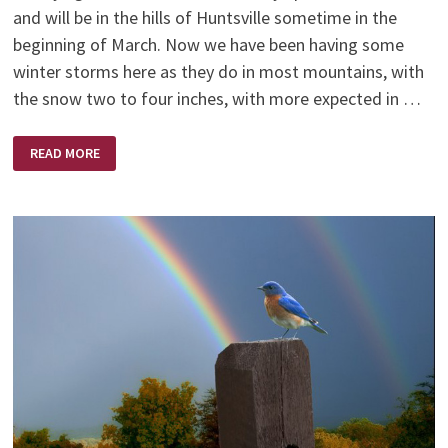
and will be in the hills of Huntsville sometime in the
beginning of March. Now we have been having some
winter storms here as they do in most mountains, with
the snow two to four inches, with more expected in …
STILL
READ MORE
HALF
WAY
UP
THE
MOUNTAIN