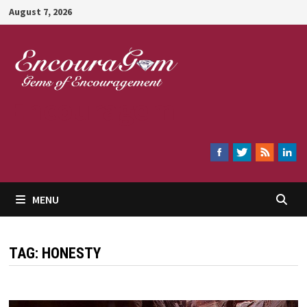
Skip
August 7, 2026
to
content
Encouragem
MENU
TAG:
HONESTY