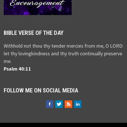
BIBLE VERSE OF THE DAY
Withhold not thou thy tender mercies from me, O LORD:
let thy lovingkindness and thy truth continually preserve
me.
Psalm 40:11
FOLLOW ME ON SOCIAL MEDIA