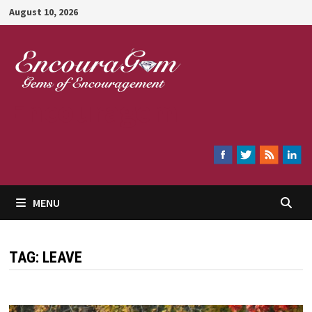
Skip
August 10, 2026
to
content
Encouragem
MENU
TAG:
LEAVE