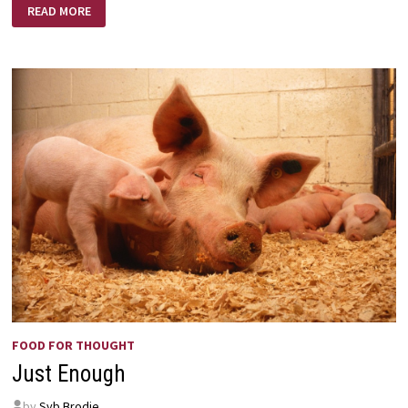
FAITH
READ MORE
LIKE
SOLOMON
OR
JABEZ?
FOOD FOR THOUGHT
Just Enough
by
Syb Brodie