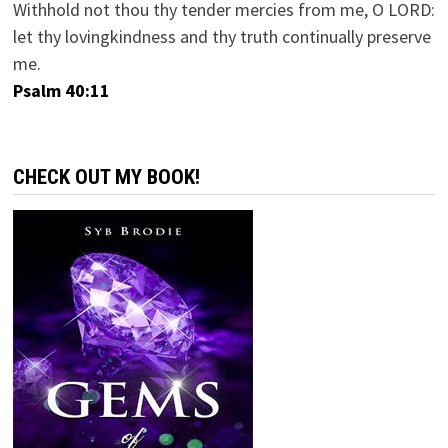
Withhold not thou thy tender mercies from me, O LORD:
let thy lovingkindness and thy truth continually preserve
me.
Psalm 40:11
CHECK OUT MY BOOK!