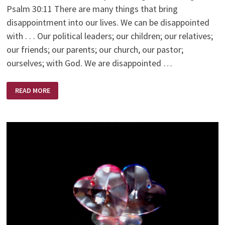
Psalm 30:11 There are many things that bring
disappointment into our lives. We can be disappointed
with . . . Our political leaders; our children; our relatives;
our friends; our parents; our church, our pastor;
ourselves; with God. We are disappointed …
DISAPPOINTMENT
READ MORE
–
HIS
APPOINTMENT