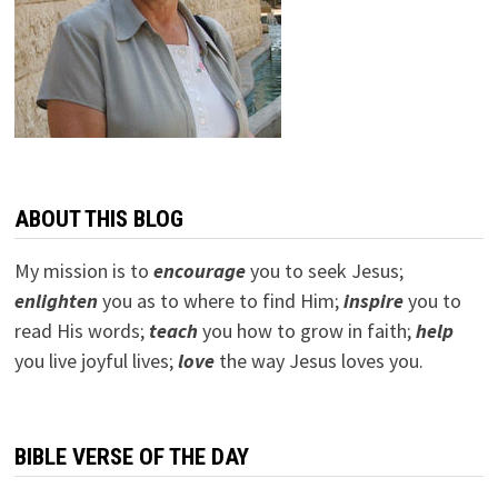
ABOUT THIS BLOG
My mission is to
encourage
you to seek Jesus;
e
nlighten
you as to where to find Him;
inspire
you to
read His words;
teach
you how to grow in faith;
help
you live joyful lives;
love
the way Jesus loves you.
BIBLE VERSE OF THE DAY