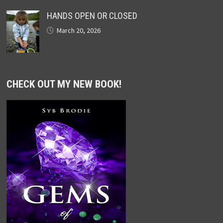
HANDS OPEN OR CLOSED
March 20, 2026
CHECK OUT MY NEW BOOK!