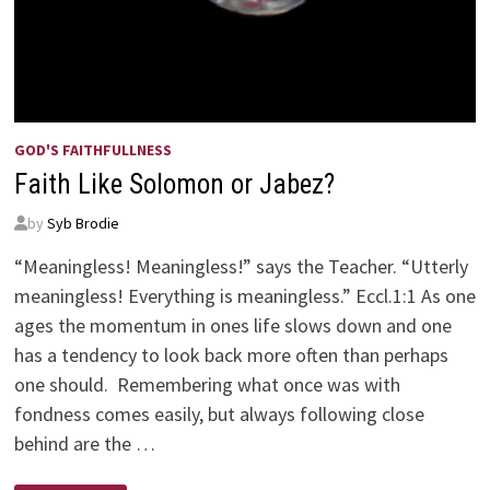
GOD'S FAITHFULLNESS
Faith Like Solomon or Jabez?
by
Syb Brodie
“Meaningless! Meaningless!” says the Teacher. “Utterly
meaningless! Everything is meaningless.” Eccl.1:1 As one
ages the momentum in ones life slows down and one
has a tendency to look back more often than perhaps
one should. Remembering what once was with
fondness comes easily, but always following close
behind are the …