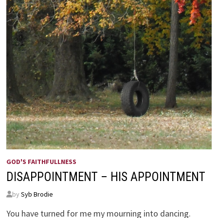
GOD'S FAITHFULLNESS
DISAPPOINTMENT – HIS APPOINTMENT
by
Syb Brodie
You have turned for me my mourning into dancing.