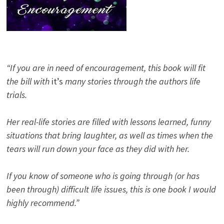
“If you are in need of encouragement, this book will fit
the bill with
it’s
many stories through the authors life
trials.
Her real-life stories are filled with lessons learned, funny
situations that bring laughter, as well as times when the
tears will run down your face as they did with her.
If you know of someone who is going through (or has
been through) difficult life issues, this is one book I would
highly recommend.”