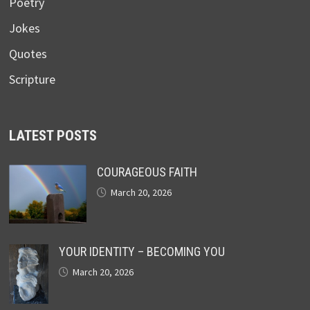
Poetry
Jokes
Quotes
Scripture
LATEST POSTS
COURAGEOUS FAITH
March 20, 2026
YOUR IDENTITY – BECOMING YOU
March 20, 2026