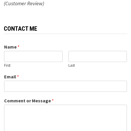
(Customer Review)
CONTACT ME
Name
*
First
Last
Email
*
Comment or Message
*