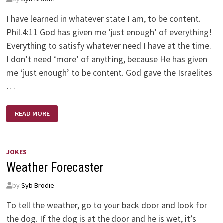
I have learned in whatever state I am, to be content.
Phil.4:11 God has given me ‘just enough’ of everything!
Everything to satisfy whatever need I have at the time.
I don’t need ‘more’ of anything, because He has given
me ‘just enough’ to be content. God gave the Israelites
…
JUST
READ MORE
ENOUGH
JOKES
Weather Forecaster
by
Syb Brodie
To tell the weather, go to your back door and look for
the dog. If the dog is at the door and he is wet, it’s