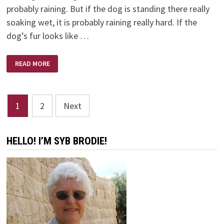
probably raining. But if the dog is standing there really
soaking wet, it is probably raining really hard. If the
dog’s fur looks like …
WEATHER
READ MORE
FORECASTER
Posts
1
2
Next
pagination
HELLO! I’M SYB BRODIE!