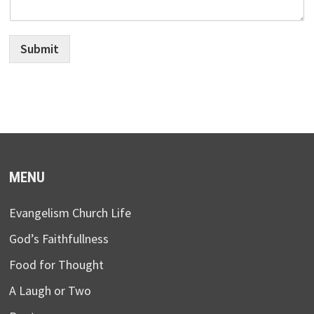
Submit
MENU
Evangelism Church Life
God’s Faithfullness
Food for Thought
A Laugh or Two