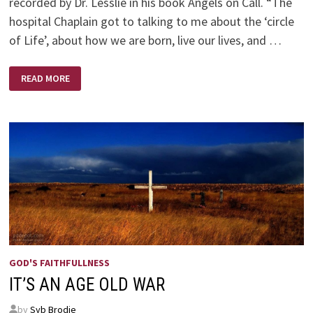
recorded by Dr. Lesslie in his book Angels on Call. “The
hospital Chaplain got to talking to me about the ‘circle
of Life’, about how we are born, live our lives, and …
ANGELS
READ MORE
ON
CALL
–
BY
DR.
ROBERT
D.
LESSLIE
GOD'S FAITHFULLNESS
IT’S AN AGE OLD WAR
by
Syb Brodie