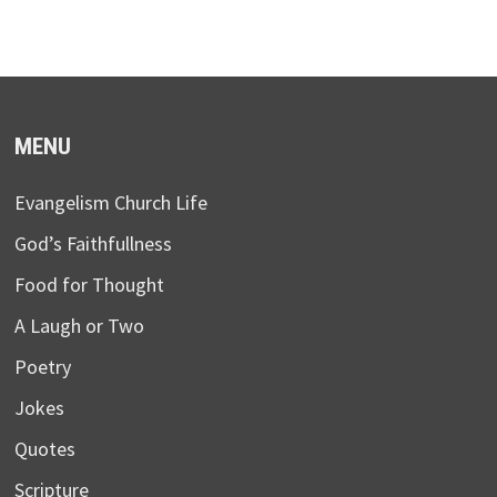
MENU
Evangelism Church Life
God’s Faithfullness
Food for Thought
A Laugh or Two
Poetry
Jokes
Quotes
Scripture