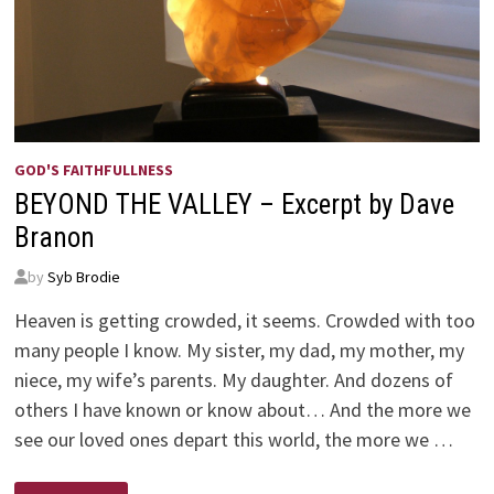
GOD'S FAITHFULLNESS
BEYOND THE VALLEY – Excerpt by Dave
Branon
by
Syb Brodie
Heaven is getting crowded, it seems. Crowded with too
many people I know. My sister, my dad, my mother, my
niece, my wife’s parents. My daughter. And dozens of
others I have known or know about… And the more we
see our loved ones depart this world, the more we …
BEYOND