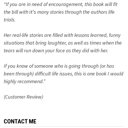
“If you are in need of encouragement, this book will fit
the bill with
it’s
many stories through the authors life
trials.
Her real-life stories are filled with lessons learned, funny
situations that bring laughter, as well as times when the
tears will run down your face as they did with her.
If you know of someone who is going through (or has
been through) difficult life issues, this is one book I would
highly recommend.”
(Customer Review)
CONTACT ME