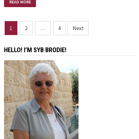
READ MORE
THE
VALLEY
–
EXCERPT
BY
Posts
DAVE
1
2
…
4
Next
BRANON
pagination
HELLO! I’M SYB BRODIE!