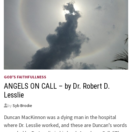
GOD'S FAITHFULLNESS
ANGELS ON CALL – by Dr. Robert D.
Lesslie
by
Syb Brodie
Duncan MacKinnon was a dying man in the hospital
where Dr. Lesslie worked, and these are Duncan’s words