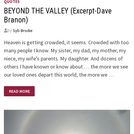
QUOTES
BEYOND THE VALLEY (Excerpt-Dave
Branon)
by
Syb Brodie
Heaven is getting crowded, it seems. Crowded with too
many people I know. My sister, my dad, my mother, my
niece, my wife’s parents. My daughter. And dozens of
others I have known or know about … the more we see
our loved ones depart this world, the more we …
BEYOND
READ MORE
THE
VALLEY
(EXCERPT-
DAVE
BRANON)