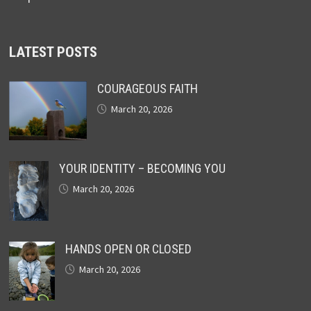
LATEST POSTS
COURAGEOUS FAITH
March 20, 2026
YOUR IDENTITY – BECOMING YOU
March 20, 2026
HANDS OPEN OR CLOSED
March 20, 2026