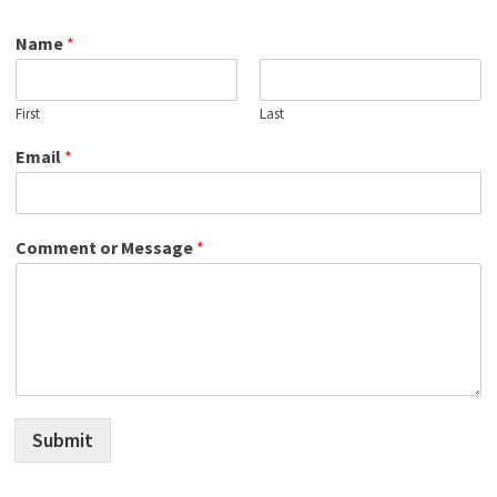
Name
*
First
Last
Email
*
Comment or Message
*
Submit