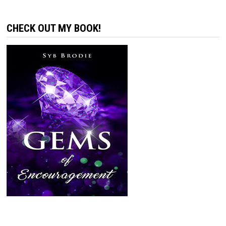
CHECK OUT MY BOOK!