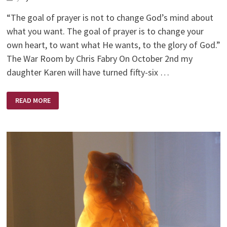
“The goal of prayer is not to change God’s mind about
what you want. The goal of prayer is to change your
own heart, to want what He wants, to the glory of God.”
The War Room by Chris Fabry On October 2nd my
daughter Karen will have turned fifty-six …
IT’S
READ MORE
AN
AGE
OLD
WAR