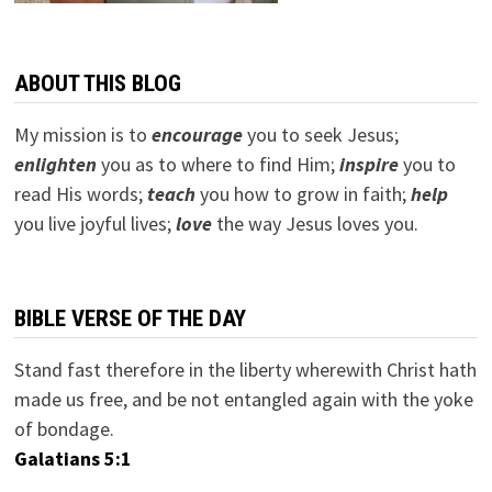
ABOUT THIS BLOG
My mission is to
encourage
you to seek Jesus;
e
nlighten
you as to where to find Him;
inspire
you to
read His words;
teach
you how to grow in faith;
help
you live joyful lives;
love
the way Jesus loves you.
BIBLE VERSE OF THE DAY
Stand fast therefore in the liberty wherewith Christ hath
made us free, and be not entangled again with the yoke
of bondage.
Galatians 5:1