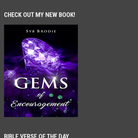
CHECK OUT MY NEW BOOK!
BIBLE VERSE OF THE DAY