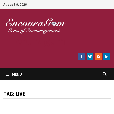
Skip
August 9, 2026
to
content
Encouragem
MENU
TAG:
LIVE