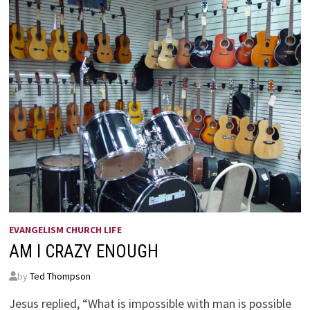
EVANGELISM CHURCH LIFE
AM I CRAZY ENOUGH
by
Ted Thompson
Jesus replied, “What is impossible with man is possible