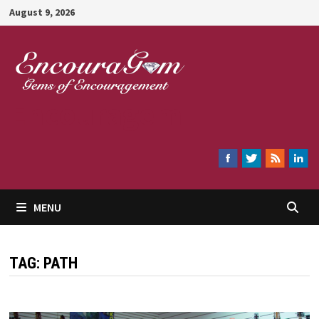
Skip
August 9, 2026
to
content
Encouragem
MENU
TAG:
PATH