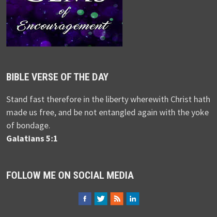
BIBLE VERSE OF THE DAY
Stand fast therefore in the liberty wherewith Christ hath
made us free, and be not entangled again with the yoke
of bondage.
Galatians 5:1
FOLLOW ME ON SOCIAL MEDIA