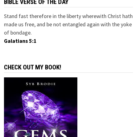
BIBLE VERSE OF THE DAY
Stand fast therefore in the liberty wherewith Christ hath
made us free, and be not entangled again with the yoke
of bondage.
Galatians 5:1
CHECK OUT MY BOOK!