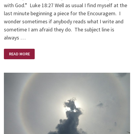
with God.” Luke 18:27 Well as usual I find myself at the
last minute beginning a piece for the Encouragem. I
wonder sometimes if anybody reads what I write and
sometime I am afraid they do. The subject line is
always …
AM
READ MORE
I
CRAZY
ENOUGH