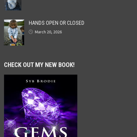
HANDS OPEN OR CLOSED
March 20, 2026
CHECK OUT MY NEW BOOK!