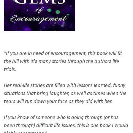
“If you are in need of encouragement, this book will fit
the bill with
it’s
many stories through the authors life
trials.
Her real-life stories are filled with lessons learned, funny
situations that bring laughter, as well as times when the
tears will run down your face as they did with her.
If you know of someone who is going through (or has
been through) difficult life issues, this is one book I would