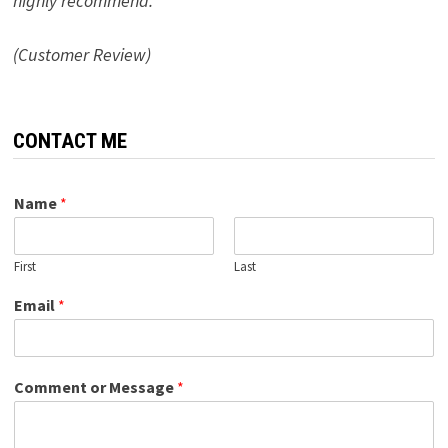
highly recommend.”
(Customer Review)
CONTACT ME
Name
*
First
Last
Email
*
Comment or Message
*