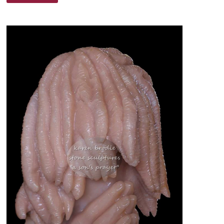
CALL
–
BY
DR.
ROBERT
D.
LESSLIE