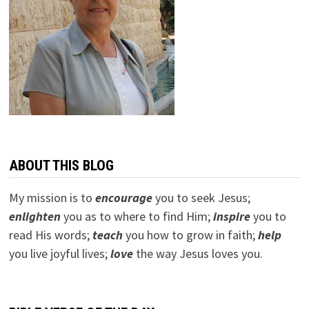
ABOUT THIS BLOG
My mission is to
encourage
you to seek Jesus;
e
nlighten
you as to where to find Him;
inspire
you to
read His words;
teach
you how to grow in faith;
help
you live joyful lives;
love
the way Jesus loves you.