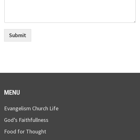
Submit
MENU
Evangelism Church Life
God’s Faithfullness
Food for Thought