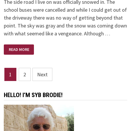
The side road I live on was officially snowed in. The
school buses were cancelled and while I could get out of
the driveway there was no way of getting beyond that
point. The sky was gray and the snow was coming down
with what seemed like a vengeance. Although …
SNOWED
READ MORE
IN
Posts
1
2
Next
pagination
HELLO! I’M SYB BRODIE!