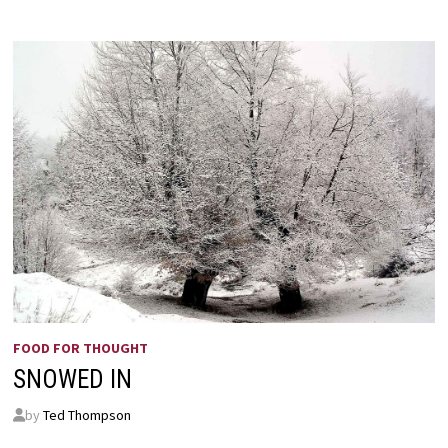
FOOD FOR THOUGHT
SNOWED IN
by
Ted Thompson