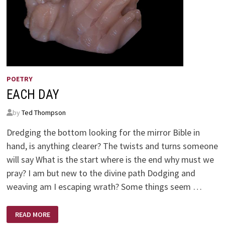
POETRY
EACH DAY
by
Ted Thompson
Dredging the bottom looking for the mirror Bible in
hand, is anything clearer? The twists and turns someone
will say What is the start where is the end why must we
pray? I am but new to the divine path Dodging and
weaving am I escaping wrath? Some things seem …
EACH
READ MORE
DAY