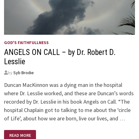
GOD'S FAITHFULLNESS
ANGELS ON CALL – by Dr. Robert D.
Lesslie
by
Syb Brodie
Duncan MacKinnon was a dying man in the hospital
where Dr. Lesslie worked, and these are Duncan’s words
recorded by Dr. Lesslie in his book Angels on Call. “The
hospital Chaplain got to talking to me about the ‘circle
of Life’, about how we are born, live our lives, and …
ANGELS
READ MORE
ON