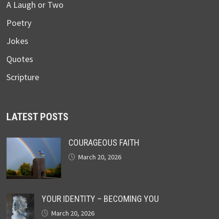
A Laugh or Two
Poetry
Jokes
Quotes
Scripture
LATEST POSTS
COURAGEOUS FAITH
March 20, 2026
YOUR IDENTITY – BECOMING YOU
March 20, 2026