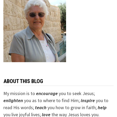
ABOUT THIS BLOG
My mission is to
encourage
you to seek Jesus;
e
nlighten
you as to where to find Him;
inspire
you to
read His words;
teach
you how to grow in faith;
help
you live joyful lives;
love
the way Jesus loves you.