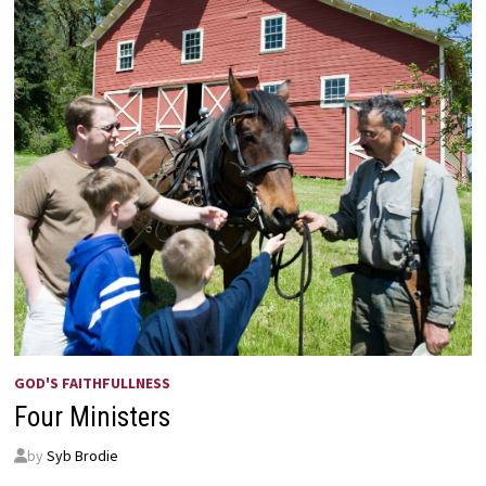
GOD'S FAITHFULLNESS
Four Ministers
by
Syb Brodie