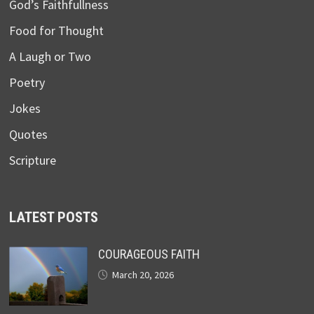
God’s Faithfullness
Food for Thought
A Laugh or Two
Poetry
Jokes
Quotes
Scripture
LATEST POSTS
COURAGEOUS FAITH
March 20, 2026