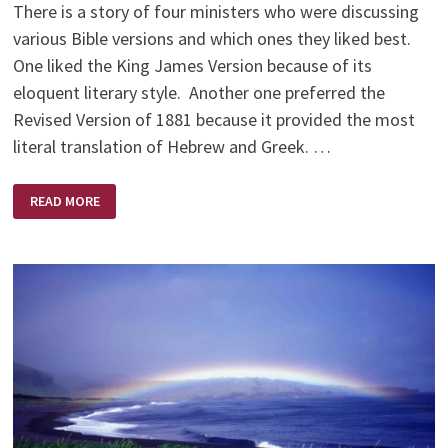
There is a story of four ministers who were discussing
various Bible versions and which ones they liked best.
One liked the King James Version because of its
eloquent literary style. Another one preferred the
Revised Version of 1881 because it provided the most
literal translation of Hebrew and Greek. …
FOUR
READ MORE
MINISTERS