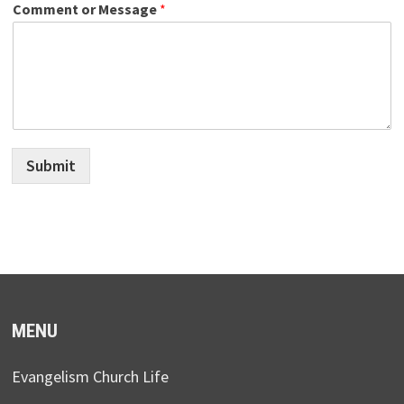
Comment or Message
*
Submit
MENU
Evangelism Church Life