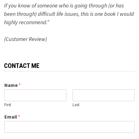
If you know of someone who is going through (or has
been through) difficult life issues, this is one book I would
highly recommend.”
(Customer Review)
CONTACT ME
Name
*
First
Last
Email
*