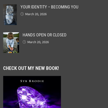
YOUR IDENTITY – BECOMING YOU
March 20, 2026
HANDS OPEN OR CLOSED
March 20, 2026
CHECK OUT MY NEW BOOK!