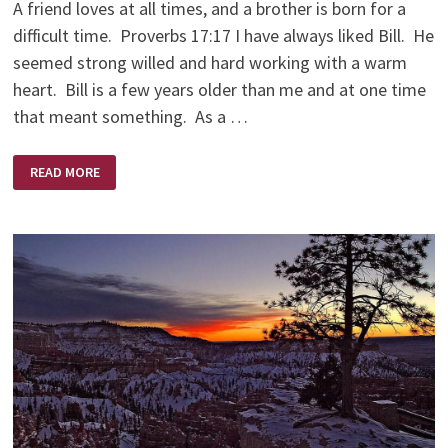
A friend loves at all times, and a brother is born for a
difficult time. Proverbs 17:17 I have always liked Bill. He
seemed strong willed and hard working with a warm
heart. Bill is a few years older than me and at one time
that meant something. As a …
AND
READ MORE
SO
BILL
GAVE
ME
A
FREEZER