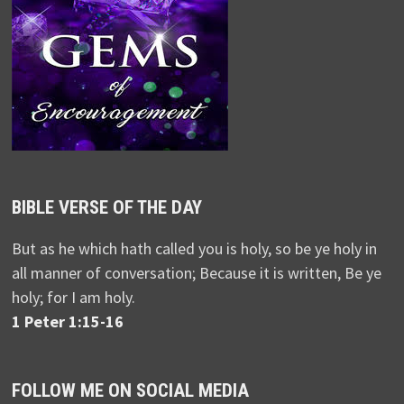
BIBLE VERSE OF THE DAY
But as he which hath called you is holy, so be ye holy in
all manner of conversation; Because it is written, Be ye
holy; for I am holy.
1 Peter 1:15-16
FOLLOW ME ON SOCIAL MEDIA