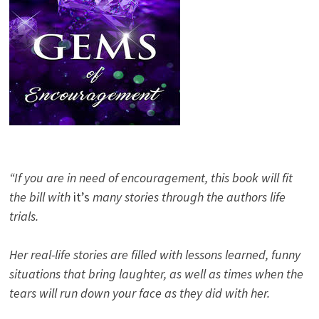
“If you are in need of encouragement, this book will fit
the bill with
it’s
many stories through the authors life
trials.
Her real-life stories are filled with lessons learned, funny
situations that bring laughter, as well as times when the
tears will run down your face as they did with her.