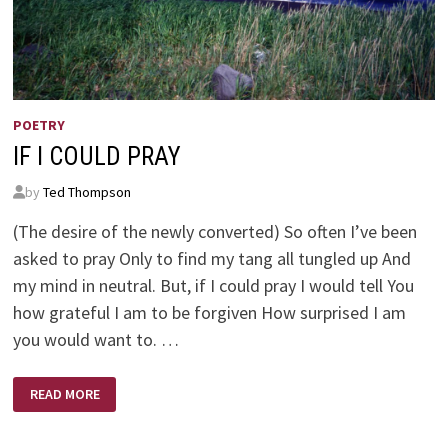
POETRY
IF I COULD PRAY
by
Ted Thompson
(The desire of the newly converted) So often I’ve been
asked to pray Only to find my tang all tungled up And
my mind in neutral. But, if I could pray I would tell You
how grateful I am to be forgiven How surprised I am
you would want to. …
IF
READ MORE
I
COULD
PRAY