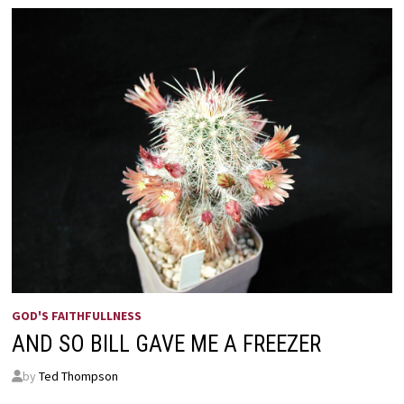
GOD'S FAITHFULLNESS
AND SO BILL GAVE ME A FREEZER
by
Ted Thompson