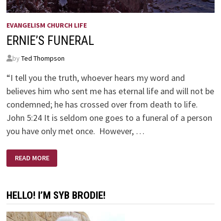
EVANGELISM CHURCH LIFE
ERNIE’S FUNERAL
by
Ted Thompson
“I tell you the truth, whoever hears my word and
believes him who sent me has eternal life and will not be
condemned; he has crossed over from death to life.
John 5:24 It is seldom one goes to a funeral of a person
you have only met once. However, …
ERNIE’S
READ MORE
FUNERAL
HELLO! I’M SYB BRODIE!