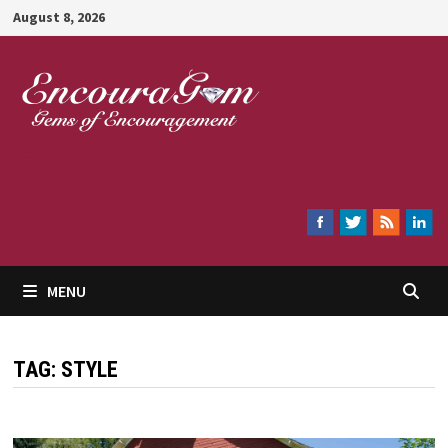
Skip
August 8, 2026
to
content
Encouragem
MENU
TAG:
STYLE