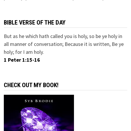
BIBLE VERSE OF THE DAY
But as he which hath called you is holy, so be ye holy in
all manner of conversation; Because it is written, Be ye
holy; for I am holy.
1 Peter 1:15-16
CHECK OUT MY BOOK!