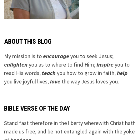
ABOUT THIS BLOG
My mission is to
encourage
you to seek Jesus;
e
nlighten
you as to where to find Him;
inspire
you to
read His words;
teach
you how to grow in faith;
help
you live joyful lives;
love
the way Jesus loves you.
BIBLE VERSE OF THE DAY
Stand fast therefore in the liberty wherewith Christ hath
made us free, and be not entangled again with the yoke
of bondage.