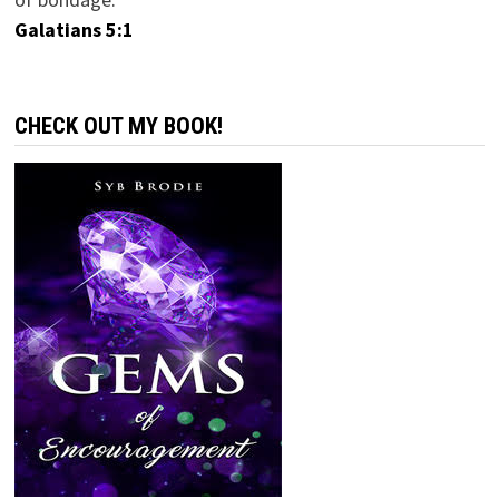
Galatians 5:1
CHECK OUT MY BOOK!