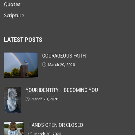
Quotes
Scripture
LATEST POSTS
COURAGEOUS FAITH
March 20, 2026
YOUR IDENTITY – BECOMING YOU
March 20, 2026
HANDS OPEN OR CLOSED
March 20, 2026