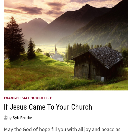
EVANGELISM CHURCH LIFE
If Jesus Came To Your Church
by
Syb Brodie
May the God of hope fill you with all joy and peace as