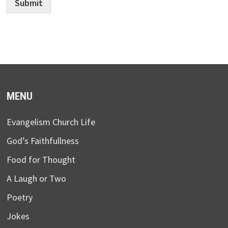
Submit
MENU
Evangelism Church Life
God’s Faithfullness
Food for Thought
A Laugh or Two
Poetry
Jokes