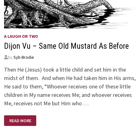
A LAUGH OR TWO
Dijon Vu – Same Old Mustard As Before
by
Syb Brodie
Then He (Jesus) took a little child and set him in the
midst of them. And when He had taken him in His arms,
He said to them, “Whoever receives one of these little
children in My name receives Me; and whoever receives
Me, receives not Me but Him who …
DIJON
READ MORE
VU
–
SAME
OLD
MUSTARD