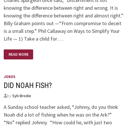
Charles Spurgeon once said, “Discernment is not
knowing the difference between right and wrong. It is
knowing the difference between right and almost right.”
Billy Graham points out —“From compromise to deceit
is a small step.” Phil Callaway on Ways to Simplify Your
Life — 1) Take a child for …
QUOTES
READ MORE
BY
SPURGEON,GRAHAM,CALLAWAY
JOKES
DID NOAH FISH?
by
Syb Brodie
A Sunday school teacher asked, “Johnny, do you think
Noah did a lot of fishing when he was on the Ark?”
“No” replied Johnny. “How could he, with just two