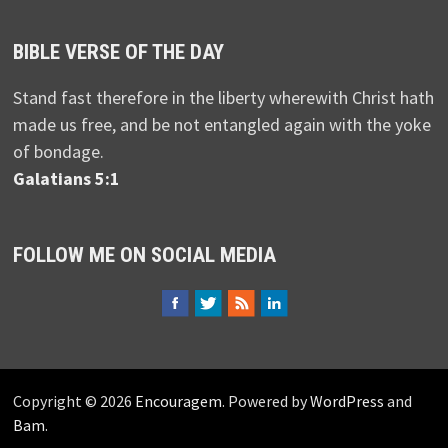
BIBLE VERSE OF THE DAY
Stand fast therefore in the liberty wherewith Christ hath
made us free, and be not entangled again with the yoke
of bondage.
Galatians 5:1
FOLLOW ME ON SOCIAL MEDIA
Copyright © 2026
Encouragem
. Powered by
WordPress
and
Bam
.