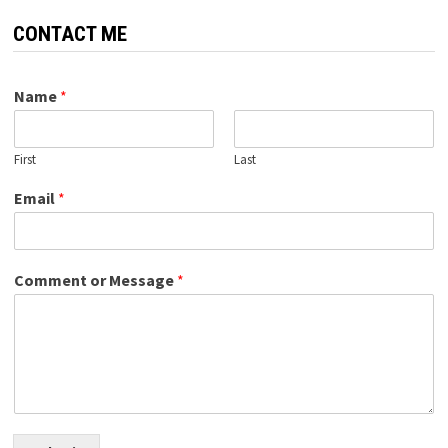
CONTACT ME
Name
*
First
Last
Email
*
Comment or Message
*