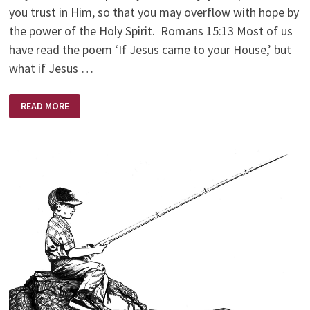
you trust in Him, so that you may overflow with hope by
the power of the Holy Spirit. Romans 15:13 Most of us
have read the poem ‘If Jesus came to your House,’ but
what if Jesus …
IF
READ MORE
JESUS
CAME
TO
YOUR
CHURCH