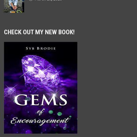
CHECK OUT MY NEW BOOK!