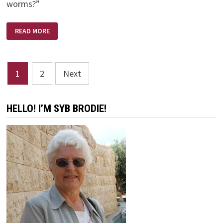
worms?”
DID
READ MORE
NOAH
FISH?
Posts
1
2
Next
pagination
HELLO! I’M SYB BRODIE!