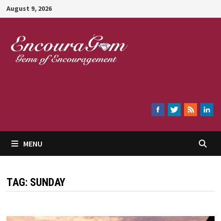
Skip
August 9, 2026
to
content
Encouragem
MENU
TAG:
SUNDAY