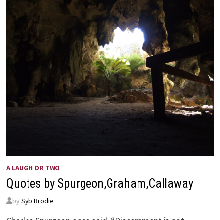
AS
BEFORE
A LAUGH OR TWO
Quotes by Spurgeon,Graham,Callaway
by
Syb Brodie