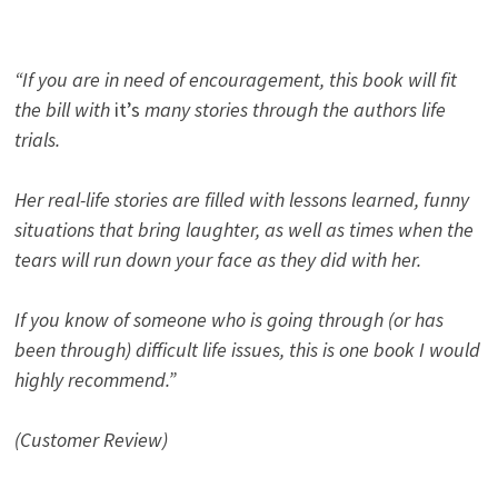
“If you are in need of encouragement, this book will fit
the bill with
it’s
many stories through the authors life
trials.
Her real-life stories are filled with lessons learned, funny
situations that bring laughter, as well as times when the
tears will run down your face as they did with her.
If you know of someone who is going through (or has
been through) difficult life issues, this is one book I would
highly recommend.”
(Customer Review)