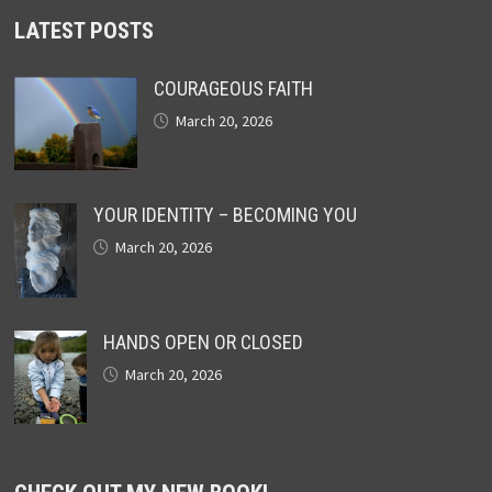
LATEST POSTS
COURAGEOUS FAITH
March 20, 2026
YOUR IDENTITY – BECOMING YOU
March 20, 2026
HANDS OPEN OR CLOSED
March 20, 2026