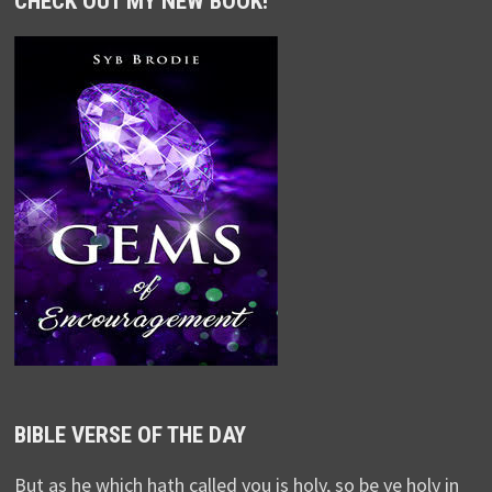
CHECK OUT MY NEW BOOK!
BIBLE VERSE OF THE DAY
But as he which hath called you is holy, so be ye holy in