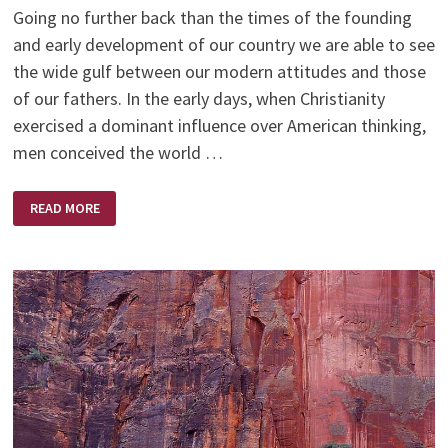
Going no further back than the times of the founding
and early development of our country we are able to see
the wide gulf between our modern attitudes and those
of our fathers. In the early days, when Christianity
exercised a dominant influence over American thinking,
men conceived the world …
THIS
READ MORE
WORLD:
PLAYGROUND
OR
BATTLEGROUND
–
BY
A.W.TOZER