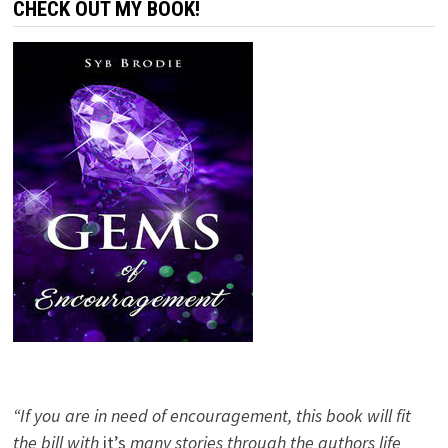
CHECK OUT MY BOOK!
“If you are in need of encouragement, this book will fit
the bill with
it’s
many stories through the authors life