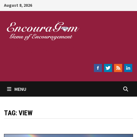
Skip
August 8, 2026
to
content
Encouragem
MENU
TAG:
VIEW