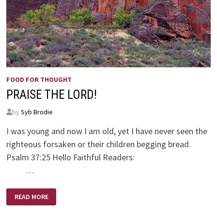
FOOD FOR THOUGHT
PRAISE THE LORD!
by
Syb Brodie
I was young and now I am old, yet I have never seen the
righteous forsaken or their children begging bread.
Psalm 37:25 Hello Faithful Readers:
…
PRAISE
READ MORE
THE
LORD!