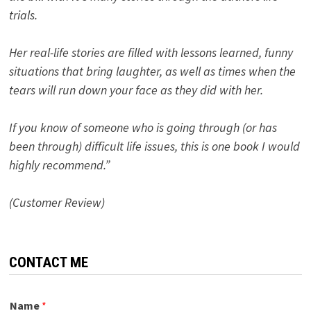
trials.
Her real-life stories are filled with lessons learned, funny
situations that bring laughter, as well as times when the
tears will run down your face as they did with her.
If you know of someone who is going through (or has
been through) difficult life issues, this is one book I would
highly recommend.”
(Customer Review)
CONTACT ME
Name
*