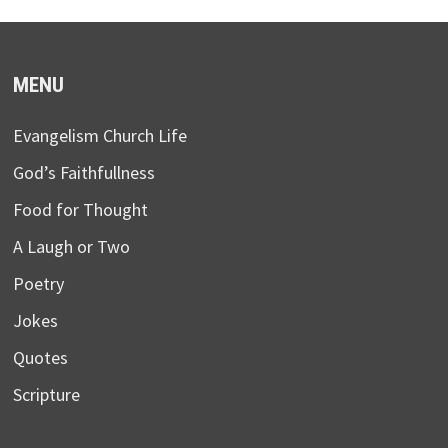
MENU
Evangelism Church Life
God’s Faithfullness
Food for Thought
A Laugh or Two
Poetry
Jokes
Quotes
Scripture