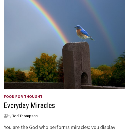
FOOD FOR THOUGHT
Everyday Miracles
by
Ted Thompson
You are the God who performs miracles; you display