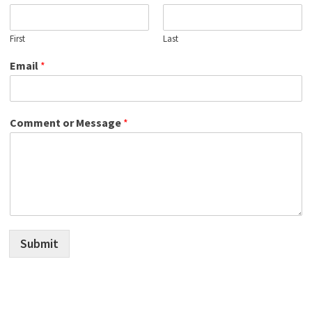
First
Last
Email
*
Comment or Message
*
Submit