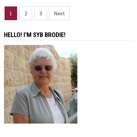
Posts
1
2
3
Next
pagination
HELLO! I’M SYB BRODIE!