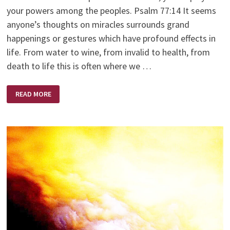
your powers among the peoples. Psalm 77:14 It seems
anyone’s thoughts on miracles surrounds grand
happenings or gestures which have profound effects in
life. From water to wine, from invalid to health, from
death to life this is often where we …
EVERYDAY
READ MORE
MIRACLES