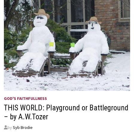
GOD'S FAITHFULLNESS
THIS WORLD: Playground or Battleground
– by A.W.Tozer
by
Syb Brodie