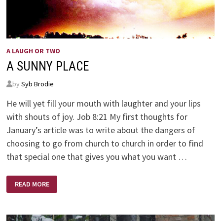
A LAUGH OR TWO
A SUNNY PLACE
by
Syb Brodie
He will yet fill your mouth with laughter and your lips
with shouts of joy. Job 8:21 My first thoughts for
January’s article was to write about the dangers of
choosing to go from church to church in order to find
that special one that gives you what you want …
A
READ MORE
SUNNY
PLACE