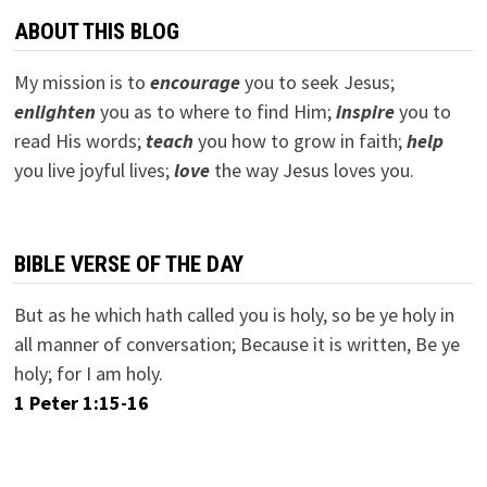
ABOUT THIS BLOG
My mission is to
encourage
you to seek Jesus;
e
nlighten
you as to where to find Him;
inspire
you to
read His words;
teach
you how to grow in faith;
help
you live joyful lives;
love
the way Jesus loves you.
BIBLE VERSE OF THE DAY
But as he which hath called you is holy, so be ye holy in
all manner of conversation; Because it is written, Be ye
holy; for I am holy.
1 Peter 1:15-16