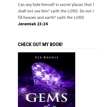
Can any hide himself in secret places that I
shall not see him? saith the LORD. Do not I
fill heaven and earth? saith the LORD.
Jeremiah 23:24
CHECK OUT MY BOOK!