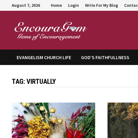
Skip
August 7, 2026
Home
Login
Write For My Blog
Contac
to
content
Encour
EVANGELISM CHURCH LIFE
GOD’S FAITHFULLNESS
TAG:
VIRTUALLY