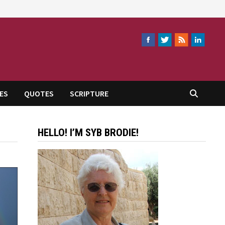
ES
QUOTES
SCRIPTURE
HELLO! I’M SYB BRODIE!