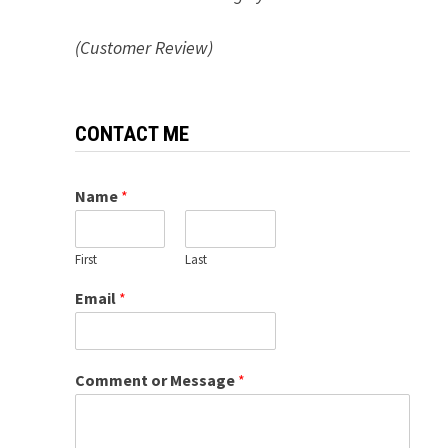
(Customer Review)
CONTACT ME
Name
*
First
Last
Email
*
Comment or Message
*