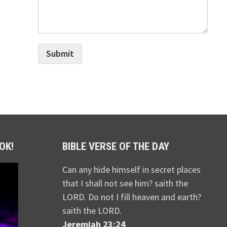
Submit
OK!
BIBLE VERSE OF THE DAY
Can any hide himself in secret places
that I shall not see him? saith the
LORD. Do not I fill heaven and earth?
saith the LORD.
Jeremiah 23:24