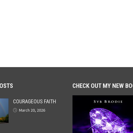
POSTS
CHECK OUT MY NEW BO
COURAGEOUS FAITH
March 20, 2026