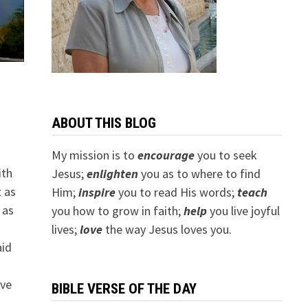
ABOUT THIS BLOG
My mission is to
encourage
you to seek
ith
Jesus;
e
nlighten
you as to where to find
t as
Him;
inspire
you to read His words;
teach
 as
you how to grow in faith;
help
you live joyful
.
lives;
love
the way Jesus loves you.
aid
o
ave
BIBLE VERSE OF THE DAY