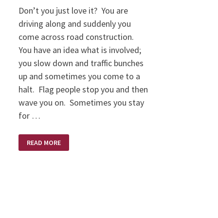
Don’t you just love it? You are
driving along and suddenly you
come across road construction.
You have an idea what is involved;
you slow down and traffic bunches
up and sometimes you come to a
halt. Flag people stop you and then
wave you on. Sometimes you stay
for …
EXPECT
READ MORE
DELAYS