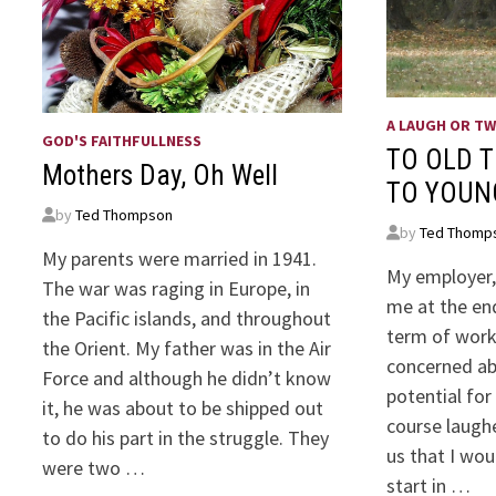
A LAUGH OR T
GOD'S FAITHFULLNESS
TO OLD T
Mothers Day, Oh Well
TO YOUN
by
Ted Thompson
by
Ted Thomp
My parents were married in 1941.
My employer, 
The war was raging in Europe, in
me at the en
the Pacific islands, and throughout
term of work
the Orient. My father was in the Air
concerned ab
Force and although he didn’t know
potential for
it, he was about to be shipped out
course laugh
to do his part in the struggle. They
us that I wou
were two …
start in …