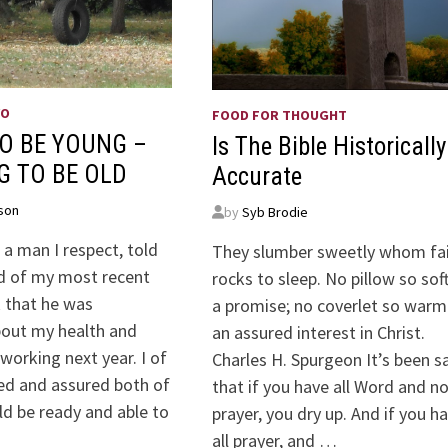
WO
FOOD FOR THOUGHT
O BE YOUNG –
Is The Bible Historically
G TO BE OLD
Accurate
son
by
Syb Brodie
a man I respect, told
They slumber sweetly whom fa
d of my most recent
rocks to sleep. No pillow so sof
 that he was
a promise; no coverlet so warm
out my health and
an assured interest in Christ
 working next year. I of
Charles H. Spurgeon It’s been s
ed and assured both of
that if you have all Word and n
ld be ready and able to
prayer, you dry up. And if you h
all prayer, and …