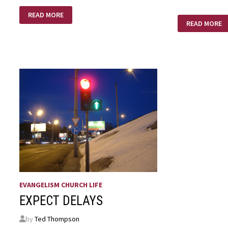
MOTHERS
READ MORE
DAY,
TO
READ MORE
OH
OLD
WELL
TO
BE
YOUNG
–
TO
YOUNG
TO
BE
OLD
EVANGELISM CHURCH LIFE
EXPECT DELAYS
by
Ted Thompson