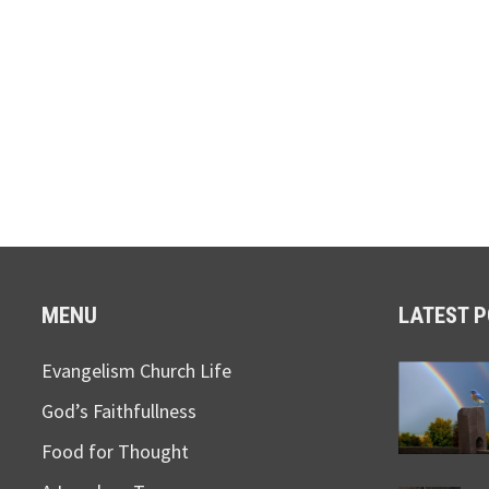
MENU
LATEST 
Evangelism Church Life
God’s Faithfullness
Food for Thought