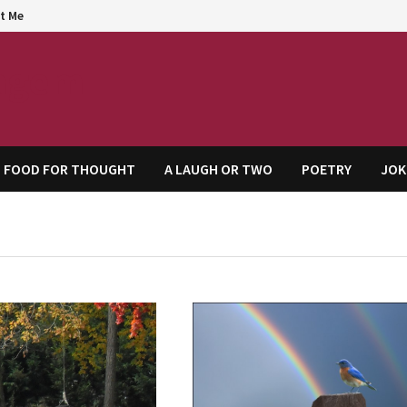
t Me
agem
FOOD FOR THOUGHT
A LAUGH OR TWO
POETRY
JOK