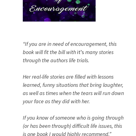
“If you are in need of encouragement, this
book will fit the bill with
it’s
many stories
through the authors life trials.
Her real-life stories are filled with lessons
learned, funny situations that bring laughter,
as well as times when the tears will run down
your face as they did with her.
If you know of someone who is going through
(or has been through) difficult life issues, this
is one book I would highly recommend.”