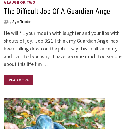
A LAUGH OR TWO
The Difficult Job Of A Guardian Angel
by
Syb Brodie
He will fill your mouth with laughter and your lips with
shouts of joy. Job 8:21 I think my Guardian Angel has
been falling down on the job. I say this in all sincerity
and I will tell you why. I have become much too serious
about this life I’m …
THE
READ MORE
DIFFICULT
JOB
OF
A
GUARDIAN
ANGEL