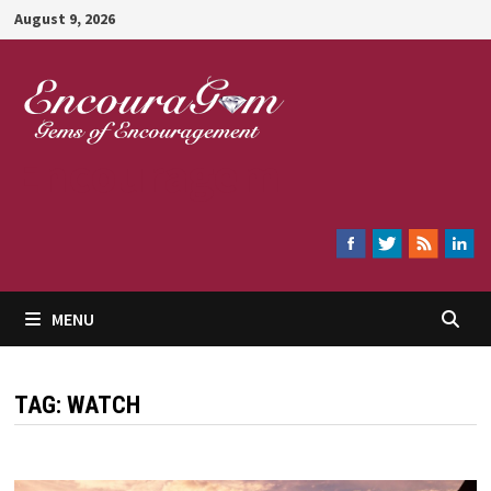
Skip
August 9, 2026
to
content
Encouragem
MENU
TAG:
WATCH