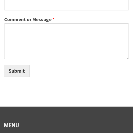
Comment or Message
*
Submit
MENU