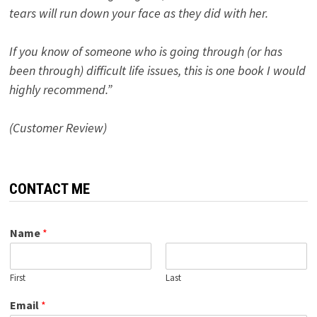
tears will run down your face as they did with her.
If you know of someone who is going through (or has
been through) difficult life issues, this is one book I would
highly recommend.”
(Customer Review)
CONTACT ME
Name
*
First
Last
Email
*