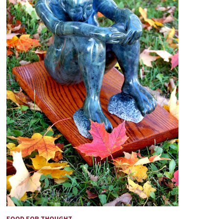
FOOD FOR THOUGHT