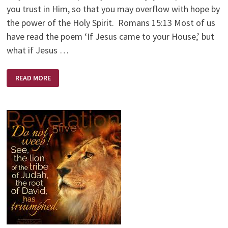
you trust in Him, so that you may overflow with hope by
the power of the Holy Spirit. Romans 15:13 Most of us
have read the poem ‘If Jesus came to your House,’ but
what if Jesus …
IF
READ MORE
JESUS
CAME
TO
YOUR
CHURCH