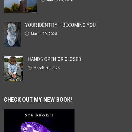
YOUR IDENTITY – BECOMING YOU
March 20, 2026
HANDS OPEN OR CLOSED
March 20, 2026
CHECK OUT MY NEW BOOK!