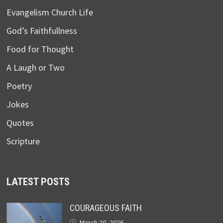
Evangelism Church Life
God’s Faithfullness
Food for Thought
A Laugh or Two
Poetry
Jokes
Quotes
Scripture
LATEST POSTS
COURAGEOUS FAITH
March 20, 2026