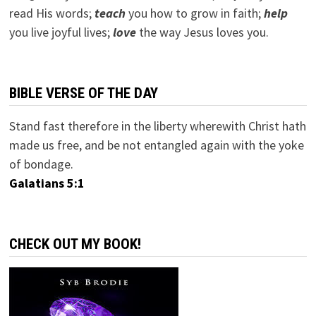
read His words;
teach
you how to grow in faith;
help
you live joyful lives;
love
the way Jesus loves you.
BIBLE VERSE OF THE DAY
Stand fast therefore in the liberty wherewith Christ hath
made us free, and be not entangled again with the yoke
of bondage.
Galatians 5:1
CHECK OUT MY BOOK!