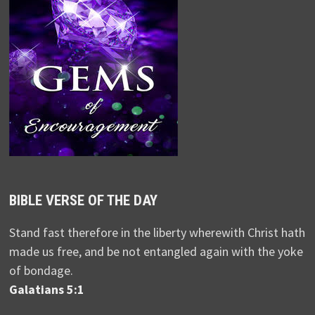
BIBLE VERSE OF THE DAY
Stand fast therefore in the liberty wherewith Christ hath
made us free, and be not entangled again with the yoke
of bondage.
Galatians 5:1