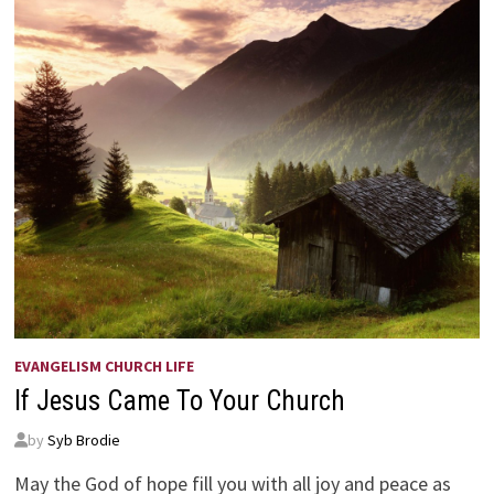
EVANGELISM CHURCH LIFE
If Jesus Came To Your Church
by
Syb Brodie
May the God of hope fill you with all joy and peace as