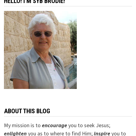
HELLO! I’M SYB BRODIE!
ABOUT THIS BLOG
My mission is to
encourage
you to seek Jesus;
e
nlighten
you as to where to find Him;
inspire
you to