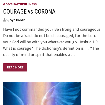
GOD'S FAITHFULLNESS
COURAGE vs CORONA
by
Syb Brodie
Have I not commanded you? Be strong and courageous.
Do not be afraid; do not be discouraged, for the Lord
your God will be with you wherever you go. Joshua 1:9
What is courage? The dictionary’s definition is . . . “The
quality of mind or spirit that enables a …
COURAGE
READ MORE
VS
CORONA