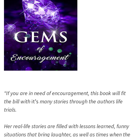
“If you are in need of encouragement, this book will fit
the bill with
it’s
many stories through the authors life
trials.
Her real-life stories are filled with lessons learned, funny
situations that bring laughter, as well as times when the