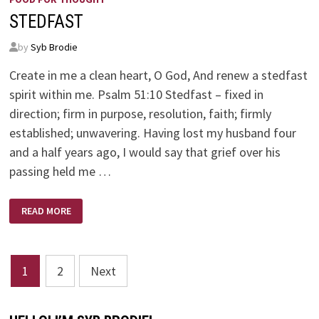
STEDFAST
by
Syb Brodie
Create in me a clean heart, O God, And renew a stedfast
spirit within me. Psalm 51:10 Stedfast – fixed in
direction; firm in purpose, resolution, faith; firmly
established; unwavering. Having lost my husband four
and a half years ago, I would say that grief over his
passing held me …
STEDFAST
READ MORE
Posts
1
2
Next
pagination