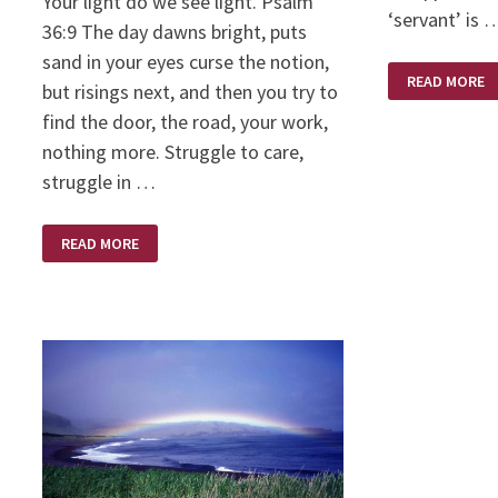
Your light do we see light. Psalm
‘servant’ is 
36:9 The day dawns bright, puts
sand in your eyes curse the notion,
YOUR
READ MORE
ATTITUDE:
but risings next, and then you try to
CHORE
OR
find the door, the road, your work,
PRIVILEGE
nothing more. Struggle to care,
struggle in …
WHAT
READ MORE
ARE
YOU
SELLING?