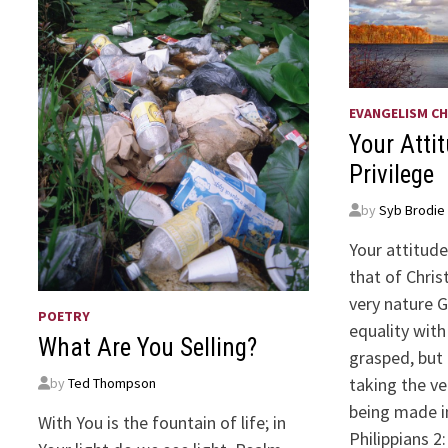
EVANGELISM CH
Your Atti
Privilege
by
Syb Brodie
Your attitud
that of Chris
very nature G
POETRY
equality wit
What Are You Selling?
grasped, but
taking the ve
by
Ted Thompson
being made i
With You is the fountain of life; in
Philippians 2