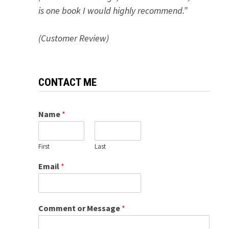
is one book I would highly recommend.”
(Customer Review)
CONTACT ME
Name
*
First
Last
Email
*
Comment or Message
*