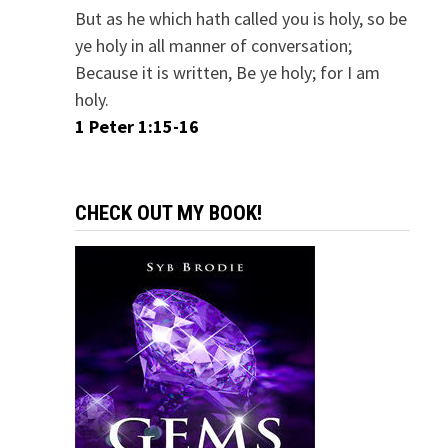
But as he which hath called you is holy, so be
ye holy in all manner of conversation;
Because it is written, Be ye holy; for I am
holy.
1 Peter 1:15-16
CHECK OUT MY BOOK!