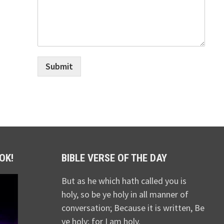
Submit
OK!
BIBLE VERSE OF THE DAY
But as he which hath called you is
holy, so be ye holy in all manner of
conversation; Because it is written, Be
ye holy; for I am holy.