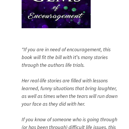
“If you are in need of encouragement, this
book will fit the bill with
it’s
many stories
through the authors life trials.
Her real-life stories are filled with lessons
learned, funny situations that bring laughter,
as well as times when the tears will run down
your face as they did with her.
If you know of someone who is going through
(or has been through) difficult life issues, this