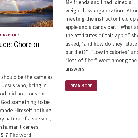
My friends and I had joined a
weight-loss organization. At o
meeting the instructor held up 
apple and a candy bar. “What a
the attributes of this apple,” sh
URCH LIFE
asked, “and how do they relate
tude: Chore or
our diet?” “Low in calories” an
“lots of fiber” were among the
answers. …
e should be the same as
SNACK
t Jesus who, being in
READ MORE
COSTS
od, did not consider
h God something to be
 made Himself nothing,
ry nature of a servant,
n human likeness.
: 5-7 The word