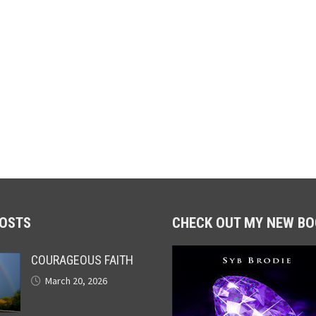
POSTS
CHECK OUT MY NEW BO
COURAGEOUS FAITH
March 20, 2026