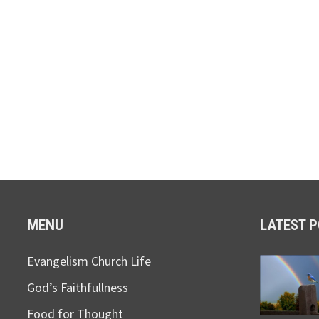
MENU
LATEST 
Evangelism Church Life
God’s Faithfullness
Food for Thought