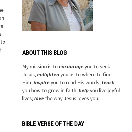
ne
an
re
e
 to
d
ABOUT THIS BLOG
My mission is to
encourage
you to seek
Jesus;
e
nlighten
you as to where to find
Him;
inspire
you to read His words;
teach
you how to grow in faith;
help
you live joyful
lives;
love
the way Jesus loves you.
BIBLE VERSE OF THE DAY