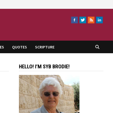
ES
QUOTES
SCRIPTURE
HELLO! I’M SYB BRODIE!