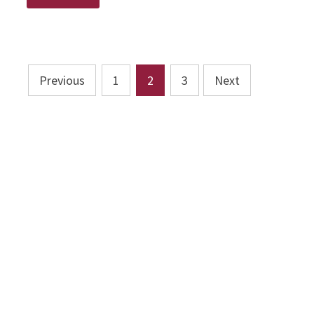
UP!
Posts
Previous
1
2
3
Next
pagination