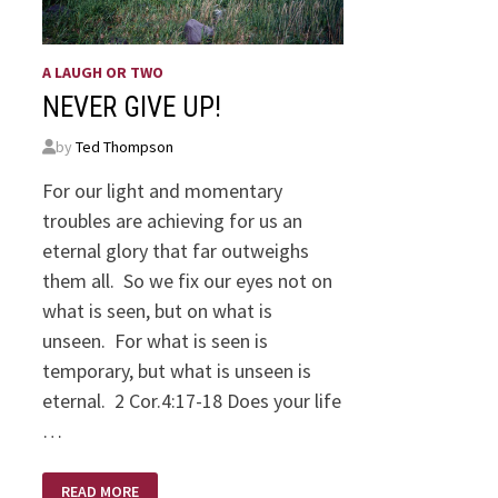
A LAUGH OR TWO
NEVER GIVE UP!
by
Ted Thompson
For our light and momentary
troubles are achieving for us an
eternal glory that far outweighs
them all. So we fix our eyes not on
what is seen, but on what is
unseen. For what is seen is
temporary, but what is unseen is
eternal. 2 Cor.4:17-18 Does your life
…
NEVER
READ MORE
GIVE