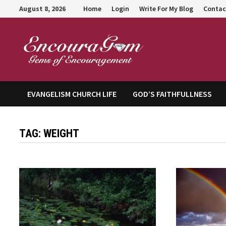
Skip
August 8, 2026
Home
Login
Write For My Blog
Contac
to
content
Encour
EVANGELISM CHURCH LIFE
GOD’S FAITHFULLNESS
TAG:
WEIGHT