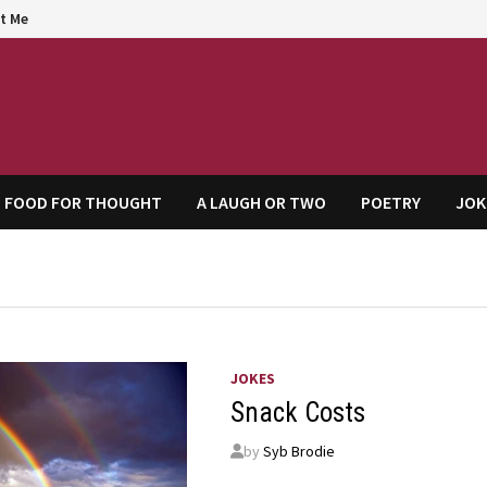
t Me
agem
FOOD FOR THOUGHT
A LAUGH OR TWO
POETRY
JOK
JOKES
Snack Costs
by
Syb Brodie