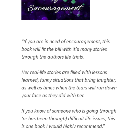
“If you are in need of encouragement, this
book will fit the bill with
it’s
many stories
through the authors life trials.
Her real-life stories are filled with lessons
learned, funny situations that bring laughter,
as well as times when the tears will run down
your face as they did with her.
If you know of someone who is going through
(or has been through) difficult life issues, this
is one book I would highly recommend.”