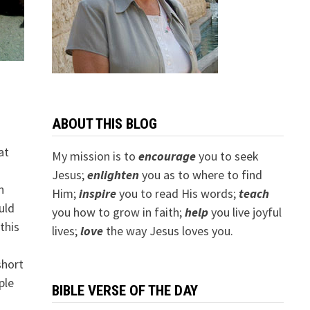
ABOUT THIS BLOG
at
My mission is to
encourage
you to seek
Jesus;
e
nlighten
you as to where to find
n
Him;
inspire
you to read His words;
teach
uld
you how to grow in faith;
help
you live joyful
this
lives;
love
the way Jesus loves you.
short
ple
BIBLE VERSE OF THE DAY