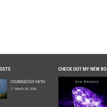
POSTS
CHECK OUT MY NEW BO
COURAGEOUS FAITH
March 20, 2026