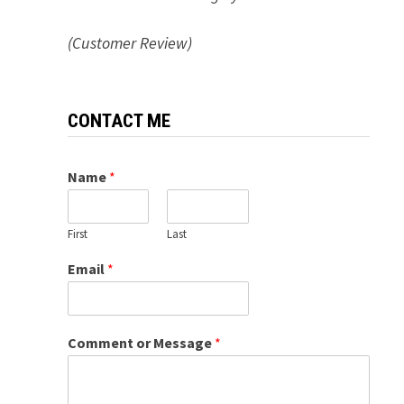
(Customer Review)
CONTACT ME
Name
*
First
Last
Email
*
Comment or Message
*