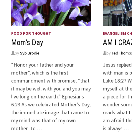
FOOD FOR THOUGHT
EVANGELISM CH
Mom’s Day
AM I CR
by
Syb Brodie
by
Ted Thomp
“Honor your father and your
Jesus replied
mother”, which is the first
with man is 
commandment with promise; “that
Luke 18:27 We
it may be well with you and you may
myself at the
live long on the earth.” Ephesians
a piece for 
6:23 As we celebrated Mother’s Day,
wonder some
the immediate image that came to
reads what I
my mind was that of my own
am afraid the
mother. To …
is always …