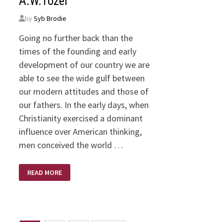
A.W.Tozer
by
Syb Brodie
Going no further back than the
times of the founding and early
development of our country we are
able to see the wide gulf between
our modern attitudes and those of
our fathers. In the early days, when
Christianity exercised a dominant
influence over American thinking,
men conceived the world …
THIS
READ MORE
WORLD:
PLAYGROUND
OR
BATTLEGROUND
–
BY
A.W.TOZER