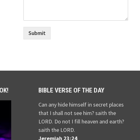
Submit
OK!
BIBLE VERSE OF THE DAY
Can any hide himself in secret places
that I shall not see him? saith the
LORD. Do not I fill heaven and earth?
saith the LORD.
Jeremiah 23:24