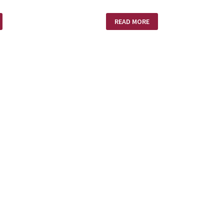
STEREOTYPES
READ MORE