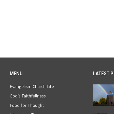
MENU
LATEST 
Evangelism Church Life
God’s Faithfullness
Food for Thought