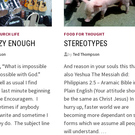
URCH LIFE
FOOD FOR THOUGHT
AZY ENOUGH
STEREOTYPES
son
by
Ted Thompson
, “What is impossible
And reason in your souls this th
possible with God.”
also Yeshua The Messiah did:
ll as usual I find
Philippians 2:5 – Aramaic Bible i
 last minute beginning
Plain English (Your attitude sho
the Encouragem. I
be the same as Christ Jesus) In 
times if anybody
hurry up, faster world we are
 write and sometime I
becoming more dependant on 
y do. The subject line
forms which we assume all peo
will understand. …