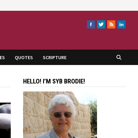
ES
QUOTES
SCRIPTURE
HELLO! I’M SYB BRODIE!