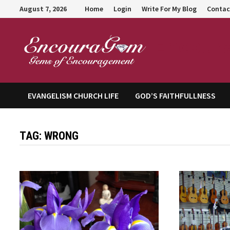
Skip
August 7, 2026
Home
Login
Write For My Blog
Contac
to
content
Encour
EVANGELISM CHURCH LIFE
GOD’S FAITHFULLNESS
TAG:
WRONG