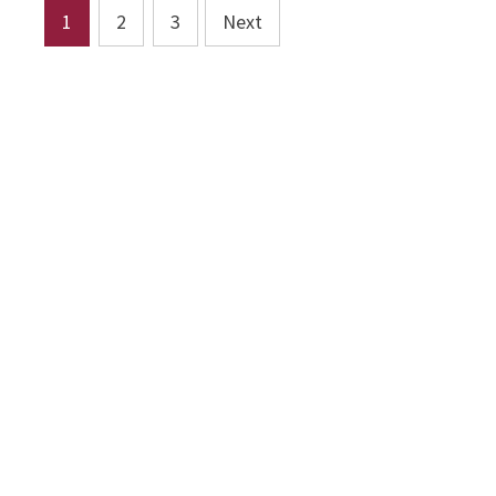
Posts
1
2
3
Next
pagination