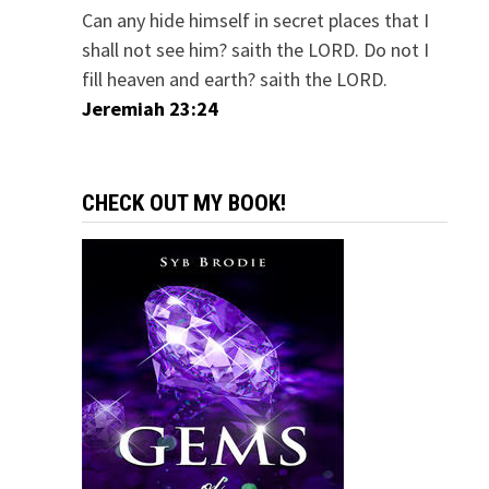
Can any hide himself in secret places that I
shall not see him? saith the LORD. Do not I
fill heaven and earth? saith the LORD.
Jeremiah 23:24
CHECK OUT MY BOOK!