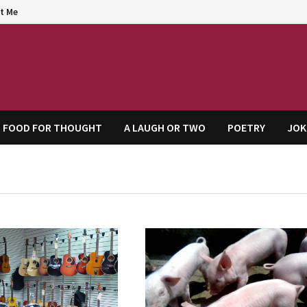
t Me
agem
FOOD FOR THOUGHT
A LAUGH OR TWO
POETRY
JOK