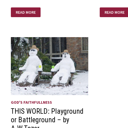
MOM’S
AM
READ MORE
READ MORE
DAY
I
CRAZY
ENOUGH
GOD'S FAITHFULLNESS
THIS WORLD: Playground
or Battleground – by