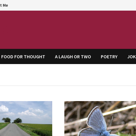
t Me
agem
FOOD FOR THOUGHT
A LAUGH OR TWO
POETRY
JOK