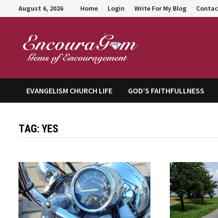
Skip
August 6, 2026
Home
Login
Write For My Blog
Contac
to
content
Encour
EVANGELISM CHURCH LIFE
GOD’S FAITHFULLNESS
TAG:
YES