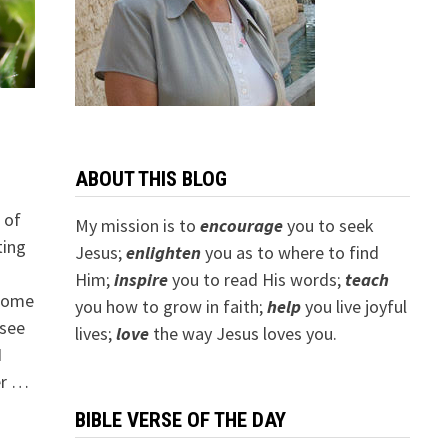
ABOUT THIS BLOG
 of
My mission is to
encourage
you to seek
ting
Jesus;
e
nlighten
you as to where to find
Him;
inspire
you to read His words;
teach
 come
you how to grow in faith;
help
you live joyful
 see
lives;
love
the way Jesus loves you.
I
er …
BIBLE VERSE OF THE DAY