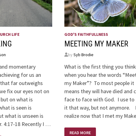
URCH LIFE
GOD'S FAITHFULLNESS
KING
MEETING MY MAKER
son
by
Syb Brodie
t and momentary
What is the first thing you think
achieving for us an
when you hear the words “Mee
 that far outweighs
my Maker”? To most people it
we fix our eyes not on
means they will have died and
 but on what is
face to face with God. I use to
hat is seen is
it that way, but not anymore. 
t what is unseen is
realize now that I met my Mak
r. 4:17-18 Recently I …
MEETING
READ MORE
MY