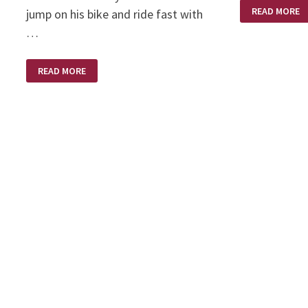
HITCHHIKING
READ MORE
jump on his bike and ride fast with
…
LONG
READ MORE
LONG
AGO
ON
A
HARLEY
DAVIDSON
MOTORCYCLE