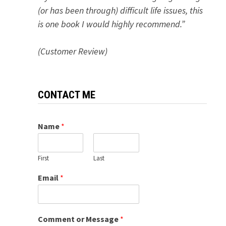
(or has been through) difficult life issues, this
is one book I would highly recommend.”
(Customer Review)
CONTACT ME
Name
*
First
Last
Email
*
Comment or Message
*