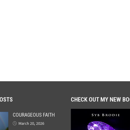
POSTS
CHECK OUT MY NEW BO
COURAGEOUS FAITH
March 20, 2026