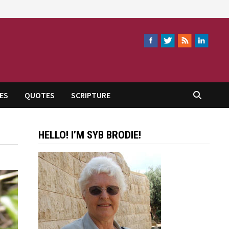
ES
QUOTES
SCRIPTURE
HELLO! I’M SYB BRODIE!