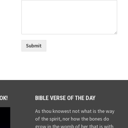
Submit
OK!
BIBLE VERSE OF THE DAY
As thou knowest not what is the way
of the spirit, nor how the bones do
grow in the womb of her that is with