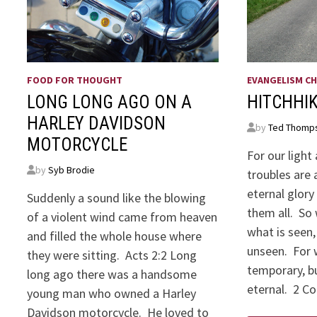
FOOD FOR THOUGHT
EVANGELISM CH
LONG LONG AGO ON A
HITCHHI
HARLEY DAVIDSON
by
Ted Thomp
MOTORCYCLE
For our ligh
by
Syb Brodie
troubles are 
eternal glory
Suddenly a sound like the blowing
them all. So 
of a violent wind came from heaven
what is seen,
and filled the whole house where
unseen. For w
they were sitting. Acts 2:2 Long
temporary, bu
long ago there was a handsome
eternal. 2 Co
young man who owned a Harley
Davidson motorcycle. He loved to