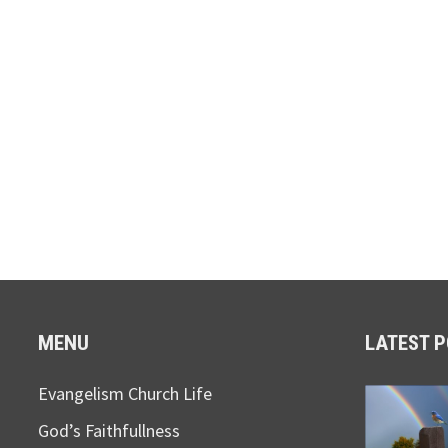
MENU
LATEST 
Evangelism Church Life
God’s Faithfullness