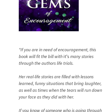
“If you are in need of encouragement, this
book will fit the bill with
it’s
many stories
through the authors life trials.
Her real-life stories are filled with lessons
learned, funny situations that bring laughter,
as well as times when the tears will run down
your face as they did with her.
If you know of someone who is going through