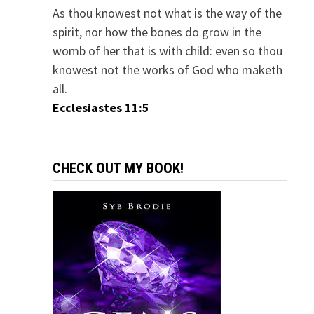
As thou knowest not what is the way of the
spirit, nor how the bones do grow in the
womb of her that is with child: even so thou
knowest not the works of God who maketh
all.
Ecclesiastes 11:5
CHECK OUT MY BOOK!