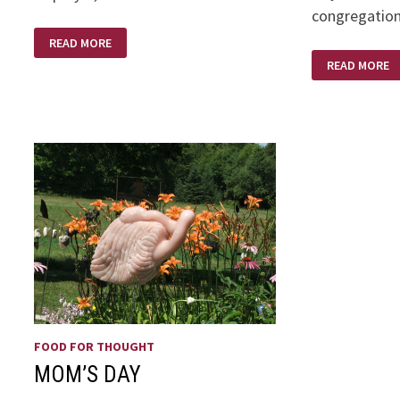
congregation
IS
READ MORE
THE
BELIEF
BIBLE
READ MORE
IN
HISTORICALLY
THE
ACCURATE
AGE
OF
SKEPTICISM
FOOD FOR THOUGHT
MOM’S DAY