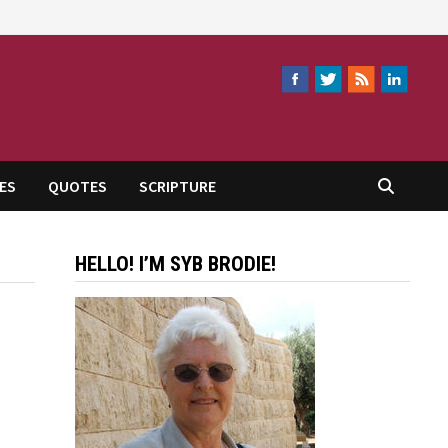
ES
QUOTES
SCRIPTURE
HELLO! I’M SYB BRODIE!