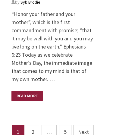
by
Syb Brodie
“Honor your father and your
mother”, which is the first
commandment with promise; “that
it may be well with you and you may
live long on the earth.” Ephesians
6:23 Today as we celebrate
Mother’s Day, the immediate image
that comes to my mind is that of
my own mother. …
MOM’S
READ MORE
DAY
Posts
1
2
…
5
Next