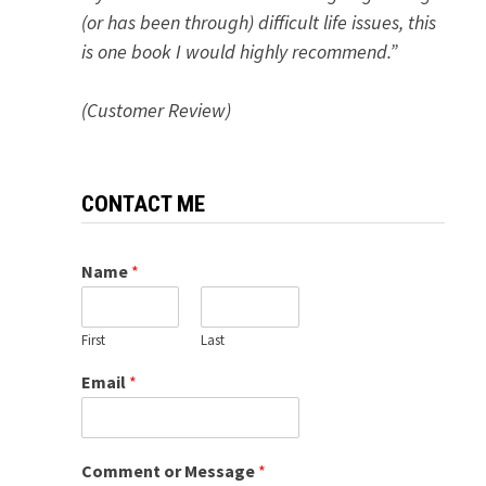
(or has been through) difficult life issues, this
is one book I would highly recommend.”
(Customer Review)
CONTACT ME
Name
*
First
Last
Email
*
Comment or Message
*