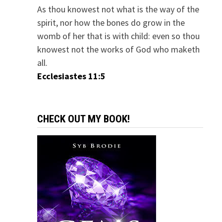
As thou knowest not what is the way of the
spirit, nor how the bones do grow in the
womb of her that is with child: even so thou
knowest not the works of God who maketh
all.
Ecclesiastes 11:5
CHECK OUT MY BOOK!