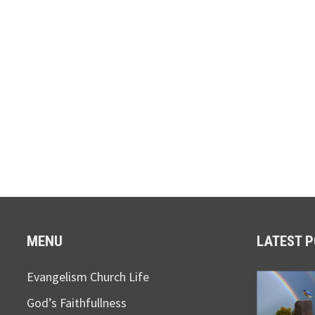
MENU
LATEST 
Evangelism Church Life
God’s Faithfullness