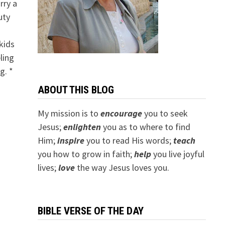
rry a
uty
kids
eling
g. *
ABOUT THIS BLOG
My mission is to
encourage
you to seek
Jesus;
e
nlighten
you as to where to find
Him;
inspire
you to read His words;
teach
you how to grow in faith;
help
you live joyful
lives;
love
the way Jesus loves you.
BIBLE VERSE OF THE DAY