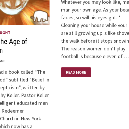
Whatever you may look like, ma
man your own age. As your bea
fades, so will his eyesight. *
Cleaning your house while your 
are still growing up is like shov
OUGHT
the walk before it stops snowin
The Age of
The reason women don’t play
m
football is because eleven of …
son
PHYLLIS
ad a book called “The
READ MORE
DILLERISMS
d” subtitled “Belief in
epticism”, written by
y Keller. Pastor Keller
ntelligent educated man
d Redeemer
 Church in New York
which now has a