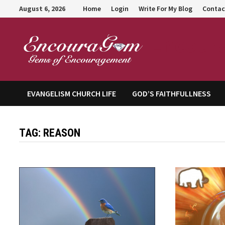
Skip
August 6, 2026
Home
Login
Write For My Blog
Contac
to
content
Encour
EVANGELISM CHURCH LIFE
GOD’S FAITHFULLNESS
TAG:
REASON