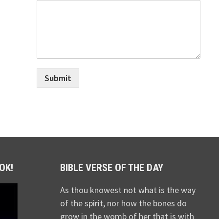
Submit
OK!
BIBLE VERSE OF THE DAY
As thou knowest not what is the way
of the spirit, nor how the bones do
grow in the womb of her that is with