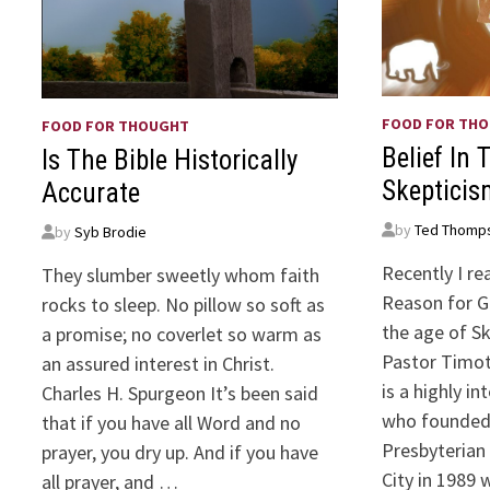
FOOD FOR TH
FOOD FOR THOUGHT
Belief In 
Is The Bible Historically
Skepticis
Accurate
by
Ted Thomp
by
Syb Brodie
Recently I re
They slumber sweetly whom faith
Reason for Go
rocks to sleep. No pillow so soft as
the age of Sk
a promise; no coverlet so warm as
Pastor Timoth
an assured interest in Christ.
is a highly i
Charles H. Spurgeon It’s been said
who founde
that if you have all Word and no
Presbyterian
prayer, you dry up. And if you have
City in 1989 
all prayer, and …