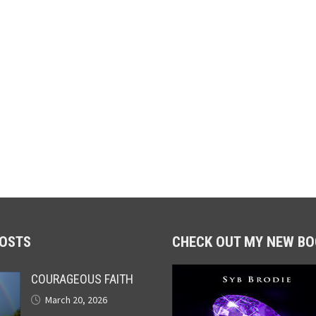
POSTS
CHECK OUT MY NEW BO
COURAGEOUS FAITH
March 20, 2026