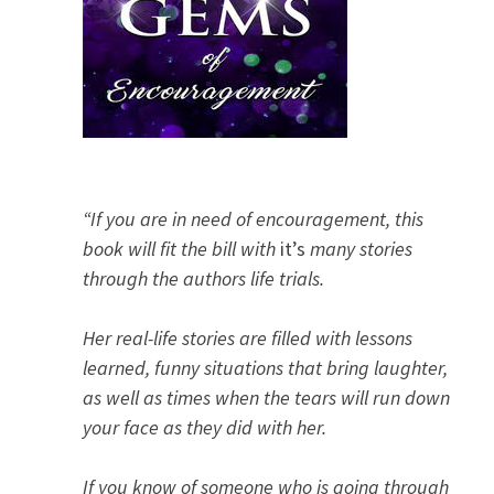
“If you are in need of encouragement, this
book will fit the bill with
it’s
many stories
through the authors life trials.
Her real-life stories are filled with lessons
learned, funny situations that bring laughter,
as well as times when the tears will run down
your face as they did with her.
If you know of someone who is going through