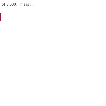
 of 6,000. This is …