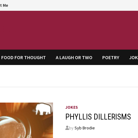
t Me
agem
FOOD FOR THOUGHT
A LAUGH OR TWO
POETRY
JOK
JOKES
PHYLLIS DILLERISMS
by
Syb Brodie