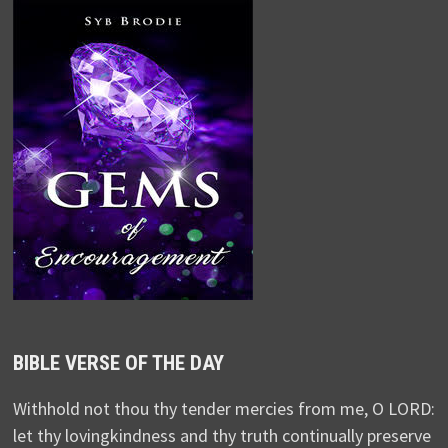
BIBLE VERSE OF THE DAY
Withhold not thou thy tender mercies from me, O LORD:
let thy lovingkindness and thy truth continually preserve