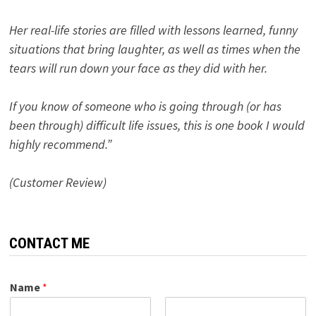
Her real-life stories are filled with lessons learned, funny
situations that bring laughter, as well as times when the
tears will run down your face as they did with her.
If you know of someone who is going through (or has
been through) difficult life issues, this is one book I would
highly recommend.”
(Customer Review)
CONTACT ME
Name
*