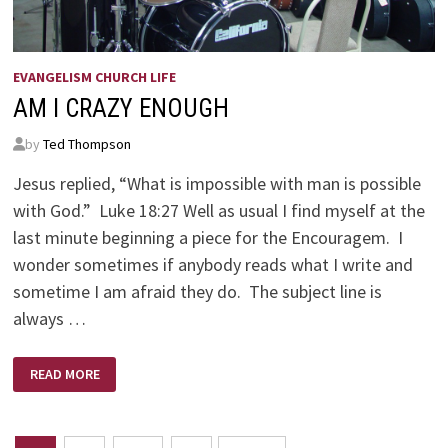
EVANGELISM CHURCH LIFE
AM I CRAZY ENOUGH
by
Ted Thompson
Jesus replied, “What is impossible with man is possible
with God.” Luke 18:27 Well as usual I find myself at the
last minute beginning a piece for the Encouragem. I
wonder sometimes if anybody reads what I write and
sometime I am afraid they do. The subject line is
always …
AM
READ MORE
I
CRAZY
ENOUGH