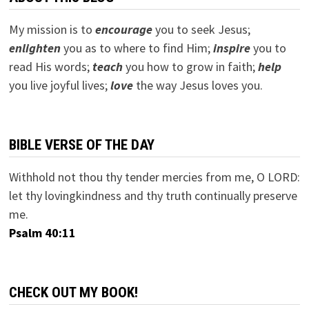
My mission is to
encourage
you to seek Jesus;
e
nlighten
you as to where to find Him;
inspire
you to
read His words;
teach
you how to grow in faith;
help
you live joyful lives;
love
the way Jesus loves you.
BIBLE VERSE OF THE DAY
Withhold not thou thy tender mercies from me, O LORD:
let thy lovingkindness and thy truth continually preserve
me.
Psalm 40:11
CHECK OUT MY BOOK!