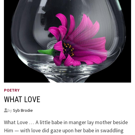
4:14
POETRY
WHAT LOVE
by
Syb Brodie
What Love … A little babe in manger lay mother beside
Him — with love did gaze upon her babe in swaddling