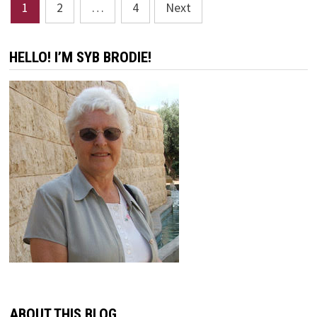
Posts
1
2
…
4
Next
pagination
HELLO! I’M SYB BRODIE!
ABOUT THIS BLOG