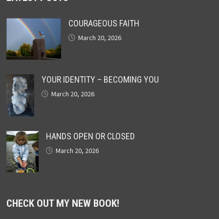
COURAGEOUS FAITH
March 20, 2026
YOUR IDENTITY – BECOMING YOU
March 20, 2026
HANDS OPEN OR CLOSED
March 20, 2026
CHECK OUT MY NEW BOOK!