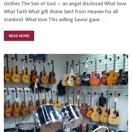
clothes The Son of God — an angel disclosed What love
What faith What gift divine Sent from Heaven for all
mankind. What love This willing Savior gave …
WHAT
READ MORE
LOVE