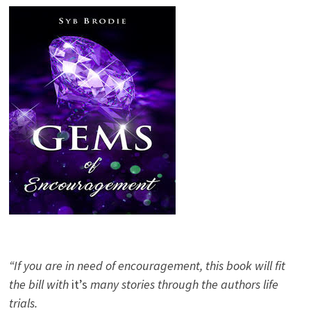
“If you are in need of encouragement, this book will fit
the bill with
it’s
many stories through the authors life
trials.