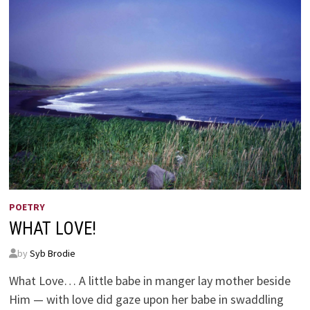
POETRY
WHAT LOVE!
by
Syb Brodie
What Love… A little babe in manger lay mother beside
Him — with love did gaze upon her babe in swaddling