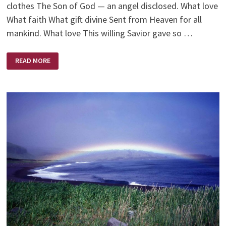
clothes The Son of God — an angel disclosed. What love
What faith What gift divine Sent from Heaven for all
mankind. What love This willing Savior gave so …
WHAT
READ MORE
LOVE!