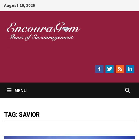
Skip
August 10, 2026
to
content
Encouragem
MENU
TAG:
SAVIOR