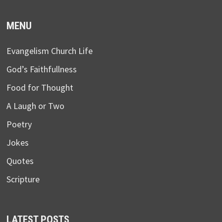
MENU
Evangelism Church Life
God’s Faithfullness
Food for Thought
A Laugh or Two
Poetry
Jokes
Quotes
Scripture
LATEST POSTS