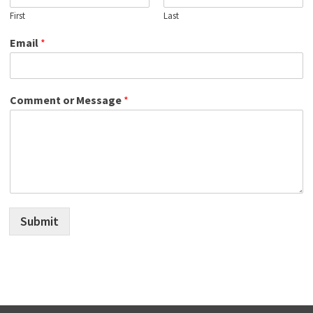
First
Last
Email
*
Comment or Message
*
Submit