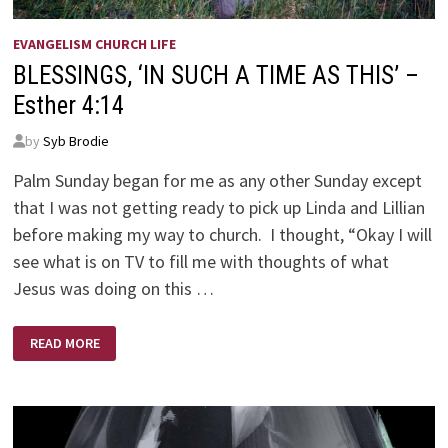
EVANGELISM CHURCH LIFE
BLESSINGS, ‘IN SUCH A TIME AS THIS’ –
Esther 4:14
by
Syb Brodie
Palm Sunday began for me as any other Sunday except
that I was not getting ready to pick up Linda and Lillian
before making my way to church. I thought, “Okay I will
see what is on TV to fill me with thoughts of what
Jesus was doing on this …
BLESSINGS,
READ MORE
‘IN
SUCH
A
TIME
AS
THIS’
–
ESTHER