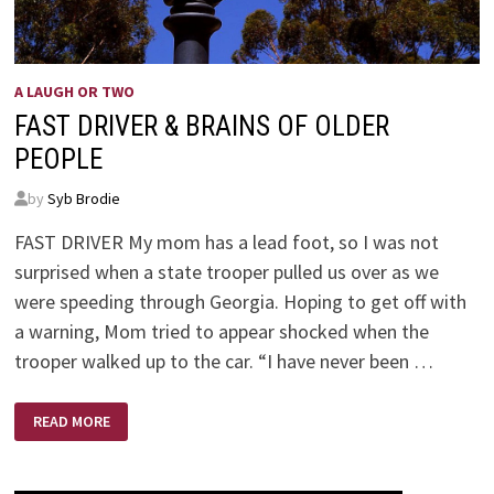
A LAUGH OR TWO
FAST DRIVER & BRAINS OF OLDER
PEOPLE
by
Syb Brodie
FAST DRIVER My mom has a lead foot, so I was not
surprised when a state trooper pulled us over as we
were speeding through Georgia. Hoping to get off with
a warning, Mom tried to appear shocked when the
trooper walked up to the car. “I have never been …
FAST
READ MORE
DRIVER
&
BRAINS
OF
OLDER