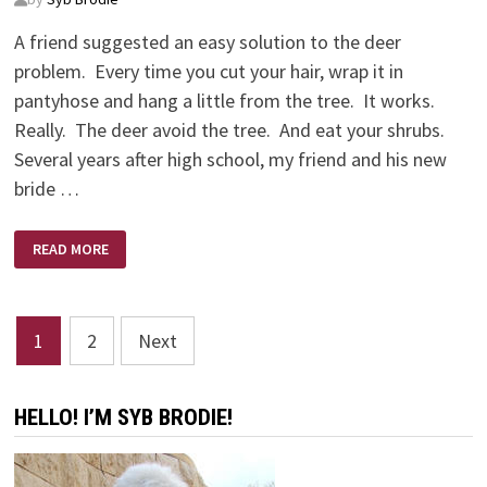
A friend suggested an easy solution to the deer
problem. Every time you cut your hair, wrap it in
pantyhose and hang a little from the tree. It works.
Really. The deer avoid the tree. And eat your shrubs.
Several years after high school, my friend and his new
bride …
PHIL
READ MORE
CALLAWAY
ON
FRIENDSHIP
–
MAKING
Posts
LIFE
1
2
Next
RICH
WITHOUT
pagination
ANY
MONEY
HELLO! I’M SYB BRODIE!