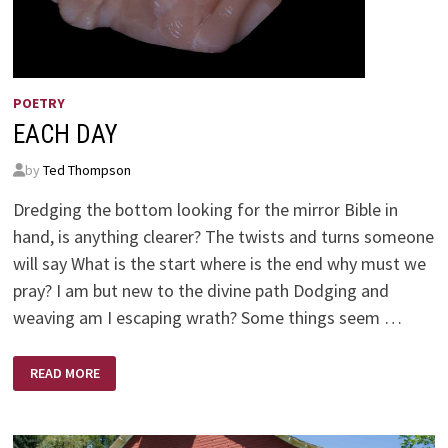
POETRY
EACH DAY
by
Ted Thompson
Dredging the bottom looking for the mirror Bible in
hand, is anything clearer? The twists and turns someone
will say What is the start where is the end why must we
pray? I am but new to the divine path Dodging and
weaving am I escaping wrath? Some things seem …
EACH
READ MORE
DAY