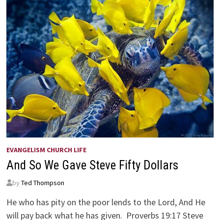
EVANGELISM CHURCH LIFE
And So We Gave Steve Fifty Dollars
by
Ted Thompson
He who has pity on the poor lends to the Lord, And He
will pay back what he has given. Proverbs 19:17 Steve