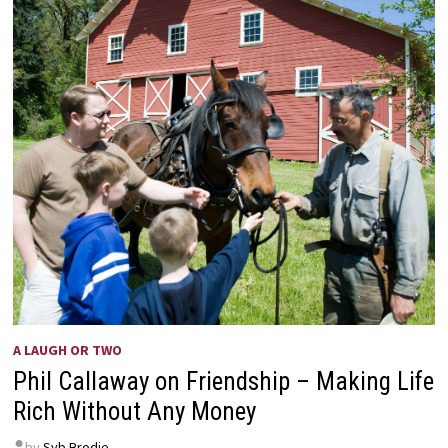
A LAUGH OR TWO
Phil Callaway on Friendship – Making Life
Rich Without Any Money
by
Syb Brodie