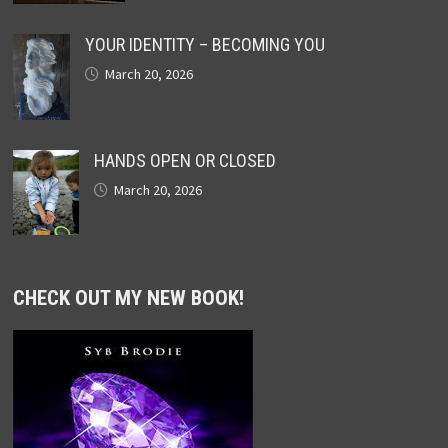
YOUR IDENTITY – BECOMING YOU
March 20, 2026
HANDS OPEN OR CLOSED
March 20, 2026
CHECK OUT MY NEW BOOK!