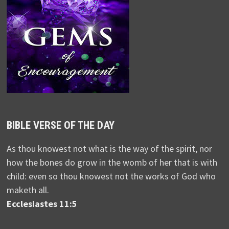
BIBLE VERSE OF THE DAY
As thou knowest not what is the way of the spirit, nor
how the bones do grow in the womb of her that is with
child: even so thou knowest not the works of God who
maketh all.
Ecclesiastes 11:5