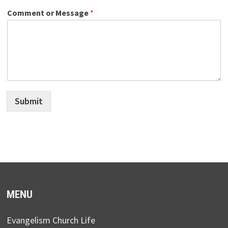
Comment or Message
*
Submit
MENU
Evangelism Church Life