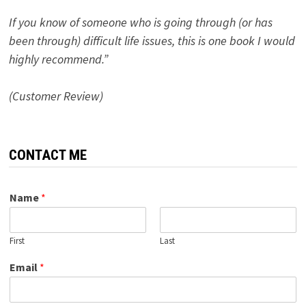
If you know of someone who is going through (or has
been through) difficult life issues, this is one book I would
highly recommend.”
(Customer Review)
CONTACT ME
Name
*
First
Last
Email
*