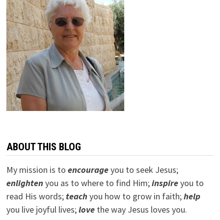
ABOUT THIS BLOG
My mission is to
encourage
you to seek Jesus;
e
nlighten
you as to where to find Him;
inspire
you to
read His words;
teach
you how to grow in faith;
help
you live joyful lives;
love
the way Jesus loves you.