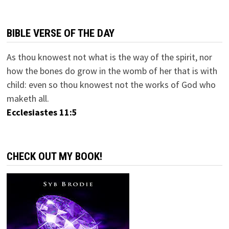
BIBLE VERSE OF THE DAY
As thou knowest not what is the way of the spirit, nor
how the bones do grow in the womb of her that is with
child: even so thou knowest not the works of God who
maketh all.
Ecclesiastes 11:5
CHECK OUT MY BOOK!