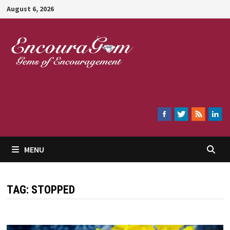
Skip
August 6, 2026
to
content
Encouragem
MENU
TAG:
STOPPED