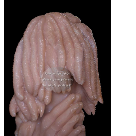
PEOPLE