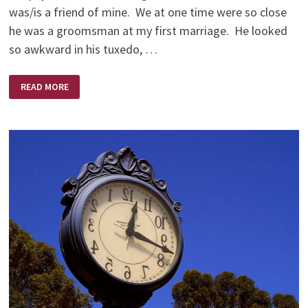
was/is a friend of mine. We at one time were so close
he was a groomsman at my first marriage. He looked
so awkward in his tuxedo, …
AND
READ MORE
SO
WE
GAVE
STEVE
FIFTY
DOLLARS