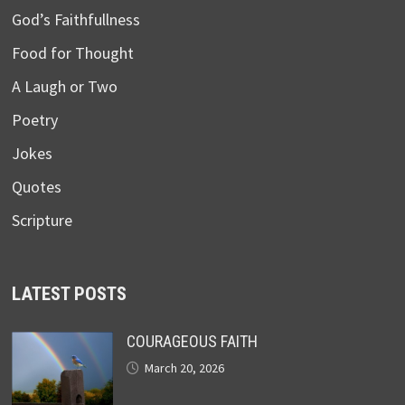
God’s Faithfullness
Food for Thought
A Laugh or Two
Poetry
Jokes
Quotes
Scripture
LATEST POSTS
COURAGEOUS FAITH
March 20, 2026