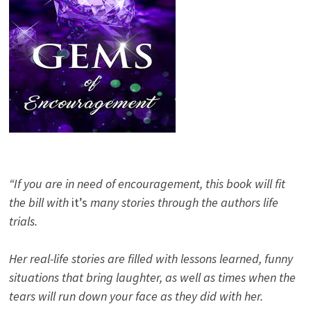
“If you are in need of encouragement, this book will fit
the bill with
it’s
many stories through the authors life
trials.
Her real-life stories are filled with lessons learned, funny
situations that bring laughter, as well as times when the
tears will run down your face as they did with her.